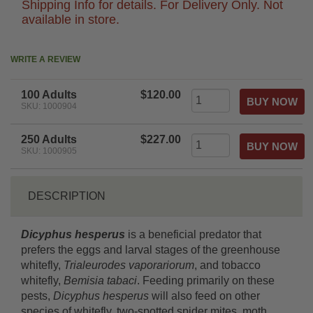
Shipping Info for details. For Delivery Only. Not
available in store.
WRITE A REVIEW
100 Adults
$120.00
SKU: 1000904
250 Adults
$227.00
SKU: 1000905
DESCRIPTION
Dicyphus hesperus
is a beneficial predator that
prefers the eggs and larval stages of the greenhouse
whitefly,
Trialeurodes vaporariorum
, and tobacco
whitefly,
Bemisia tabaci
. Feeding primarily on these
pests,
Dicyphus hesperus
will also feed on other
species of whitefly, two-spotted spider mites, moth