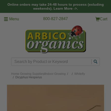
Skip to main content
Online orders may take 24-48 hours to process (exluding
weekends).
Learn More ->.
800-827-2847
Menu
Cart
Search
Home
Growing Supplies
/
Indoor Growing
/
Whitefly
Dicyphus Hesperus