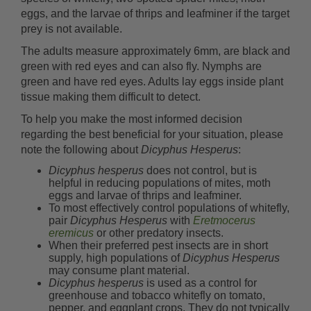
eggs, and the larvae of thrips and leafminer if the target
prey is not available.
The adults measure approximately 6mm, are black and
green with red eyes and can also fly. Nymphs are
green and have red eyes. Adults lay eggs inside plant
tissue making them difficult to detect.
To help you make the most informed decision
regarding the best beneficial for your situation, please
note the following about
Dicyphus Hesperus
:
Dicyphus hesperus
does not control, but is
helpful in reducing populations of mites, moth
eggs and larvae of thrips and leafminer.
To most effectively control populations of whitefly,
pair
Dicyphus Hesperus
with
Eretmocerus
eremicus
or other predatory insects.
When their preferred pest insects are in short
supply, high populations of
Dicyphus Hesperus
may consume plant material.
Dicyphus hesperus
is used as a control for
greenhouse and tobacco whitefly on tomato,
pepper, and eggplant crops. They do not typically