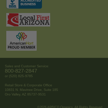
Sales and Customer Service:
800-827-2847
or (520) 825-9785
Retail Store & Corporate Office
10831 N. Mavinee Drive, Suite 185
Oro Valley, AZ
85737-9531
©2026 ARBICO Organics. All Rights Reserved.