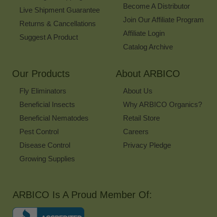
Become A Distributor
Live Shipment Guarantee
Join Our Affiliate Program
Returns & Cancellations
Affiliate Login
Suggest A Product
Catalog Archive
Our Products
About ARBICO
Fly Eliminators
About Us
Beneficial Insects
Why ARBICO Organics?
Beneficial Nematodes
Retail Store
Pest Control
Careers
Disease Control
Privacy Pledge
Growing Supplies
ARBICO Is A Proud Member Of: