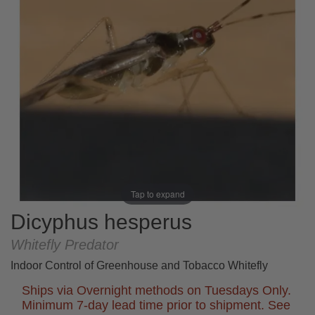
Tap to expand
Dicyphus hesperus
Whitefly Predator
Indoor Control of Greenhouse and Tobacco Whitefly
Ships via Overnight methods on Tuesdays Only.
Minimum 7-day lead time prior to shipment. See