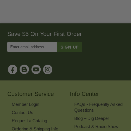
Save $5 On Your First Order
Enter
Email
Address
to
Sign
Up
for
Our
Newsletter
Customer Service
Info Center
Member Login
FAQs - Frequently Asked
Questions
Contact Us
Blog – Dig Deeper
Request a Catalog
Podcast & Radio Show
Ordering & Shipping Info