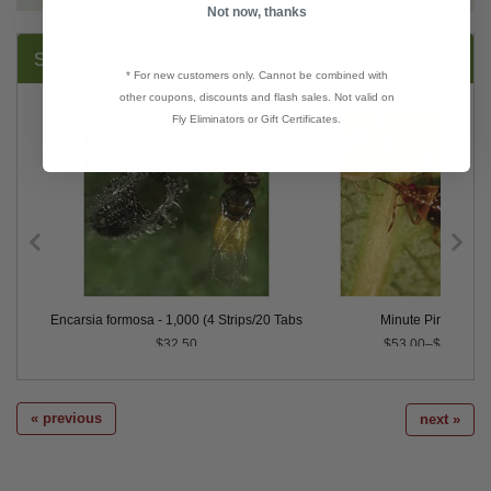
Not now, thanks
SUGGESTED PRODUCTS:
* For new customers only. Cannot be combined with
other coupons, discounts and flash sales. Not valid on
Fly Eliminators or Gift Certificates.
x 250 Blister Packs
Encarsia formosa - 1,000 (4 Strips/20 Tabs)
Minute Pirate Bug
$32.50
$53.00–$154.00
« previous
next »