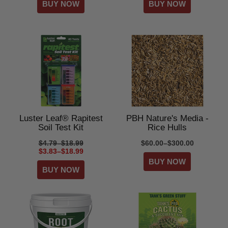
Luster Leaf® Rapitest
PBH Nature's Media -
Soil Test Kit
Rice Hulls
$4.79–$18.99
$60.00–$300.00
$3.83–$18.99