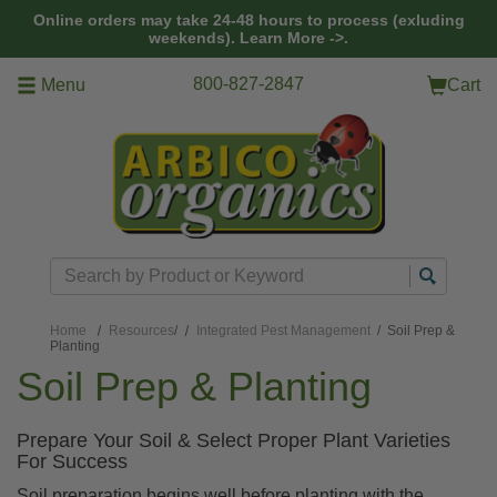
Skip to main content
Online orders may take 24-48 hours to process (exluding
weekends).
Learn More ->.
800-827-2847
Menu
Cart
Search
Home
Resources
/
Integrated Pest Management
/ Soil Prep &
Planting
Soil Prep & Planting
Prepare Your Soil & Select Proper Plant Varieties
For Success
Soil preparation begins well before planting with the