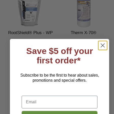
RootShield® Plus - WP
Therm X-70®
$160.00–$2,625.00
$27.50–$4,100.00
Save $5 off your
first order*
Subscribe to be the first to hear about sales,
promotions and special offers.
Email
ARBICO Organics®
DTE™ Citrus Mix 6-3-3