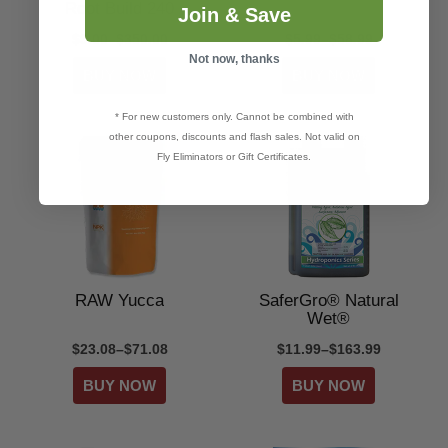
Root Build 240
Join & Save
$9.00–$350.00
$5.99–$58.99
Not now, thanks
* For new customers only. Cannot be combined with
other coupons, discounts and flash sales. Not valid on
Fly Eliminators or Gift Certificates.
RAW Yucca
SaferGro® Natural
Wet®
$23.08–$71.08
$11.99–$163.99