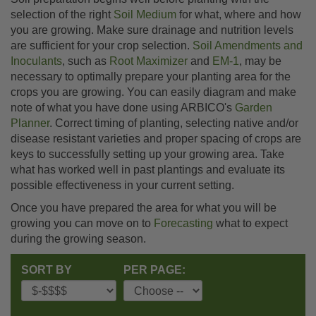
selection of the right
Soil Medium
for what, where and how
you are growing. Make sure drainage and nutrition levels
are sufficient for your crop selection.
Soil Amendments and
Inoculants
, such as
Root Maximizer
and
EM-1
, may be
necessary to optimally prepare your planting area for the
crops you are growing. You can easily diagram and make
note of what you have done using ARBICO's
Garden
Planner
. Correct timing of planting, selecting native and/or
disease resistant varieties and proper spacing of crops are
keys to successfully setting up your growing area. Take
what has worked well in past plantings and evaluate its
possible effectiveness in your current setting.
Once you have prepared the area for what you will be
growing you can move on to
Forecasting
what to expect
during the growing season.
SORT BY
PER PAGE: