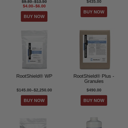
$9.80–$13.50
$435.00
$4.00–$6.00
RootShield® WP
RootShield® Plus -
Granules
$145.00–$2,250.00
$490.00