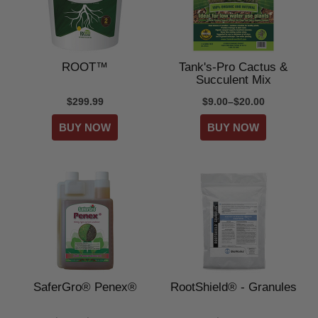
ROOT™
Tank's-Pro Cactus &
Succulent Mix
$299.99
$9.00–$20.00
SaferGro® Penex®
RootShield® - Granules