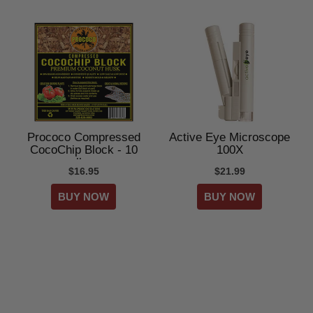
Prococo Compressed
Active Eye Microscope
CocoChip Block - 10
100X
lbs
$16.95
$21.99