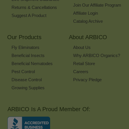
Join Our Affiliate Program
Returns & Cancellations
Affiliate Login
Suggest A Product
Catalog Archive
Our Products
About ARBICO
Fly Eliminators
About Us
Beneficial Insects
Why ARBICO Organics?
Beneficial Nematodes
Retail Store
Pest Control
Careers
Disease Control
Privacy Pledge
Growing Supplies
ARBICO Is A Proud Member Of: