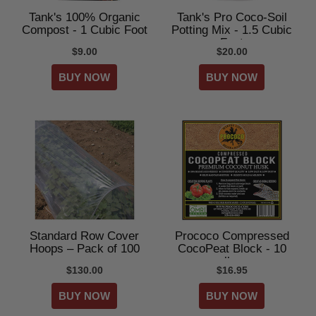
Tank's 100% Organic
Tank's Pro Coco-Soil
Compost - 1 Cubic Foot
Potting Mix - 1.5 Cubic
Feet
$9.00
$20.00
Standard Row Cover
Prococo Compressed
Hoops – Pack of 100
CocoPeat Block - 10
lbs
$130.00
$16.95