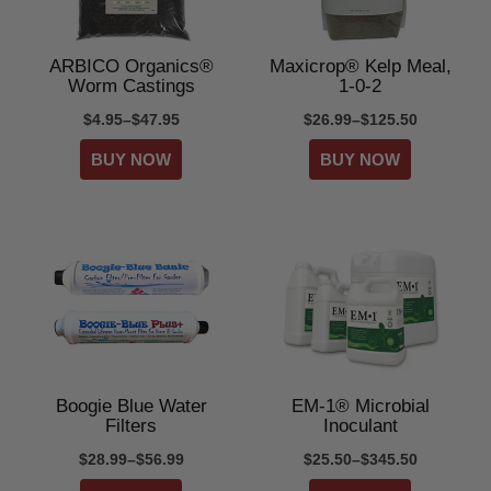
ARBICO Organics®
Maxicrop® Kelp Meal,
Worm Castings
1-0-2
$4.95–$47.95
$26.99–$125.50
Boogie Blue Water
EM-1® Microbial
Filters
Inoculant
$28.99–$56.99
$25.50–$345.50