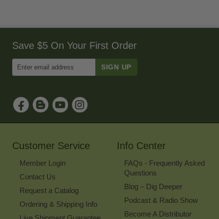
Save $5 On Your First Order
Enter
Email
Address
to
Sign
Up
for
Our
Newsletter
Customer Service
Info Center
Member Login
FAQs - Frequently Asked
Questions
Contact Us
Blog – Dig Deeper
Request a Catalog
Podcast & Radio Show
Ordering & Shipping Info
Become A Distributor
Live Shipment Guarantee