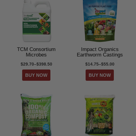
TCM Consortium
Impact Organics
Microbes
Earthworm Castings
$29.70–$398.50
$14.75–$55.00