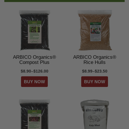
ARBICO Organics®
ARBICO Organics®
Compost Plus
Rice Hulls
$8.90–$126.00
$8.99–$23.50