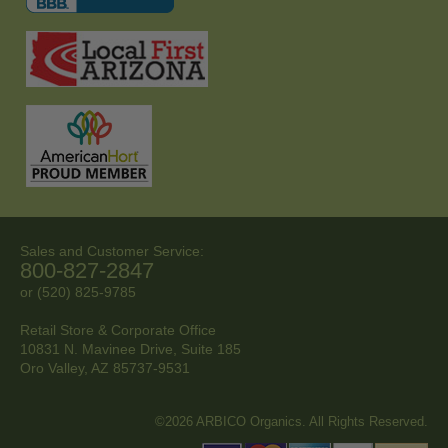
Sales and Customer Service:
800-827-2847
or (520) 825-9785
Retail Store & Corporate Office
10831 N. Mavinee Drive, Suite 185
Oro Valley, AZ
85737-9531
©2026 ARBICO Organics. All Rights Reserved.