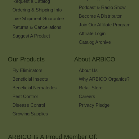
Request a Catalog
Podcast & Radio Show
Ordering & Shipping Info
Become A Distributor
Live Shipment Guarantee
Join Our Affiliate Program
Returns & Cancellations
Affiliate Login
Suggest A Product
Catalog Archive
Our Products
About ARBICO
Fly Eliminators
About Us
Beneficial Insects
Why ARBICO Organics?
Beneficial Nematodes
Retail Store
Pest Control
Careers
Disease Control
Privacy Pledge
Growing Supplies
ARBICO Is A Proud Member Of: