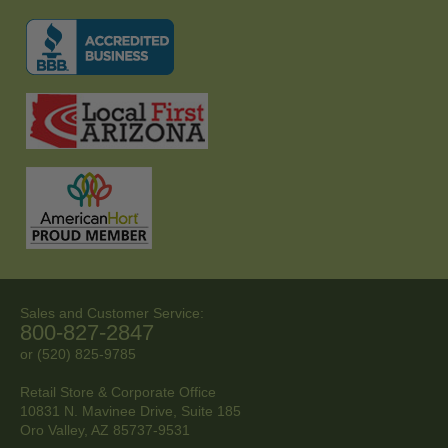
Sales and Customer Service:
800-827-2847
or (520) 825-9785
Retail Store & Corporate Office
10831 N. Mavinee Drive, Suite 185
Oro Valley, AZ
85737-9531