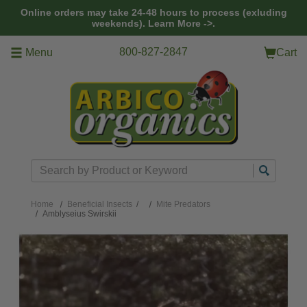
Skip to main content
Online orders may take 24-48 hours to process (exluding
weekends).
Learn More ->.
800-827-2847
Menu
Cart
Search
Home
Beneficial Insects
/
Mite Predators
Amblyseius Swirskii