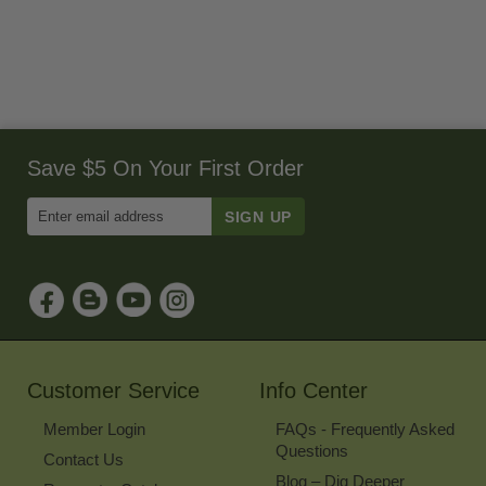
Save $5 On Your First Order
Enter
Email
Address
to
Sign
Up
for
Our
Newsletter
Customer Service
Info Center
Member Login
FAQs - Frequently Asked
Questions
Contact Us
Blog – Dig Deeper