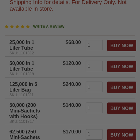
Shipping Info for details. For Delivery Only. Not
available in store.
5
WRITE A REVIEW
star
rating
25,000 in 1
$68.00
Liter Tube
SKU: 1101312
50,000 in 1
$120.00
Liter Tube
SKU: 1101319
125,000 in 5
$240.00
Liter Bag
SKU: 1101311
50,000 (200
$140.00
Mini-Sachets
with Hooks)
SKU: 1101317
62,500 (250
$170.00
Mini-Sachets