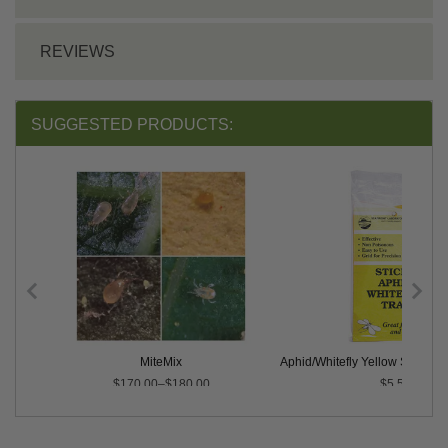
REVIEWS
SUGGESTED PRODUCTS:
MiteMix
Aphid/Whitefly Yellow Sticky Tr
$170.00–$180.00
$5.50