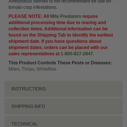
Amblyseius swirskii
is not recommended for use on
tomato crop infestations.
PLEASE NOTE: All
Mite Predators
require
additional processing time due to rearing and
collection times. Additional information can be
found on the Shipping Tab to identify the earliest
shipment date. If you have questions about
shipment dates, orders can be placed with our
sales representatives at
1-800-827-2847
.
This Product Controls These Pests or Diseases:
Mites
,
Thrips
,
Whiteflies
INSTRUCTIONS
SHIPPING INFO
TECHNICAL