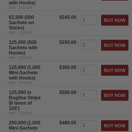
with Hooks)
SKU: 1101308
62,500 (500
$245.00
Sachets on
Sticks)
SKU: 1101318
125,000 (500
$250.00
Sachets with
Hooks)
SKU: 1101306
125,000 (1,000
$365.00
Mini-Sachets
with Hooks)
SKU: 1101316
125,000 in
$500.00
Bugline Strips
(6 lanes of
328')
SKU: 1101314
250,000 (1,000
$480.00
Mini-Sachets