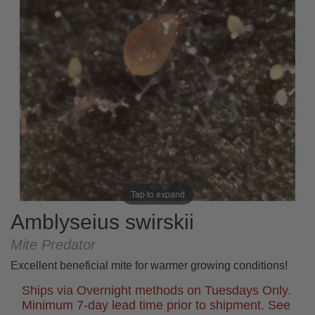
Tap to expand
Amblyseius swirskii
Mite Predator
Excellent beneficial mite for warmer growing conditions!
Ships via Overnight methods on Tuesdays Only.
Minimum 7-day lead time prior to shipment. See