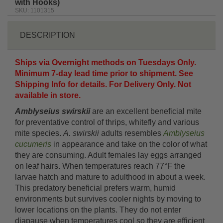
with Hooks)
SKU: 1101315
DESCRIPTION
Ships via Overnight methods on Tuesdays Only.
Minimum 7-day lead time prior to shipment. See
Shipping Info for details. For Delivery Only. Not
available in store.
Amblyseius swirskii
are an excellent beneficial mite
for preventative control of thrips, whitefly and various
mite species.
A. swirskii
adults resembles
Amblyseius
cucumeris
in appearance and take on the color of what
they are consuming. Adult females lay eggs arranged
on leaf hairs. When temperatures reach 77°F the
larvae hatch and mature to adulthood in about a week.
This predatory beneficial prefers warm, humid
environments but survives cooler nights by moving to
lower locations on the plants. They do not enter
diapause when temperatures cool so they are efficient