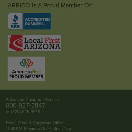
ARBICO Is A Proud Member Of:
Sales and Customer Service:
800-827-2847
or (520) 825-9785
Retail Store & Corporate Office
10831 N. Mavinee Drive, Suite 185