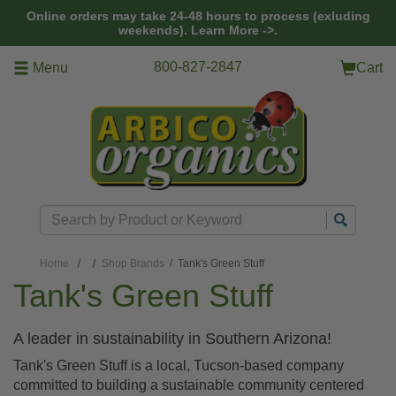
Skip to main content
Online orders may take 24-48 hours to process (exluding
weekends).
Learn More ->.
800-827-2847
Menu
Cart
Search
Home
Shop Brands
/ Tank's Green Stuff
Tank's Green Stuff
A leader in sustainability in Southern Arizona!
Tank's Green Stuff is a local, Tucson-based company
committed to building a sustainable community centered