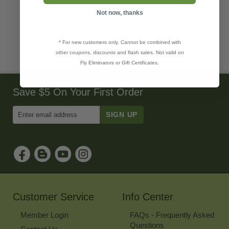
Not now, thanks
* For new customers only. Cannot be combined with
other coupons, discounts and flash sales. Not valid on
Fly Eliminators or Gift Certificates.
Save $5 On Your First Order
Enter
Email
Address
to
Sign
Up
for
Our
Newsletter
Customer Service
Info Center
Member Login
FAQs - Frequently Asked
Questions