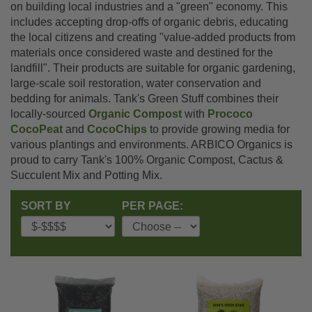
on building local industries and a "green" economy. This
includes accepting drop-offs of organic debris, educating
the local citizens and creating "value-added products from
materials once considered waste and destined for the
landfill". Their products are suitable for organic gardening,
large-scale soil restoration, water conservation and
bedding for animals. Tank's Green Stuff combines their
locally-sourced
Organic Compost
with
Prococo
CocoPeat
and
CocoChips
to provide growing media for
various plantings and environments. ARBICO Organics is
proud to carry Tank's 100% Organic Compost, Cactus &
Succulent Mix and Potting Mix.
SORT BY
PER PAGE: