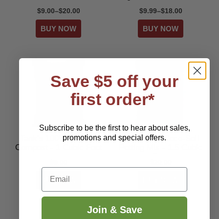
$9.00–$20.00
$9.99–$18.00
Save $5 off your
first order*
Subscribe to be the first to hear about sales,
promotions and special offers.
Tank's 100% Organic
Tank's Pro Coco-Soil
Compost - 1 Cubic Foot
Potting Mix - 1.5 Cubic
Feet
$9.00
$20.00
Email
Join & Save