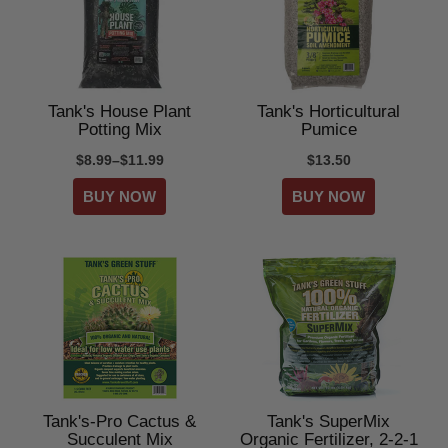
Tank's House Plant
Tank's Horticultural
Potting Mix
Pumice
$8.99–$11.99
$13.50
Tank's-Pro Cactus &
Tank's SuperMix
Succulent Mix
Organic Fertilizer, 2-2-1