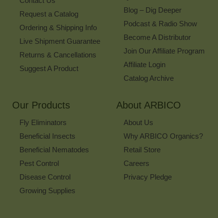
Contact Us
Blog – Dig Deeper
Request a Catalog
Podcast & Radio Show
Ordering & Shipping Info
Become A Distributor
Live Shipment Guarantee
Join Our Affiliate Program
Returns & Cancellations
Affiliate Login
Suggest A Product
Catalog Archive
Our Products
About ARBICO
Fly Eliminators
About Us
Beneficial Insects
Why ARBICO Organics?
Beneficial Nematodes
Retail Store
Pest Control
Careers
Disease Control
Privacy Pledge
Growing Supplies