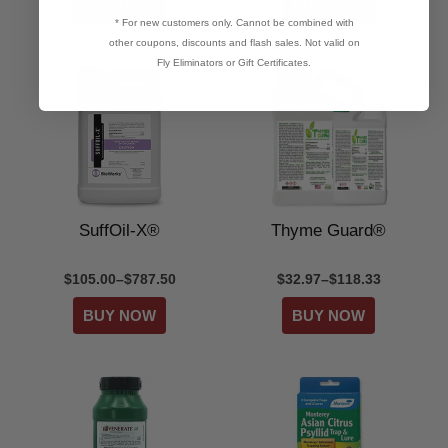
* For new customers only. Cannot be combined with
other coupons, discounts and flash sales. Not valid on
Fly Eliminators or Gift Certificates.
SuffOil-X®
Thyme Guard®
$105.00–$787.50
$32.97–$118.33