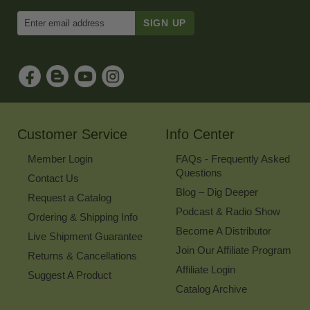
Enter
Email
Address
to
Sign
Up
for
Our
Newsletter
Customer Service
Info Center
Member Login
FAQs - Frequently Asked
Questions
Contact Us
Blog – Dig Deeper
Request a Catalog
Podcast & Radio Show
Ordering & Shipping Info
Become A Distributor
Live Shipment Guarantee
Join Our Affiliate Program
Returns & Cancellations
Affiliate Login
Suggest A Product
Catalog Archive