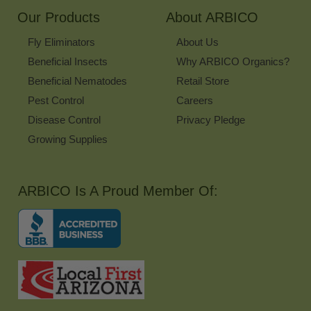
Our Products
About ARBICO
Fly Eliminators
About Us
Beneficial Insects
Why ARBICO Organics?
Beneficial Nematodes
Retail Store
Pest Control
Careers
Disease Control
Privacy Pledge
Growing Supplies
ARBICO Is A Proud Member Of: