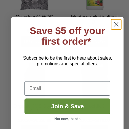
Grandevo® WDG
Monterey Horticultural
Oil
Save $5 off your
$192.00
$14.49–$34.49
first order*
Subscribe to be the first to hear about sales,
promotions and special offers.
Email
Join & Save
Organic JMS Stylet
Procidic®
Oil®
Not now, thanks
$38.50–$4,350.00
$16.99–$270.00