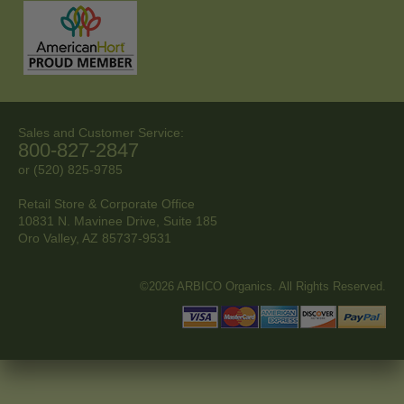
Sales and Customer Service:
800-827-2847
or (520) 825-9785
Retail Store & Corporate Office
10831 N. Mavinee Drive, Suite 185
Oro Valley, AZ
85737-9531
©2026 ARBICO Organics. All Rights Reserved.