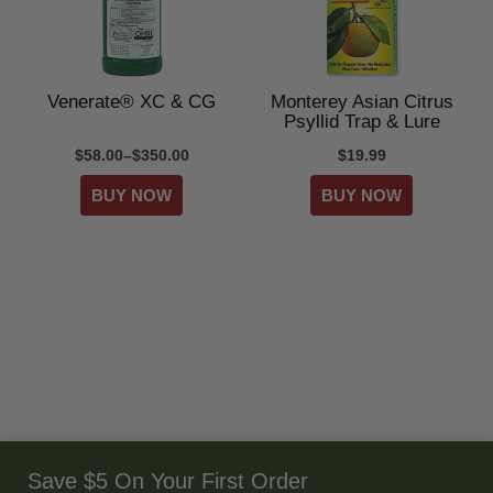
Venerate® XC & CG
Monterey Asian Citrus
Psyllid Trap & Lure
$58.00–$350.00
$19.99
Save $5 On Your First Order