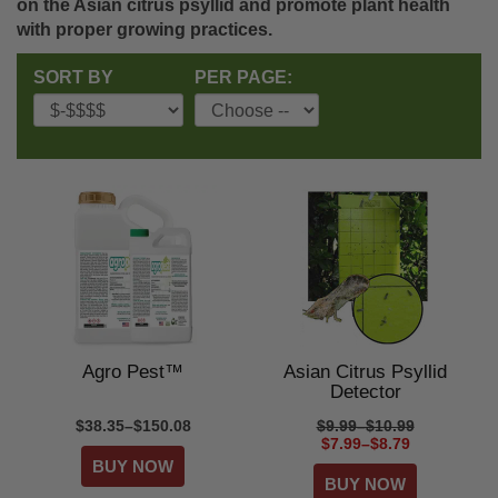
on the Asian citrus psyllid and promote plant health
with proper growing practices.
SORT BY
PER PAGE:
Agro Pest™
Asian Citrus Psyllid
Detector
$38.35–$150.08
$9.99–$10.99
$7.99–$8.79