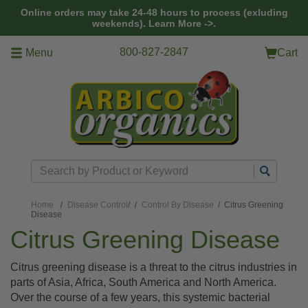
Skip to main content
Online orders may take 24-48 hours to process (exluding
weekends).
Learn More ->.
800-827-2847
Menu
Cart
Search
Home
Disease Control
/
Control By Disease
/ Citrus Greening
Disease
Citrus Greening Disease
Citrus greening disease is a threat to the citrus industries in
parts of Asia, Africa, South America and North America.
Over the course of a few years, this systemic bacterial