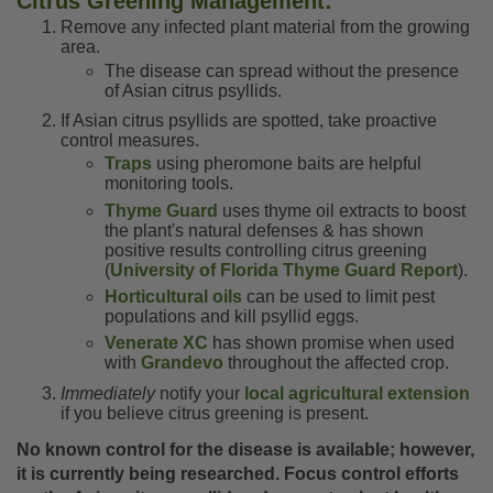
Citrus Greening Management:
Remove any infected plant material from the growing
area.
The disease can spread without the presence
of Asian citrus psyllids.
If Asian citrus psyllids are spotted, take proactive
control measures.
Traps
using pheromone baits are helpful
monitoring tools.
Thyme Guard
uses thyme oil extracts to boost
the plant's natural defenses & has shown
positive results controlling citrus greening
(
University of Florida Thyme Guard Report
).
Horticultural oils
can be used to limit pest
populations and kill psyllid eggs.
Venerate XC
has shown promise when used
with
Grandevo
throughout the affected crop.
Immediately
notify your
local agricultural extension
if you believe citrus greening is present.
No known control for the disease is available; however,
it is currently being researched. Focus control efforts