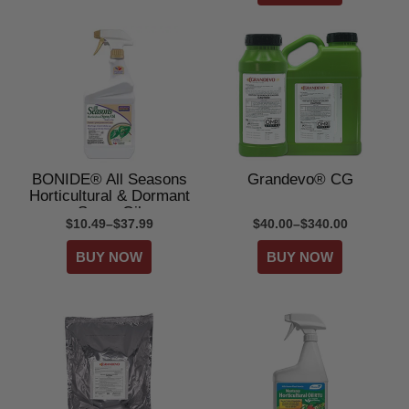
BONIDE® All Seasons
Grandevo® CG
Horticultural & Dormant
Spray Oil
$10.49–$37.99
$40.00–$340.00