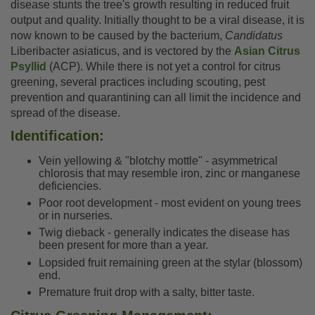
disease stunts the tree's growth resulting in reduced fruit
output and quality. Initially thought to be a viral disease, it is
now known to be caused by the bacterium,
Candidatus
Liberibacter asiaticus, and is vectored by the
Asian Citrus
Psyllid
(ACP). While there is not yet a control for citrus
greening, several practices including scouting, pest
prevention and quarantining can all limit the incidence and
spread of the disease.
Identification:
Vein yellowing & "blotchy mottle" - asymmetrical
chlorosis that may resemble iron, zinc or manganese
deficiencies.
Poor root development - most evident on young trees
or in nurseries.
Twig dieback - generally indicates the disease has
been present for more than a year.
Lopsided fruit remaining green at the stylar (blossom)
end.
Premature fruit drop with a salty, bitter taste.