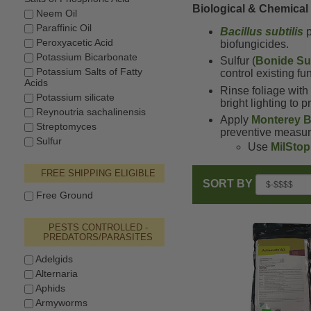
Biological & Chemical
Neem Oil
Paraffinic Oil
Bacillus subtilis
p
Peroxyacetic Acid
biofungicides.
Potassium Bicarbonate
Sulfur (
Bonide Sul
Potassium Salts of Fatty
control existing f
Acids
Rinse foliage wit
Potassium silicate
bright lighting to 
Reynoutria sachalinensis
Apply
Monterey B
Streptomyces
preventive measur
Sulfur
Use
MilStop
FREE SHIPPING ELIGIBLE
SORT BY
Free Ground
PESTS CONTROLLED -
PREDATORS/PARASITES
Adelgids
Alternaria
Aphids
Armyworms