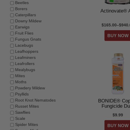
Beetles
Borers
Actinovate®
Caterpillars
Downy Mildew
$165.00–$940.
Earwigs
Fruit Flies
Fungus Gnats
Lacebugs
Leafhoppers
Leafminers
Leafrollers
Mealybugs
Mites
Moths
Powdery Mildew
Psyllids
Root Knot Nematodes
BONIDE® Cop
Fungicide Du
Russet Mites
Sawflies
$9.99
Scale
Spider Mites