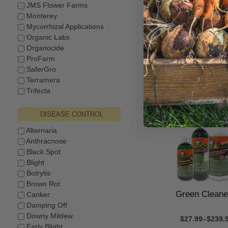
JMS Flower Farms
Monterey
Mycorrhizal Applications
Earth's Ally® D
Organic Labs
Control
Organocide
ProFarm
$12.99–$23.9
SaferGro
Terramera
Trifecta
DISEASE CONTROL
Alternaria
Anthracnose
Black Spot
Blight
Botrytis
Brown Rot
Green Clean
Canker
Damping Off
Downy Mildew
$27.99–$239.
Early Blight