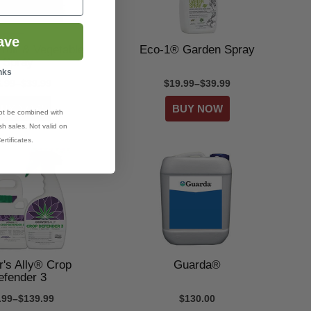
ave
ruit & Vegetable
Eco-1® Garden Spray
Spray
nks
6.99–$39.99
$19.99–$39.99
ot be combined with
h sales. Not valid on
ertificates.
's Ally® Crop
Guarda®
efender 3
.99–$139.99
$130.00