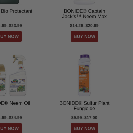
Bio Protectant
BONIDE® Captain
Jack's™ Neem Max
6.99–$23.99
$14.29–$20.99
E® Neem Oil
BONIDE® Sulfur Plant
Fungicide
1.99–$34.99
$9.99–$17.00