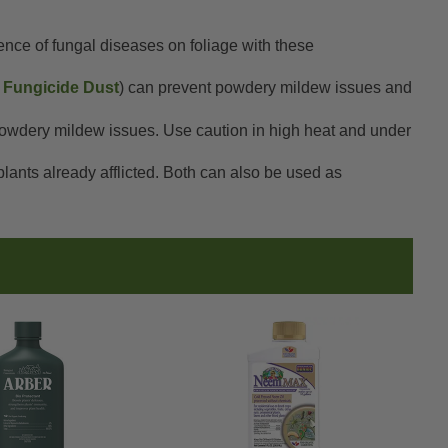
dence of fungal diseases on foliage with these
Fungicide Dust
) can prevent powdery mildew issues and
 powdery mildew issues. Use caution in high heat and under
plants already afflicted. Both can also be used as