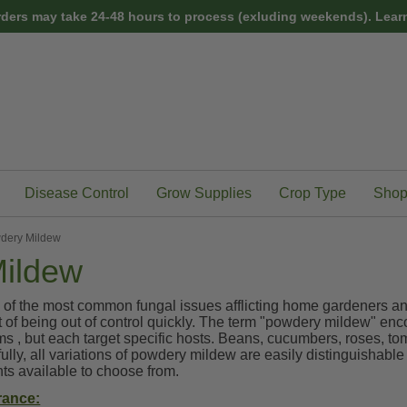
rders may take 24-48 hours to process (exluding weekends).
Learn
Disease Control
Grow Supplies
Crop Type
Shop
dery Mildew
ildew
 of the most common fungal issues afflicting home gardeners and
nt of being out of control quickly. The term "powdery mildew" en
s , but each target specific hosts. Beans, cucumbers, roses, to
lly, all variations of powdery mildew are easily distinguishable 
s available to choose from.
rance: