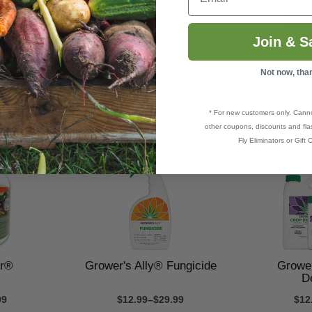
Join & S
isease
Eco-1® 40
Eco-1® F
Not now, tha
9
$269.99
$1
* For new customers only. Cann
other coupons, discounts and flas
Fly Eliminators or Gift C
er®
Grower's Ally® Fungicide
Grower
D
99
$12.99–$29.99
$12