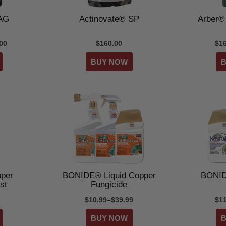
 AG
Actinovate® SP
Arber® 
00
$160.00
$1
per
BONIDE® Liquid Copper
BONID
st
Fungicide
$10.99–$39.99
$1