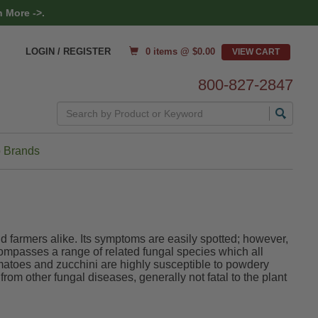
 More ->.
0 items @ $
0.00
LOGIN / REGISTER
800-827-2847
Search
 Brands
 farmers alike. Its symptoms are easily spotted; however,
compasses a range of related fungal species which all
matoes and zucchini are highly susceptible to powdery
from other fungal diseases, generally not fatal to the plant