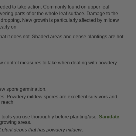
eded to take action. Commonly found on upper leaf
overing parts of or the whole leaf surface. Damage to the
 dropping. New growth is particularly affected by mildew
early on.
that it does not. Shaded areas and dense plantings are hot
 few control measures to take when dealing with powdery
ew spore germination.
tes. Powdery mildew spores are excellent survivors and
o reach.
 tools you use thoroughly before planting/use.
Sanidate
,
 growing areas.
 plant debris that has powdery mildew
.