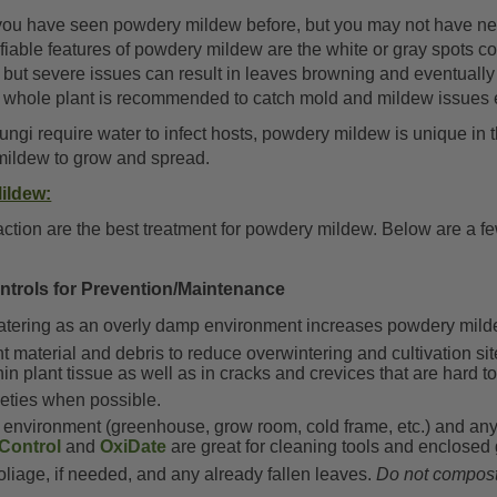
you have seen powdery mildew before, but you may not have ne
ifiable features of powdery mildew are the white or gray spots c
, but severe issues can result in leaves browning and eventually
he whole plant is recommended to catch mold and mildew issues 
ngi require water to infect hosts, powdery mildew is unique in 
mildew to grow and spread.
ildew:
d action are the best treatment for powdery mildew. Below are a
ontrols for Prevention/Maintenance
tering as an overly damp environment increases powdery mild
material and debris to reduce overwintering and cultivation si
hin plant tissue as well as in cracks and crevices that are hard t
rieties when possible.
environment (greenhouse, grow room, cold frame, etc.) and any
Control
and
OxiDate
are great for cleaning tools and enclosed
liage, if needed, and any already fallen leaves.
Do not compost