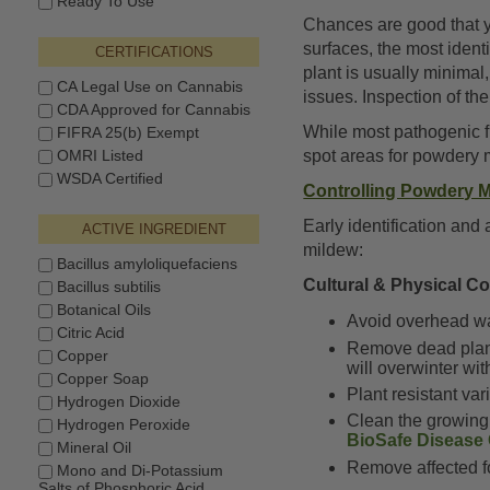
Ready To Use
Chances are good that 
surfaces, the most ident
CERTIFICATIONS
plant is usually minimal
CA Legal Use on Cannabis
issues. Inspection of t
CDA Approved for Cannabis
While most pathogenic fu
FIFRA 25(b) Exempt
OMRI Listed
spot areas for powdery 
WSDA Certified
Controlling Powdery M
Early identification an
ACTIVE INGREDIENT
mildew:
Bacillus amyloliquefaciens
Cultural & Physical C
Bacillus subtilis
Botanical Oils
Avoid overhead wa
Citric Acid
Remove dead plant 
Copper
will overwinter wit
Copper Soap
Plant resistant va
Hydrogen Dioxide
Clean the growing 
Hydrogen Peroxide
BioSafe Disease 
Mineral Oil
Remove affected fo
Mono and Di-Potassium
Salts of Phosphoric Acid