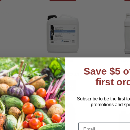
icidal
CEASE®
Cuev
p
Co
Save $5 o
$121.00–$467.40
first or
Subscribe to be the first t
promotions and spec
Email