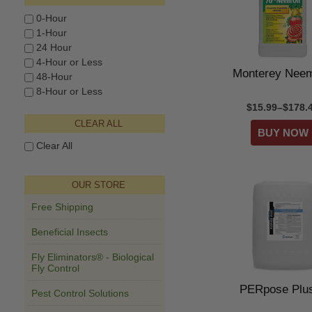
0-Hour
1-Hour
24 Hour
4-Hour or Less
Monterey Neem
48-Hour
8-Hour or Less
$15.99–$178.
CLEAR ALL
Clear All
OUR STORE
Free Shipping
Beneficial Insects
Fly Eliminators® - Biological
Fly Control
PERpose Pl
Pest Control Solutions