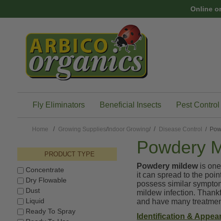
Skip to main content
Online o
Fly Eliminators
Beneficial Insects
Pest Control
Home
Growing Supplies
/
Indoor Growing
/
Disease Control
/ Pow
Powdery M
PRODUCT TYPE
Powdery mildew
is one
Concentrate
it can spread to the poi
Dry Flowable
possess similar symptom
Dust
mildew infection. Thankfu
Liquid
and have many treatment
Ready To Spray
Identification & Appea