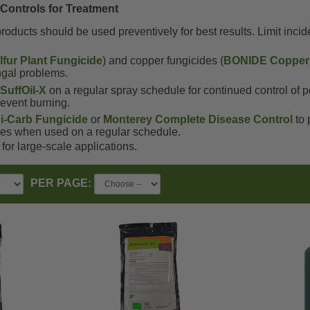
 Controls for Treatment
roducts should be used preventively for best results. Limit inci
fur Plant Fungicide
) and copper fungicides (
BONIDE Copper 
ungal problems.
h
SuffOil-X
on a regular spray schedule for continued control of
prevent burning.
i-Carb Fungicide
or
Monterey Complete Disease Control
to 
es when used on a regular schedule.
for large-scale applications.
PER PAGE: