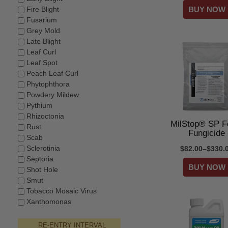
Fire Blight
Fusarium
Grey Mold
Late Blight
Leaf Curl
Leaf Spot
Peach Leaf Curl
Phytophthora
Powdery Mildew
Pythium
Rhizoctonia
MilStop® SP Fo
Rust
Fungicide
Scab
Sclerotinia
$82.00–$330.
Septoria
Shot Hole
Smut
Tobacco Mosaic Virus
Xanthomonas
RE-ENTRY INTERVAL