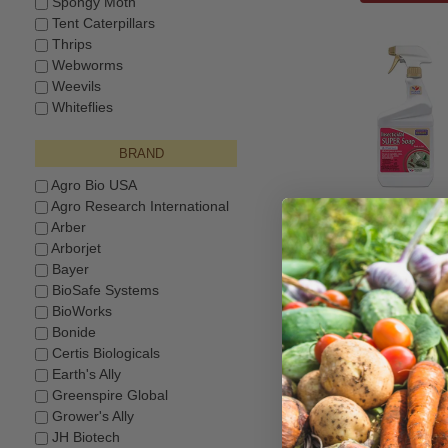
Spongy Moth
Tent Caterpillars
Thrips
Webworms
Weevils
Whiteflies
BRAND
Agro Bio USA
Agro Research International
BONIDE® Insect
SUPER Soa
Arber
Arborjet
$11.99
Bayer
BioSafe Systems
BioWorks
Bonide
Certis Biologicals
Earth's Ally
Greenspire Global
Grower's Ally
JH Biotech