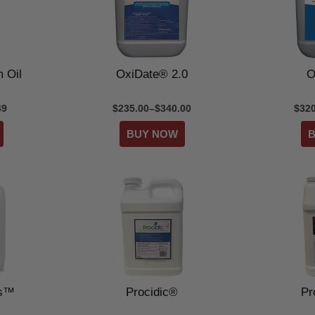
 Oil
OxiDate® 2.0
O
49
$235.00–$340.00
$320
us™
Procidic®
Pr