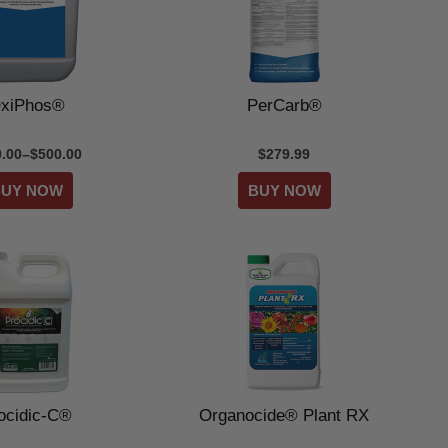
xiPhos®
PerCarb®
.00–$500.00
$279.99
ocidic-C®
Organocide® Plant RX