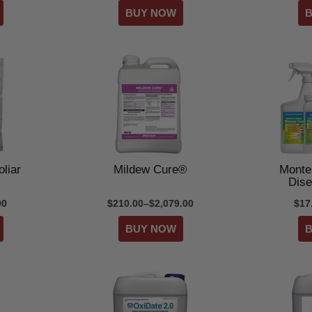
liar
Mildew Cure®
Monte
Dise
00
$210.00–$2,079.00
$17