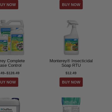
rey Complete
Monterey® Insecticidal
ase Control
Soap RTU
.49–$128.49
$12.49