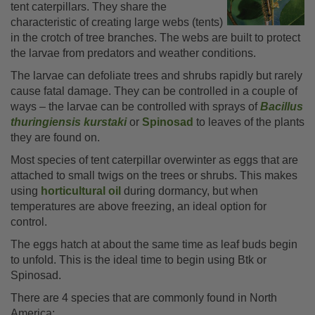
tent caterpillars. They share the
characteristic of creating large webs (tents)
in the crotch of tree branches. The webs are built to protect
the larvae from predators and weather conditions.
The larvae can defoliate trees and shrubs rapidly but rarely
cause fatal damage. They can be controlled in a couple of
ways – the larvae can be controlled with sprays of
Bacillus
thuringiensis kurstaki
or
Spinosad
to leaves of the plants
they are found on.
Most species of tent caterpillar overwinter as eggs that are
attached to small twigs on the trees or shrubs. This makes
using
horticultural oil
during dormancy, but when
temperatures are above freezing, an ideal option for
control.
The eggs hatch at about the same time as leaf buds begin
to unfold. This is the ideal time to begin using Btk or
Spinosad.
There are 4 species that are commonly found in North
America: