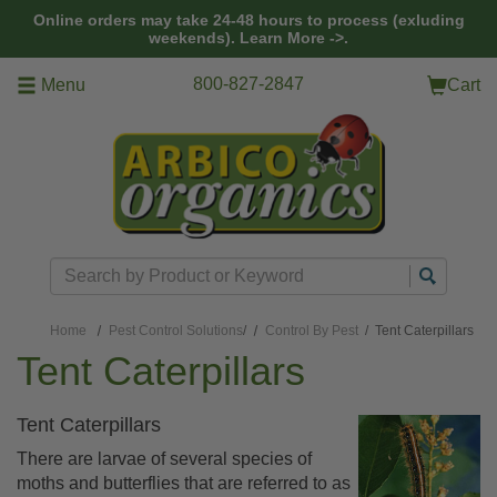
Skip to main content
Online orders may take 24-48 hours to process (exluding
weekends).
Learn More ->.
800-827-2847
Menu
Cart
Search
Home
Pest Control Solutions
/
Control By Pest
/ Tent Caterpillars
Tent Caterpillars
Tent Caterpillars
There are larvae of several species of
moths and butterflies that are referred to as