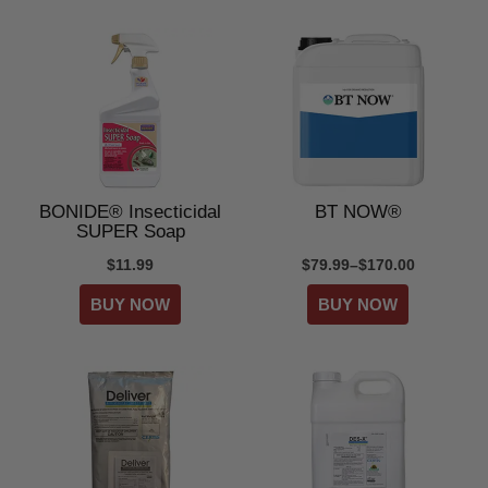
BONIDE® Insecticidal
BT NOW®
SUPER Soap
$11.99
$79.99–$170.00