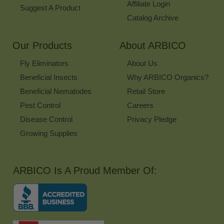
Affiliate Login
Suggest A Product
Catalog Archive
Our Products
About ARBICO
Fly Eliminators
About Us
Beneficial Insects
Why ARBICO Organics?
Beneficial Nematodes
Retail Store
Pest Control
Careers
Disease Control
Privacy Pledge
Growing Supplies
ARBICO Is A Proud Member Of: