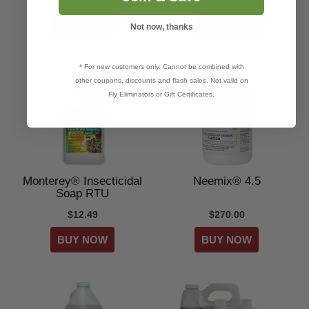
$15.49
$14.49–$34.49
Not now, thanks
* For new customers only. Cannot be combined with
other coupons, discounts and flash sales. Not valid on
Fly Eliminators or Gift Certificates.
Monterey® Insecticidal
Neemix® 4.5
Soap RTU
$12.49
$270.00