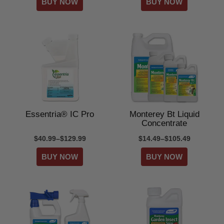
Essentria® IC Pro
Monterey Bt Liquid
Concentrate
$40.99–$129.99
$14.49–$105.49