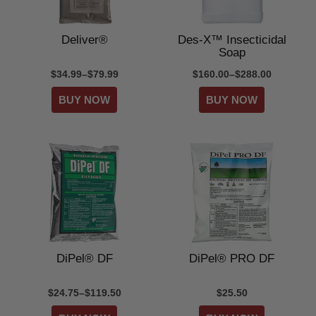
Deliver®
Des-X™ Insecticidal
Soap
$34.99–$79.99
$160.00–$288.00
DiPel® DF
DiPel® PRO DF
$24.75–$119.50
$25.50