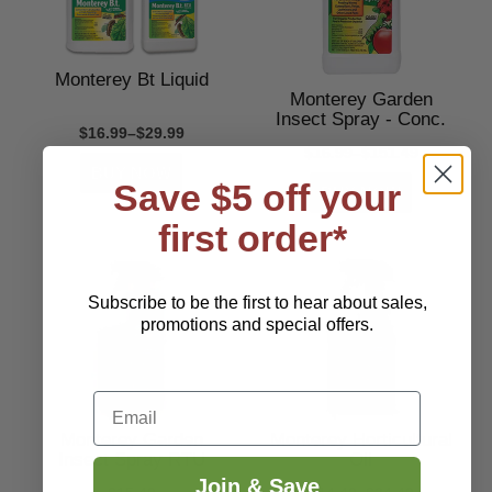
Monterey Bt Liquid
Monterey Garden
Insect Spray - Conc.
$16.99–$29.99
$16.99–$151.49
Save $5 off your
first order*
Subscribe to be the first to hear about sales,
promotions and special offers.
Email
Monterey Garden
Monterey Horticultural
Insect Spray RTU
Oil
Join & Save