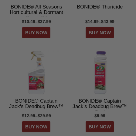
BONIDE® All Seasons
BONIDE® Thuricide
Horticultural & Dormant
Spray Oil
$10.49–$37.99
$14.99–$43.99
BONIDE® Captain
BONIDE® Captain
Jack's Deadbug Brew™
Jack's Deadbug Brew™
Dust
$12.99–$29.99
$9.99