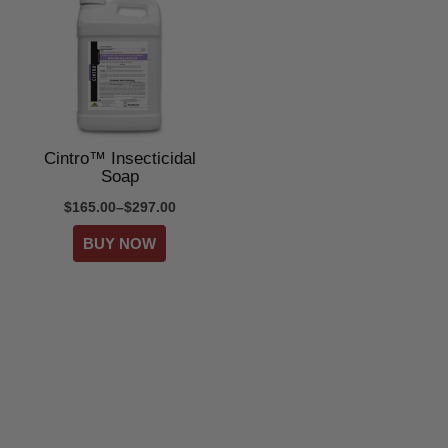
Cintro™ Insecticidal
Soap
$165.00–$297.00