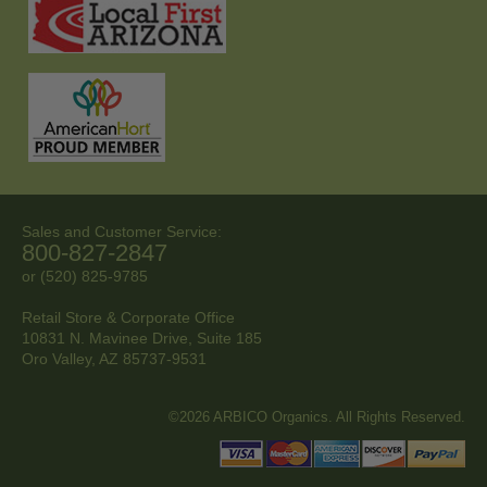
Sales and Customer Service:
800-827-2847
or (520) 825-9785
Retail Store & Corporate Office
10831 N. Mavinee Drive, Suite 185
Oro Valley, AZ
85737-9531
©2026 ARBICO Organics. All Rights Reserved.