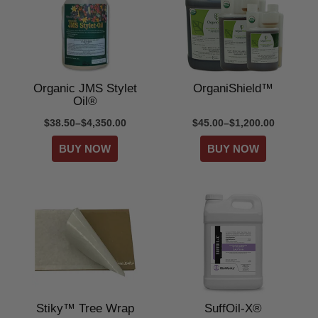
Organic JMS Stylet
OrganiShield™
Oil®
$38.50–$4,350.00
$45.00–$1,200.00
Stiky™ Tree Wrap
SuffOil-X®