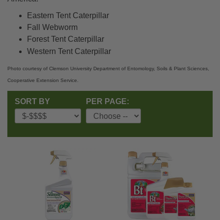
Eastern Tent Caterpillar
Fall Webworm
Forest Tent Caterpillar
Western Tent Caterpillar
Photo courtesy of Clemson University Department of Entomology, Soils & Plant Sciences,
Cooperative Extension Service.
SORT BY
PER PAGE: