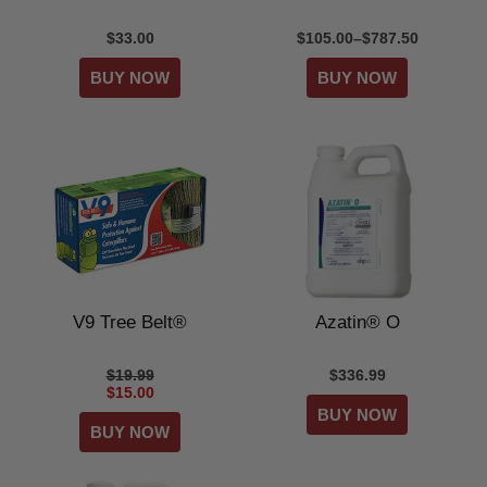
$33.00
$105.00–$787.50
V9 Tree Belt®
Azatin® O
$19.99
$336.99
$15.00