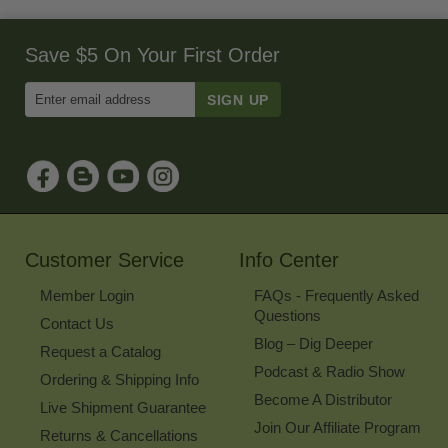
Save $5 On Your First Order
Enter
Email
Address
to
Sign
Up
for
Our
Newsletter
Customer Service
Info Center
Member Login
FAQs - Frequently Asked
Questions
Contact Us
Blog – Dig Deeper
Request a Catalog
Podcast & Radio Show
Ordering & Shipping Info
Become A Distributor
Live Shipment Guarantee
Join Our Affiliate Program
Returns & Cancellations