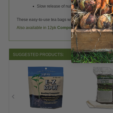
Slow release of nutrients lessens the burn 
These easy-to-use tea bags will bring new life to your so
Also available in 12pk
Compost Tea Bags
.
SUGGESTED PRODUCTS: