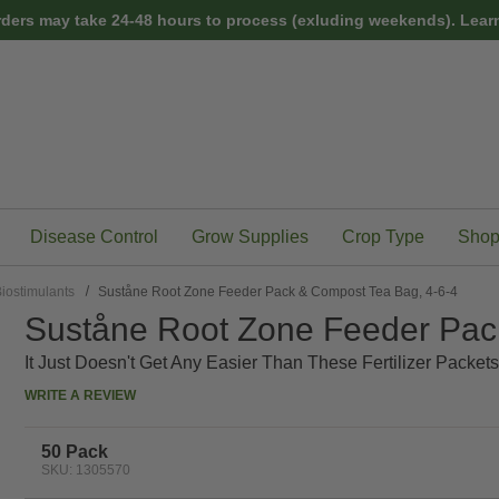
rders may take 24-48 hours to process (exluding weekends).
Learn
Disease Control
Grow Supplies
Crop Type
Shop
iostimulants
Suståne Root Zone Feeder Pack & Compost Tea Bag, 4-6-4
Suståne Root Zone Feeder Pac
It Just Doesn't Get Any Easier Than These Fertilizer Packets
WRITE A REVIEW
50 Pack
SKU: 1305570