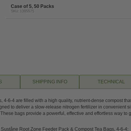
Case of 5, 50 Packs
SKU: 1305575
S
SHIPPING INFO
TECHNICAL
-4 are filled with a high quality, nutrient-dense compost that i
ed to deliver a slow-release nitrogen fertilizer in convenient s
hese bags provide a powerful, effective and effortless way to giv
ng Suståne Root Zone Feeder Pack & Compost Tea Bags, 4-6-4: