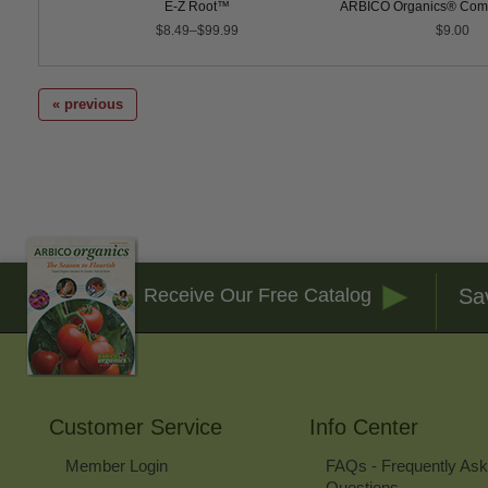
post Tea
E-Z Root™
ARBICO Organics® Comp
$8.49–$99.99
$9.00
« previous
Sa
Receive Our Free Catalog
Customer Service
Info Center
Member Login
FAQs - Frequently As
Questions