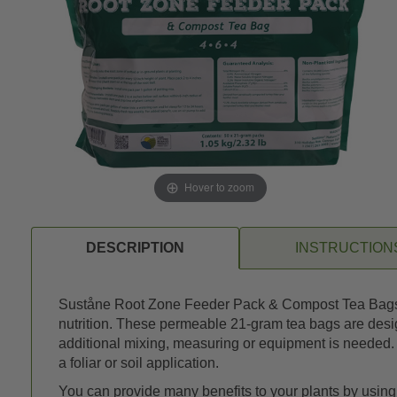
Hover to zoom
DESCRIPTION
INSTRUCTION
Suståne Root Zone Feeder Pack & Compost Tea Bags, 4-6
nutrition. These permeable 21-gram tea bags are design
additional mixing, measuring or equipment is needed. T
a foliar or soil application.
You can provide many benefits to your plants by usi