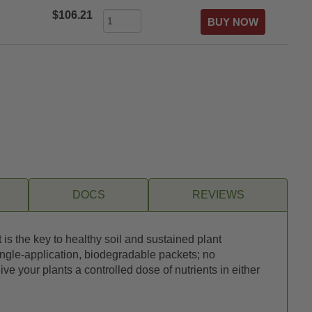
$106.21
DOCS
REVIEWS
s the key to healthy soil and sustained plant
ingle-application, biodegradable packets; no
e your plants a controlled dose of nutrients in either