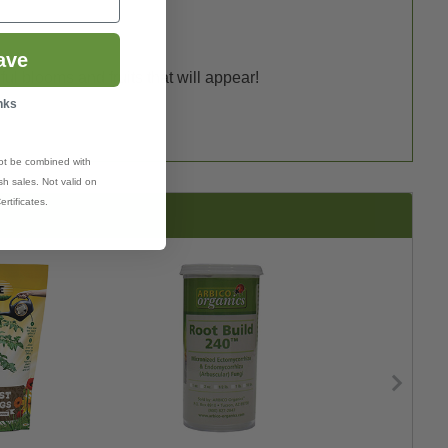
ave
ful blooms and fruits that will appear!
nks
ot be combined with
h sales. Not valid on
ertificates.