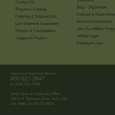
Contact Us
Blog – Dig Deeper
Request a Catalog
Podcast & Radio Sho
Ordering & Shipping Info
Become A Distributor
Live Shipment Guarantee
Join Our Affiliate Prog
Returns & Cancellations
Affiliate Login
Suggest A Product
Catalog Archive
Sales and Customer Service:
800-827-2847
or (520) 825-9785
Retail Store & Corporate Office
10831 N. Mavinee Drive, Suite 185
Oro Valley, AZ
85737-9531