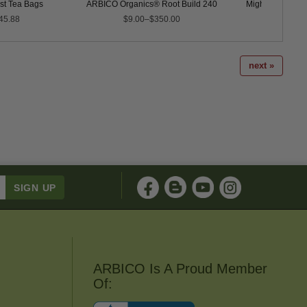
t Tea Bags
ARBICO Organics® Root Build 240
Mighty Plant™ I
45.88
$9.00–$350.00
$18.0
next »
ARBICO Is A Proud Member
Of: