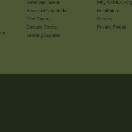
Beneficial Insects
Why ARBICO Org
Beneficial Nematodes
Retail Store
w
Pest Control
Careers
Disease Control
Privacy Pledge
ram
Growing Supplies