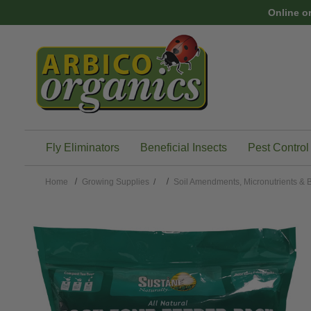
Skip to main content
Online o
Fly Eliminators
Beneficial Insects
Pest Control
Home
Growing Supplies
/
Soil Amendments, Micronutrients & B