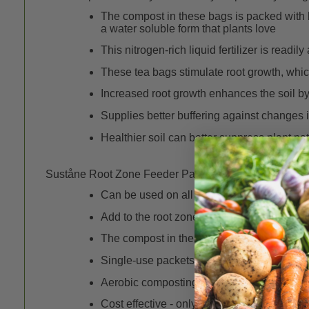
The compost in these bags is packed with b
a water soluble form that plants love
This nitrogen-rich liquid fertilizer is readi
These tea bags stimulate root growth, whic
Increased root growth enhances the soil by 
Supplies better buffering against changes i
Healthier soil can better suppress plant pa
Suståne Root Zone Feeder Pack & Compost Tea Bags, 4
Can be used on all flowers, trees, shrubs,
Add to the root zone, mix into potting soil 
The compost in these bags is both pathog
Single-use packets allow for controlled dos
Aerobic composting lessens animal and roden
Cost effective - only 1 or 2 applications pe