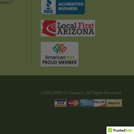
anics?
©2026 ARBICO Organics. All Rights Reserved.