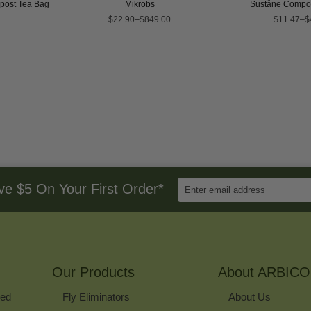
ost Tea Bag
Mikrobs
Suståne Compos
$22.90–$849.00
$11.47–$
Enter
ve $5 On Your First Order*
Email
Address
to
Sign
Up
for
Our Products
Our
About ARBICO
Newsletter
ked
Fly Eliminators
About Us