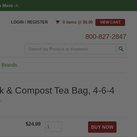
 More ->.
0 items @ $
0.00
LOGIN / REGISTER
800-827-2847
Search
 Brands
k & Compost Tea Bag, 4-6-4
.
$24.99