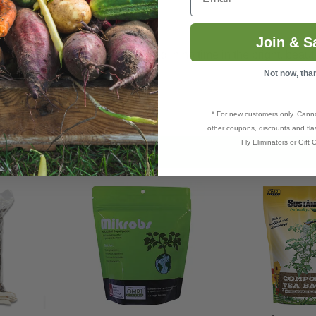
potential.
Join & S
il and you will see that reflected in no time in the bright, beauti
Not now, tha
* For new customers only. Cann
other coupons, discounts and flas
Fly Eliminators or Gift C