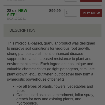
28 oz.
NEW
$99.99
SIZE!
SKU: 1202221
DESCRIPTION
This microbial-based, granular product was designed
to improve soil conditions for vigorous root growth,
strong plant establishment, enhanced disease
suppression, and increased resistance to plant and
environment stress. Each ingredient has unique and
valuable characteristics (to fight pathogens, stimulate
plant growth, etc.), but when put together they form a
synergistic powerhouse of benefits.
For all types of plants, flowers, vegetables and
trees.
Can be used as a soil amendment, foliar spray,
drench for new and existing plants, and
hydroponics.