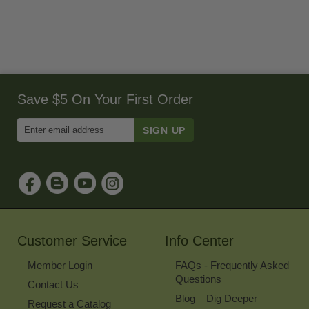
Save $5 On Your First Order
Enter
Email
Address
to
Sign
Up
for
Our
Newsletter
Customer Service
Info Center
Member Login
FAQs - Frequently Asked
Questions
Contact Us
Blog – Dig Deeper
Request a Catalog