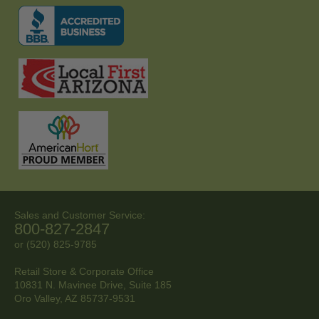
Sales and Customer Service:
800-827-2847
or (520) 825-9785
Retail Store & Corporate Office
10831 N. Mavinee Drive, Suite 185
Oro Valley, AZ
85737-9531