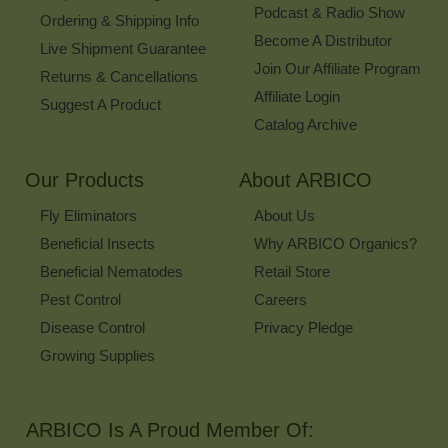
Podcast & Radio Show
Ordering & Shipping Info
Become A Distributor
Live Shipment Guarantee
Join Our Affiliate Program
Returns & Cancellations
Affiliate Login
Suggest A Product
Catalog Archive
Our Products
About ARBICO
Fly Eliminators
About Us
Beneficial Insects
Why ARBICO Organics?
Beneficial Nematodes
Retail Store
Pest Control
Careers
Disease Control
Privacy Pledge
Growing Supplies
ARBICO Is A Proud Member Of: