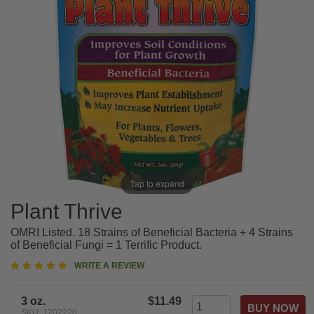
Tap to expand
Plant Thrive
OMRI Listed. 18 Strains of Beneficial Bacteria + 4 Strains
of Beneficial Fungi = 1 Terrific Product.
5
WRITE A REVIEW
star
rating
3 oz.
$11.49
SKU: 1202220