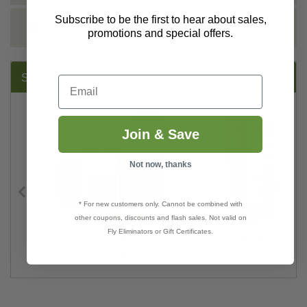
Subscribe to be the first to hear about sales,
REVIEWS
promotions and special offers.
SUGGESTED PRODUCTS:
Email
Join & Save
Not now, thanks
* For new customers only. Cannot be combined with
other coupons, discounts and flash sales. Not valid on
Fly Eliminators or Gift Certificates.
Continuum™
DTE™ Bio-Live 5-4-
$20.00–$295.00
$20.99–$81.99