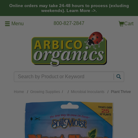
Skip to main content
Online orders may take 24-48 hours to process (exluding
weekends).
Learn More ->.
800-827-2847
Menu
Cart
Search
Home
Growing Supplies
/
Microbial Inoculants
Plant Thrive