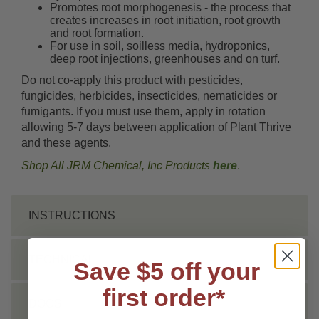
Promotes root morphogenesis - the process that
creates increases in root initiation, root growth
and root formation.
For use in soil, soilless media, hydroponics,
deep root injections, greenhouses and on turf.
Do not co-apply this product with pesticides,
fungicides, herbicides, insecticides, nematicides or
fumigants. If you must use them, apply in rotation
allowing 5-7 days between application of Plant Thrive
and these agents.
Shop All JRM Chemical, Inc Products
here
.
INSTRUCTIONS
TECHNICAL
Save $5 off your
first order*
DOCS