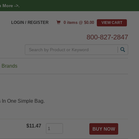
 More ->.
0 items @ $
0.00
LOGIN / REGISTER
800-827-2847
Search
 Brands
ns In One Simple Bag.
$11.47