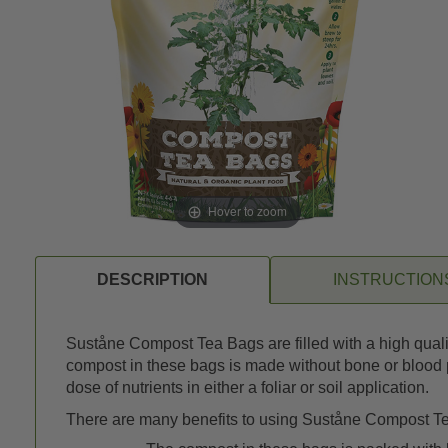
Hover to zoom
DESCRIPTION
INSTRUCTION
Suståne Compost Tea Bags are filled with a high qualit
compost in these bags is made without bone or blood p
dose of nutrients in either a foliar or soil application.
There are many benefits to using Suståne Compost Tea B