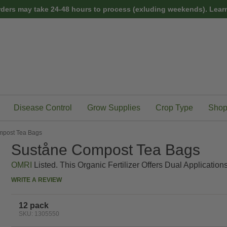
rders may take 24-48 hours to process (exluding weekends).
Learn
Disease Control
Grow Supplies
Crop Type
Shop
mpost Tea Bags
Suståne Compost Tea Bags
OMRI
Listed. This Organic Fertilizer Offers Dual Applicatio
WRITE A REVIEW
12 pack
SKU: 1305550