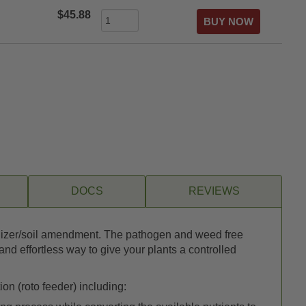
$45.88
DOCS
REVIEWS
ertilizer/soil amendment. The pathogen and weed free
d effortless way to give your plants a controlled
on (roto feeder) including: