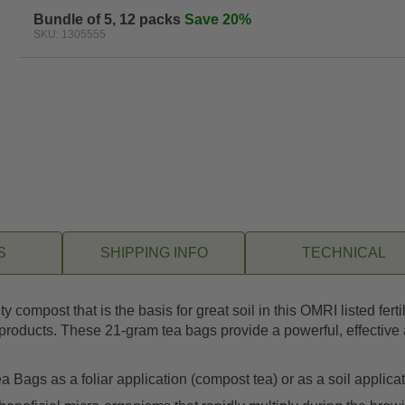
Bundle of 5, 12 packs
Save 20%
SKU: 1305555
S
SHIPPING INFO
TECHNICAL
y compost that is the basis for great soil in this OMRI listed f
roducts. These 21-gram tea bags provide a powerful, effective an
ags as a foliar application (compost tea) or as a soil applicati