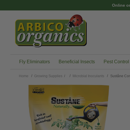
Skip to main content
Online o
Fly Eliminators
Beneficial Insects
Pest Control
Home
Growing Supplies
/
Microbial Inoculants
Suståne Co