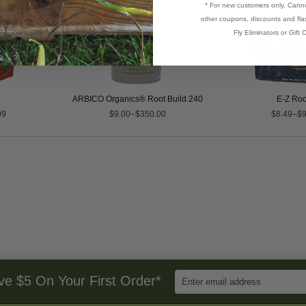
* For new customers only. Cann
other coupons, discounts and flas
Fly Eliminators or Gift C
ARBICO Organics® Root Build 240
E-Z Ro
99
$9.00–$350.00
$8.49–$9
Enter
ve $5 On Your First Order*
Email
Address