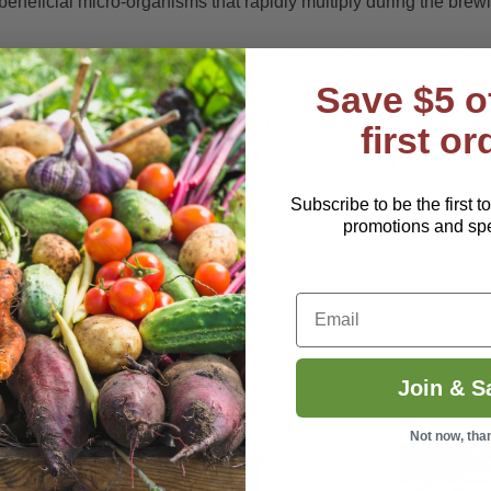
eneficial micro-organisms that rapidly multiply during the brewi
ly available for the plant to use, resulting in rapid response and i
Save $5 o
packets require no additional measuring or equipment.
ives the plant improved water holding capacity and nutrient upt
first or
providing increased porosity and stability, allowing for improve
thogens and protect itself from changes in soil pH.
Subscribe to be the first t
promotions and spec
il and you will see that reflected in no time in the bright, beauti
Email
Join & S
Not now, tha