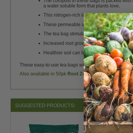
The compost in these bags is packed with b
a water soluble form that plants love.
This nitrogen-rich liquid fertilizer is readi
These permeable and biodegradable paper 
The tea bag stimulates root growth, which g
Increased root growth enhances the soil by 
Healthier soil can better suppress plant pa
These easy-to-use tea bags will bring new life to your so
Also available in 50pk
Root Zone Feeder Packs
.
SUGGESTED PRODUCTS: