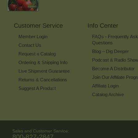
Customer Service
Info Center
Member Login
FAQs - Frequently As
Questions
Contact Us
Blog – Dig Deeper
Request a Catalog
Podcast & Radio Sho
Ordering & Shipping Info
Become A Distributor
Live Shipment Guarantee
Join Our Affiliate Prog
Returns & Cancellations
Affiliate Login
Suggest A Product
Catalog Archive
Sales and Customer Service:
800-827-2847