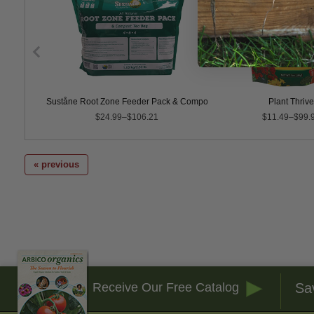
post Tea
Suståne Root Zone Feeder Pack & Compost Tea Bag, 4-6-4
Plant Thrive
$24.99–$106.21
$11.49–$99.
« previous
Sa
Receive Our Free Catalog