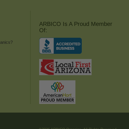
ARBICO Is A Proud Member
Of:
anics?