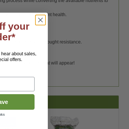
ng process while converting the available nutrients to
mprovement in overall plant health.
ff your
ake capabilities.
der*
d water retention and drought resistance.
o hear about sales,
ial offers.
ful blooms and fruits that will appear!
ave
nks