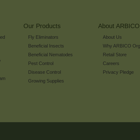
to
Sign
Up
for
Our Products
Our
About ARBICO
Newsletter
ked
Fly Eliminators
About Us
Beneficial Insects
Why ARBICO Org
Beneficial Nematodes
Retail Store
w
Pest Control
Careers
Disease Control
Privacy Pledge
ram
Growing Supplies