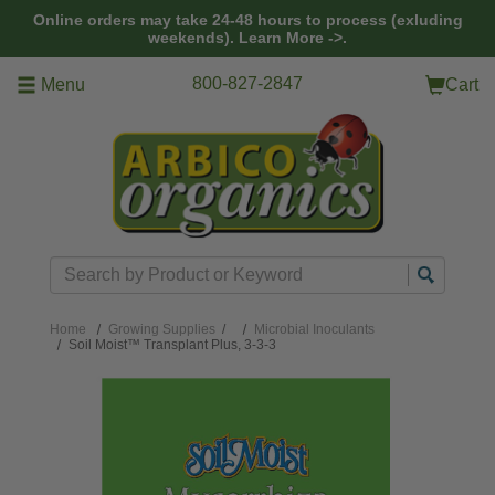
Skip to main content
Online orders may take 24-48 hours to process (exluding
weekends).
Learn More ->.
800-827-2847
Menu
Cart
Search
Home
Growing Supplies
/
Microbial Inoculants
Soil Moist™ Transplant Plus, 3-3-3