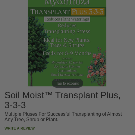
Tap to expand
Soil Moist™ Transplant Plus,
3-3-3
Multiple Pluses For Successful Transplanting of Almost
Any Tree, Shrub or Plant.
WRITE A REVIEW