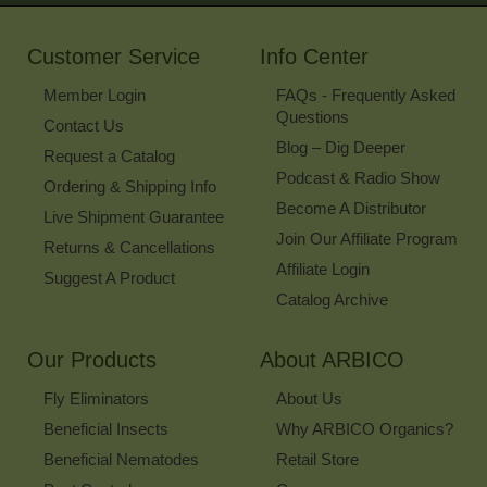
Our
Newsletter
Customer Service
Info Center
Member Login
FAQs - Frequently Asked
Questions
Contact Us
Blog – Dig Deeper
Request a Catalog
Podcast & Radio Show
Ordering & Shipping Info
Become A Distributor
Live Shipment Guarantee
Join Our Affiliate Program
Returns & Cancellations
Affiliate Login
Suggest A Product
Catalog Archive
Our Products
About ARBICO
Fly Eliminators
About Us
Beneficial Insects
Why ARBICO Organics?
Beneficial Nematodes
Retail Store