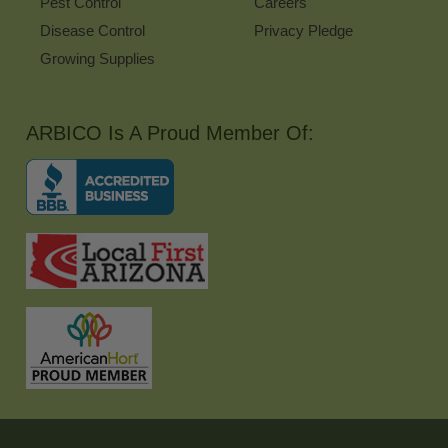
Pest Control
Careers
Disease Control
Privacy Pledge
Growing Supplies
ARBICO Is A Proud Member Of: