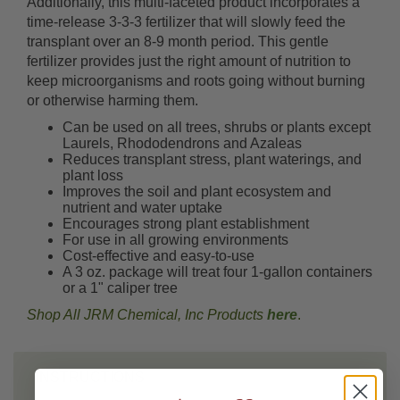
Additionally, this multi-faceted product incorporates a
time-release 3-3-3 fertilizer that will slowly feed the
transplant over an 8-9 month period. This gentle
fertilizer provides just the right amount of nutrition to
keep microorganisms and roots going without burning
or otherwise harming them.
Can be used on all trees, shrubs or plants except
Laurels, Rhododendrons and Azaleas
Reduces transplant stress, plant waterings, and
plant loss
Improves the soil and plant ecosystem and
nutrient and water uptake
Encourages strong plant establishment
For use in all growing environments
Cost-effective and easy-to-use
A 3 oz. package will treat four 1-gallon containers
or a 1" caliper tree
Shop All JRM Chemical, Inc Products
here
.
INSTRUCTIONS