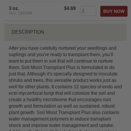
3 oz.
$4.69
SKU: 1202240
DESCRIPTION
After you have carefully nurtured your seedlings and
saplings and you're ready to transplant them, you'll
want to put them in soil that will continue to nurture
them. Soil Moist Transplant Plus is formulated to do
just that. Although it's specially designed to inoculate
shrubs and trees, this versatile product works just as
well for other plants. It contains 12 species of endo and
ecto mycorrhizal fungi that will colonize the soil and
create a healthy microbiome that encourages root
growth and formulation as well as sustained, robust
plant growth. Soil Moist Transplant Plus also contains
water management polymers to reduce transplant
shock and improve water management and uptake.