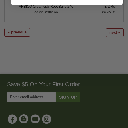
ARBICO Organics® Root Build 240
E-Z Root™
$9.00–$350.00
$8.49–$99.99
« previous
next »
Save $5 On Your First Order
Enter
Email
Address
to
Sign
Up
for