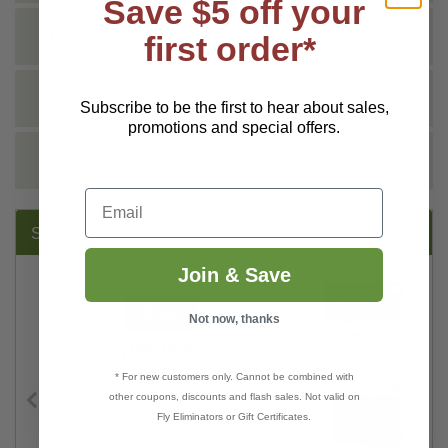
Save $5 off your
TECHNICAL
first order*
DOCS
Subscribe to be the first to hear about sales,
promotions and special offers.
REVIEWS
Email
SUGGESTED PRODUCTS:
Join & Save
Not now, thanks
* For new customers only. Cannot be combined with
other coupons, discounts and flash sales. Not valid on
Fly Eliminators or Gift Certificates.