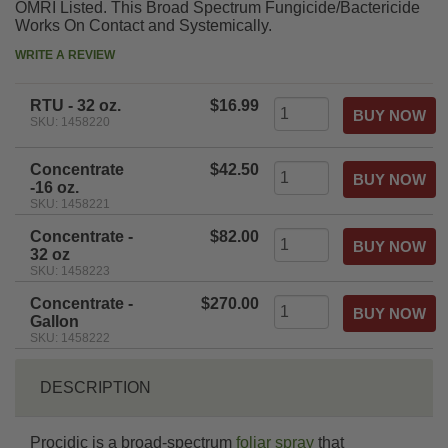
OMRI Listed. This Broad Spectrum Fungicide/Bactericide
Works On Contact and Systemically.
WRITE A REVIEW
RTU - 32 oz.
$16.99
SKU: 1458220
Concentrate
$42.50
-16 oz.
SKU: 1458221
Concentrate -
$82.00
32 oz
SKU: 1458223
Concentrate -
$270.00
Gallon
SKU: 1458222
DESCRIPTION
Procidic is a broad-spectrum
foliar spray
that