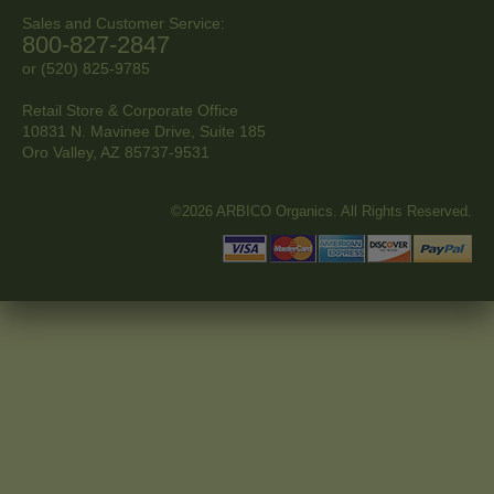
Sales and Customer Service:
800-827-2847
or (520) 825-9785
Retail Store & Corporate Office
10831 N. Mavinee Drive, Suite 185
Oro Valley, AZ
85737-9531
©2026 ARBICO Organics. All Rights Reserved.