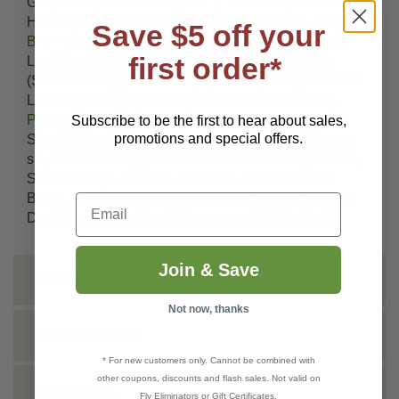
Gray Mold (Alternaria sp,
Botrytis
cinerea), Gummosis,
Heterosporium (Heterosporium echinulatum), Late
Save $5 off your
Blight
(Pseudomonas syringae), Leaf & Stem Rust,
first order*
Leaf Spot, Leaf Streak, Leaf Stripe, Lettuce Drop
(Sclerotinia sp), Monilinia sp, Mummy Berry, Northern
Leaf Blight, Phytopthora sp, Post-Harvest Rotting,
Powdery Mildew
, Pseudomonas sp, Rice
Subscribe to be the first to hear about sales,
promotions and special offers.
Sheath/Sheath Spot (Rhizoctonia oryzae), Rhizopus
sp, Root Tumor (Agrobacterium tumefaciens), Scabs,
Sclerotinia sp, Soft Rot, Sour Rot, Southern Leaf
Blight, Speckled Leaf Blotch, Stem Canker, Sudden
Email
Death Syndrome, Verticillium sp and White Mold.
Join & Save
INSTRUCTIONS
Not now, thanks
SHIPPING INFO
* For new customers only. Cannot be combined with
other coupons, discounts and flash sales. Not valid on
TECHNICAL
Fly Eliminators or Gift Certificates.