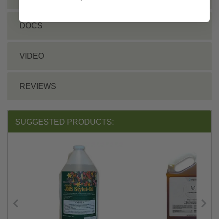
DOCS
VIDEO
REVIEWS
SUGGESTED PRODUCTS: