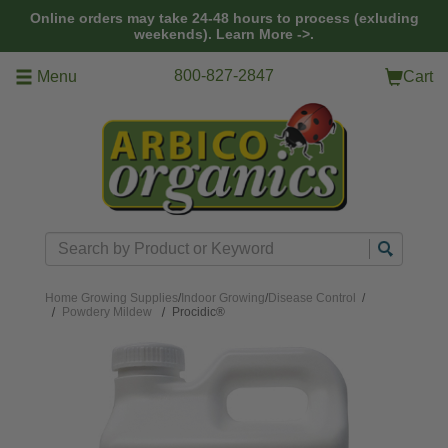
Skip to main content
Online orders may take 24-48 hours to process (exluding
weekends).
Learn More ->.
800-827-2847
Menu
Cart
Search
Home
Growing Supplies
/
Indoor Growing
/
Disease Control
/
Powdery Mildew
Procidic®