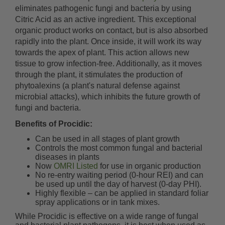
eliminates pathogenic fungi and bacteria by using
Citric Acid as an active ingredient. This exceptional
organic product works on contact, but is also absorbed
rapidly into the plant. Once inside, it will work its way
towards the apex of plant. This action allows new
tissue to grow infection-free. Additionally, as it moves
through the plant, it stimulates the production of
phytoalexins (a plant's natural defense against
microbial attacks), which inhibits the future growth of
fungi and bacteria.
Benefits of Procidic:
Can be used in all stages of plant growth
Controls the most common fungal and bacterial
diseases in plants
Now
OMRI Listed
for use in organic production
No re-entry waiting period (0-hour REI) and can
be used up until the day of harvest (0-day PHI).
Highly flexible – can be applied in standard foliar
spray applications or in tank mixes.
While Procidic is effective on a wide range of fungal