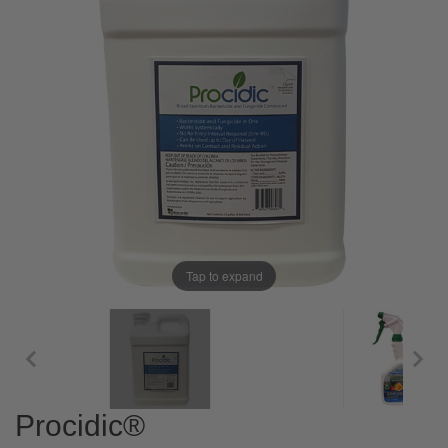
Tap to expand
Procidic®