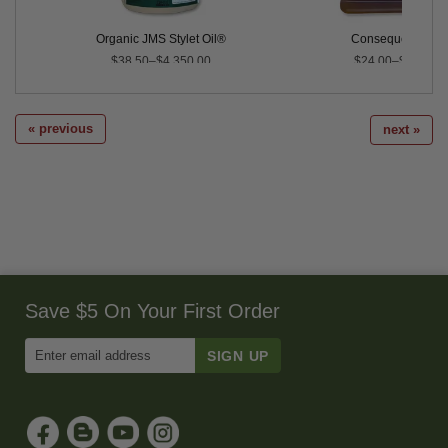
Organic JMS Stylet Oil®
Consequence™
$38.50–$4,350.00
$24.00–$90.00
« previous
next »
Save $5 On Your First Order
Enter
Email
Address
to
Sign
Up