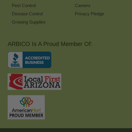
Pest Control
Careers
Disease Control
Privacy Pledge
Growing Supplies
ARBICO Is A Proud Member Of: