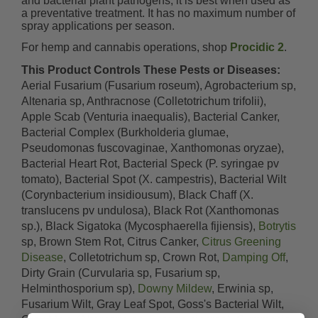
and bacterial plant pathogens, it is best when used as
a preventative treatment. It has no maximum number of
spray applications per season.
For hemp and cannabis operations, shop
Procidic 2
.
This Product Controls These Pests or Diseases:
Aerial Fusarium (Fusarium roseum), Agrobacterium sp,
Altenaria sp, Anthracnose (Colletotrichum trifolii),
Apple Scab (Venturia inaequalis), Bacterial Canker,
Bacterial Complex (Burkholderia glumae,
Pseudomonas fuscovaginae, Xanthomonas oryzae),
Bacterial Heart Rot, Bacterial Speck (P. syringae pv
tomato), Bacterial Spot (X. campestris), Bacterial Wilt
(Corynbacterium insidiousum), Black Chaff (X.
translucens pv undulosa), Black Rot (Xanthomonas
sp.), Black Sigatoka (Mycosphaerella fijiensis),
Botrytis
sp, Brown Stem Rot, Citrus Canker,
Citrus Greening
Disease
, Colletotrichum sp, Crown Rot,
Damping Off
,
Dirty Grain (Curvularia sp, Fusarium sp,
Helminthosporium sp),
Downy Mildew
, Erwinia sp,
Fusarium Wilt, Gray Leaf Spot, Goss's Bacterial Wilt,