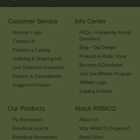
for
Our
Newsletter
Customer Service
Info Center
Member Login
FAQs - Frequently Asked
Questions
Contact Us
Blog – Dig Deeper
Request a Catalog
Podcast & Radio Show
Ordering & Shipping Info
Become A Distributor
Live Shipment Guarantee
Join Our Affiliate Program
Returns & Cancellations
Affiliate Login
Suggest A Product
Catalog Archive
Our Products
About ARBICO
Fly Eliminators
About Us
Beneficial Insects
Why ARBICO Organics?
Beneficial Nematodes
Retail Store