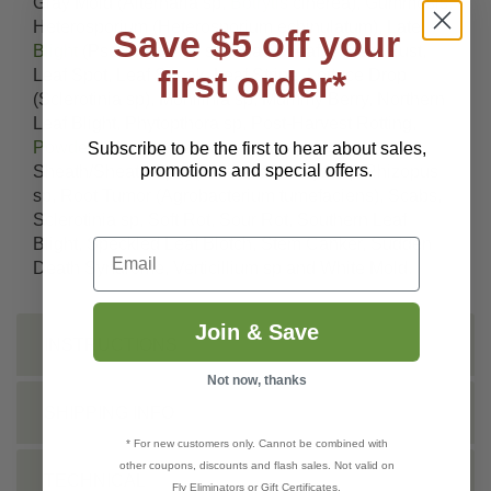
Gray Mold (Alternaria sp,
Botrytis
cinerea), Gummosis,
Heterosporium (Heterosporium echinulatum), Late
Save $5 off your
Blight
(Pseudomonas syringae), Leaf & Stem Rust,
first order*
Leaf Spot, Leaf Streak, Leaf Stripe, Lettuce Drop
(Sclerotinia sp), Monilinia sp, Mummy Berry, Northern
Leaf Blight, Phytopthora sp, Post-Harvest Rotting,
Powdery Mildew
, Pseudomonas sp, Rice
Subscribe to be the first to hear about sales,
promotions and special offers.
Sheath/Sheath Spot (Rhizoctonia oryzae), Rhizopus
sp, Root Tumor (Agrobacterium tumefaciens), Scabs,
Sclerotinia sp, Soft Rot, Sour Rot, Southern Leaf
Blight, Speckled Leaf Blotch, Stem Canker, Sudden
Email
Death Syndrome, Verticillium sp and White Mold.
Join & Save
INSTRUCTIONS
Not now, thanks
SHIPPING INFO
* For new customers only. Cannot be combined with
other coupons, discounts and flash sales. Not valid on
TECHNICAL
Fly Eliminators or Gift Certificates.