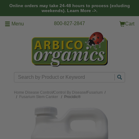
Skip to main content
Online orders may take 24-48 hours to process (exluding
weekends).
Learn More ->.
800-827-2847
Menu
Cart
Search
Home
Disease Control
/
Control By Disease
/
Fusarium
/
Fusarium Stem Canker
Procidic®