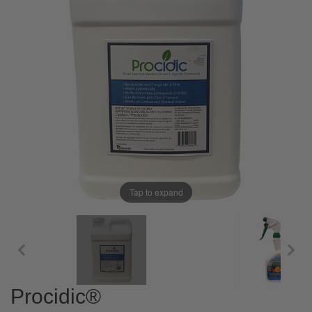
Tap to expand
Procidic®