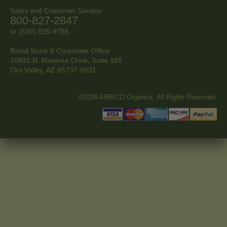
Sales and Customer Service:
800-827-2847
or (520) 825-9785
Retail Store & Corporate Office
10831 N. Mavinee Drive, Suite 185
Oro Valley, AZ
85737-9531
©2026 ARBICO Organics. All Rights Reserved.