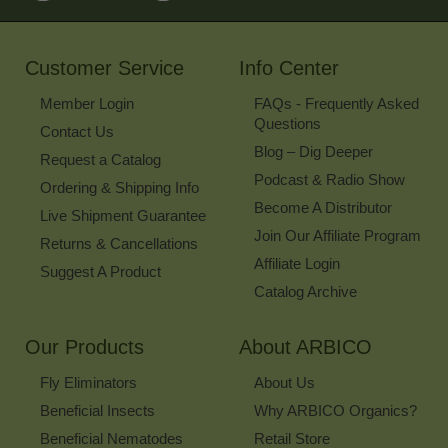
for
Our
Newsletter
Customer Service
Info Center
Member Login
FAQs - Frequently Asked
Questions
Contact Us
Blog – Dig Deeper
Request a Catalog
Podcast & Radio Show
Ordering & Shipping Info
Become A Distributor
Live Shipment Guarantee
Join Our Affiliate Program
Returns & Cancellations
Affiliate Login
Suggest A Product
Catalog Archive
Our Products
About ARBICO
Fly Eliminators
About Us
Beneficial Insects
Why ARBICO Organics?
Beneficial Nematodes
Retail Store