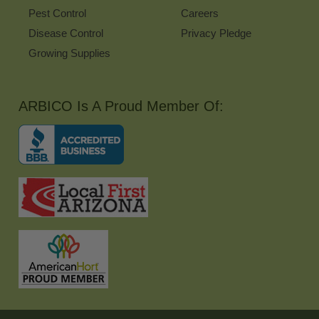
Pest Control
Careers
Disease Control
Privacy Pledge
Growing Supplies
ARBICO Is A Proud Member Of: