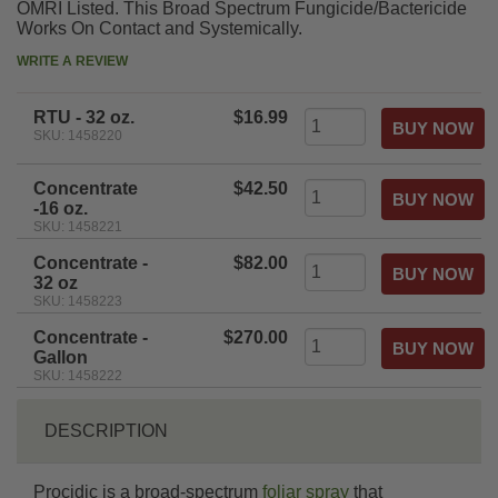
OMRI Listed. This Broad Spectrum Fungicide/Bactericide
Works On Contact and Systemically.
WRITE A REVIEW
RTU - 32 oz.
$16.99
SKU: 1458220
Concentrate
$42.50
-16 oz.
SKU: 1458221
Concentrate -
$82.00
32 oz
SKU: 1458223
Concentrate -
$270.00
Gallon
SKU: 1458222
DESCRIPTION
Procidic is a broad-spectrum
foliar spray
that