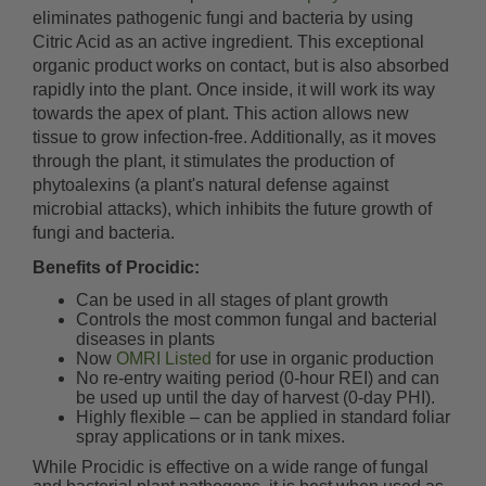
eliminates pathogenic fungi and bacteria by using
Citric Acid as an active ingredient. This exceptional
organic product works on contact, but is also absorbed
rapidly into the plant. Once inside, it will work its way
towards the apex of plant. This action allows new
tissue to grow infection-free. Additionally, as it moves
through the plant, it stimulates the production of
phytoalexins (a plant's natural defense against
microbial attacks), which inhibits the future growth of
fungi and bacteria.
Benefits of Procidic:
Can be used in all stages of plant growth
Controls the most common fungal and bacterial
diseases in plants
Now
OMRI Listed
for use in organic production
No re-entry waiting period (0-hour REI) and can
be used up until the day of harvest (0-day PHI).
Highly flexible – can be applied in standard foliar
spray applications or in tank mixes.
While Procidic is effective on a wide range of fungal