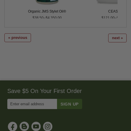
Organic JMS Stylet Oil®
CEASE®
$38.50–$4,350.00
$121.00–$467.40
« previous
next »
Save $5 On Your First Order
Enter
Email
Address
to
Sign
Up