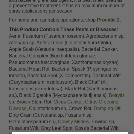
and bacterial plant pathogens, it is best when used as
a preventative treatment. It has no maximum number of
spray applications per season.
For hemp and cannabis operations, shop
Procidic 2
.
This Product Controls These Pests or Diseases:
Aerial Fusarium (Fusarium roseum), Agrobacterium sp,
Altenaria sp, Anthracnose (Colletotrichum trifolii),
Apple Scab (Venturia inaequalis), Bacterial Canker,
Bacterial Complex (Burkholderia glumae,
Pseudomonas fuscovaginae, Xanthomonas oryzae),
Bacterial Heart Rot, Bacterial Speck (P. syringae pv
tomato), Bacterial Spot (X. campestris), Bacterial Wilt
(Corynbacterium insidiousum), Black Chaff (X.
translucens pv undulosa), Black Rot (Xanthomonas
sp.), Black Sigatoka (Mycosphaerella fijiensis),
Botrytis
sp, Brown Stem Rot, Citrus Canker,
Citrus Greening
Disease
, Colletotrichum sp, Crown Rot,
Damping Off
,
Dirty Grain (Curvularia sp, Fusarium sp,
Helminthosporium sp),
Downy Mildew
, Erwinia sp,
Fusarium Wilt, Gray Leaf Spot, Goss's Bacterial Wilt,