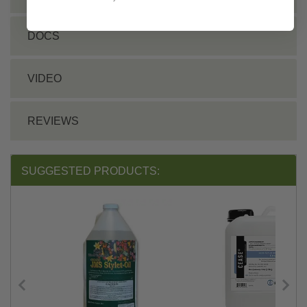
DOCS
VIDEO
REVIEWS
SUGGESTED PRODUCTS: