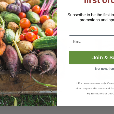
first or
Subscribe to be the first t
promotions and spec
Email
Join & S
Not now, tha
* For new customers only. Cann
4-3-0
Plant Thrive
DTE™ Vegetable 
other coupons, discounts and flas
$11.49–$99.99
$5.99–$4
Fly Eliminators or Gift C