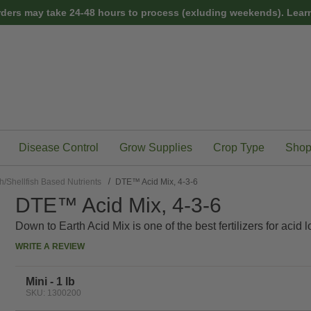
rders may take 24-48 hours to process (exluding weekends).
Learn
Disease Control
Grow Supplies
Crop Type
Shop
h/Shellfish Based Nutrients
DTE™ Acid Mix, 4-3-6
DTE™ Acid Mix, 4-3-6
Down to Earth Acid Mix is one of the best fertilizers for acid l
WRITE A REVIEW
Mini - 1 lb
SKU: 1300200