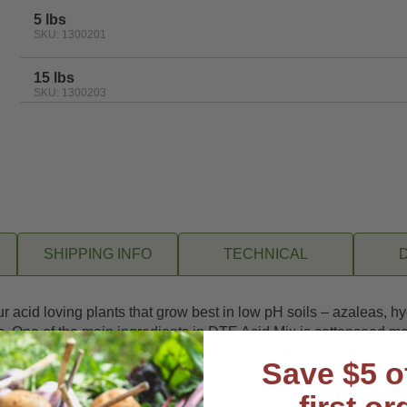
5 lbs
SKU: 1300201
15 lbs
SKU: 1300203
SHIPPING INFO
TECHNICAL
 your acid loving plants that grow best in low pH soils – azaleas,
 One of the main ingredients in DTE Acid Mix is cottonseed mea
ents as it breaks down. Spring applications of this exceptional c
Save $5 o
te the development of healthy root systems and increase plant re