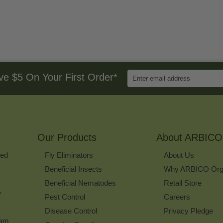
Enter
ve $5 On Your First Order*
Email
Address
to
Sign
Up
for
Our Products
Our
About ARBICO
Newsletter
ked
Fly Eliminators
About Us
Beneficial Insects
Why ARBICO Org
Beneficial Nematodes
Retail Store
w
Pest Control
Careers
Disease Control
Privacy Pledge
ram