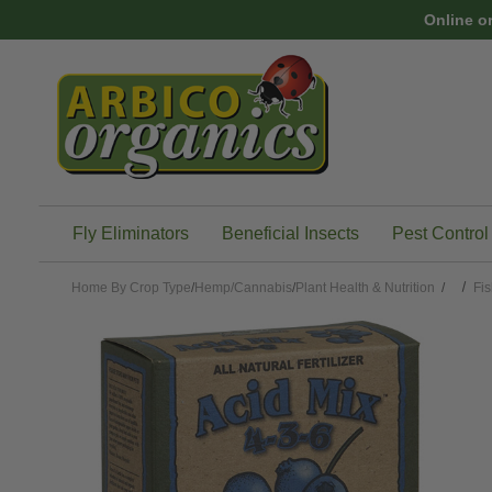
Skip to main content
Online o
Fly Eliminators
Beneficial Insects
Pest Control
Home
By Crop Type
/
Hemp/Cannabis
/
Plant Health & Nutrition
/
Fis