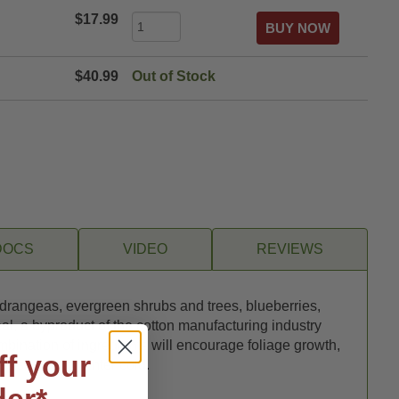
$17.99
$40.99
Out of Stock
DOCS
VIDEO
REVIEWS
 hydrangeas, evergreen shrubs and trees, blueberries,
l, a byproduct of the cotton manufacturing industry
ombination of ingredients will encourage foliage growth,
ff your
sistance to winter cold.