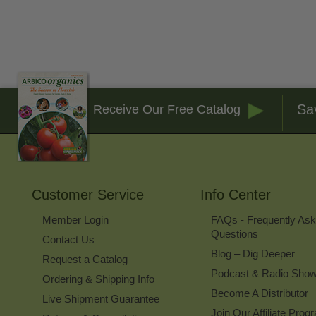
Sa
Receive Our Free Catalog
Customer Service
Info Center
Member Login
FAQs - Frequently As
Questions
Contact Us
Blog – Dig Deeper
Request a Catalog
Podcast & Radio Sho
Ordering & Shipping Info
Become A Distributor
Live Shipment Guarantee
Join Our Affiliate Prog