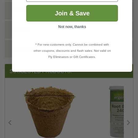
DOCS
Join & Save
Not now, thanks
VIDEO
* For new customers only. Cannot be combined with
REVIEWS
other coupons, discounts and flash sales. Not valid on
Fly Eliminators or Gift Certificates.
SUGGESTED PRODUCTS: