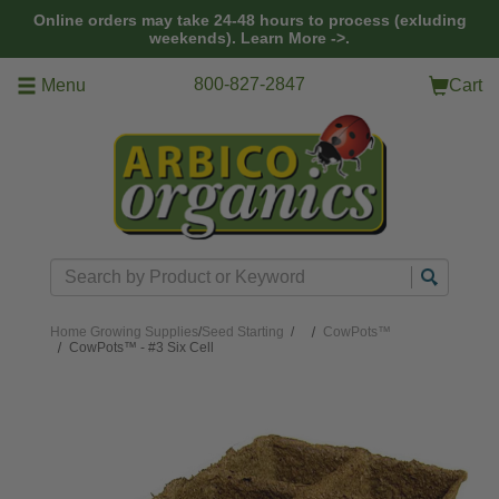
Skip to main content
Online orders may take 24-48 hours to process (exluding
weekends).
Learn More ->.
800-827-2847
Menu
Cart
Search
Home
Growing Supplies
/
Seed Starting
/
CowPots™
CowPots™ - #3 Six Cell