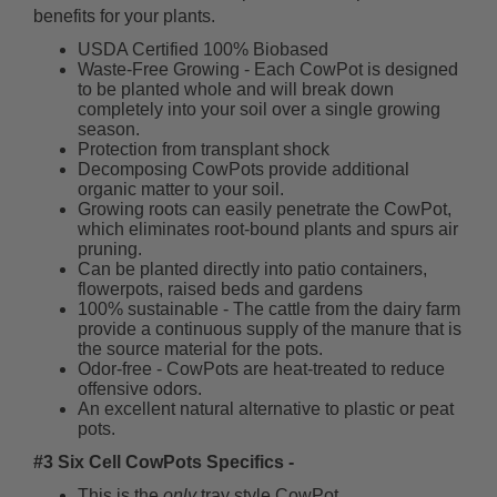
benefits for your plants.
USDA Certified 100% Biobased
Waste-Free Growing - Each CowPot is designed
to be planted whole and will break down
completely into your soil over a single growing
season.
Protection from transplant shock
Decomposing CowPots provide additional
organic matter to your soil.
Growing roots can easily penetrate the CowPot,
which eliminates root-bound plants and spurs air
pruning.
Can be planted directly into patio containers,
flowerpots, raised beds and gardens
100% sustainable - The cattle from the dairy farm
provide a continuous supply of the manure that is
the source material for the pots.
Odor-free - CowPots are heat-treated to reduce
offensive odors.
An excellent natural alternative to plastic or peat
pots.
#3 Six Cell CowPots Specifics -
This is the
only
tray style CowPot.