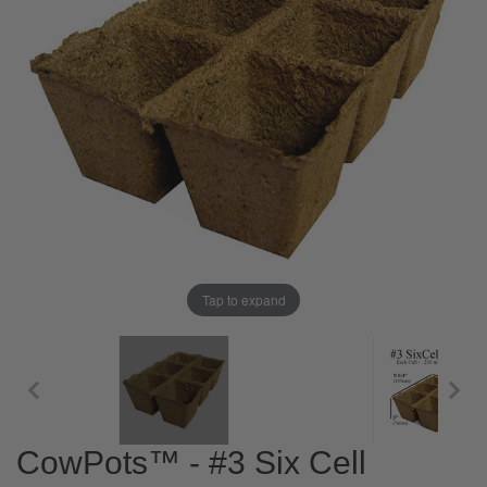
Tap to expand
CowPots™ - #3 Six Cell