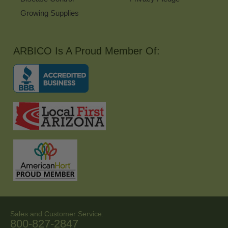
Growing Supplies
ARBICO Is A Proud Member Of:
Sales and Customer Service:
800-827-2847