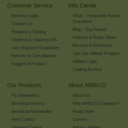
Customer Service
Info Center
Member Login
FAQs - Frequently Asked
Questions
Contact Us
Blog – Dig Deeper
Request a Catalog
Podcast & Radio Show
Ordering & Shipping Info
Become A Distributor
Live Shipment Guarantee
Join Our Affiliate Program
Returns & Cancellations
Affiliate Login
Suggest A Product
Catalog Archive
Our Products
About ARBICO
Fly Eliminators
About Us
Beneficial Insects
Why ARBICO Organics?
Beneficial Nematodes
Retail Store
Pest Control
Careers
Disease Control
Privacy Pledge