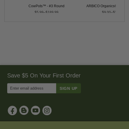
ix
CowPots™ - #3 Round
ARBICO Organics® Root Bu
$5.99–$189.99
$9.00–$350.00
Save $5 On Your First Order
Enter
Email
Address
to
Sign
Up
for
Our
Newsletter