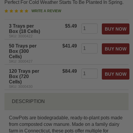
Perfect For Cold Weather Starts To Be Planted In Spring.
5
WRITE A REVIEW
star
rating
3 Trays per
$5.49
Box (18 Cells)
SKU: 3000422
50 Trays per
$41.49
Box (300
Cells)
SKU: 3000427
120 Trays per
$84.49
Box (720
Cells)
SKU: 3000430
DESCRIPTION
CowPots are biodegradable, ready-to-plant pots made
from composted cow manure. Made on a family dairy
farm in Connecticut, these pots offer multiple for