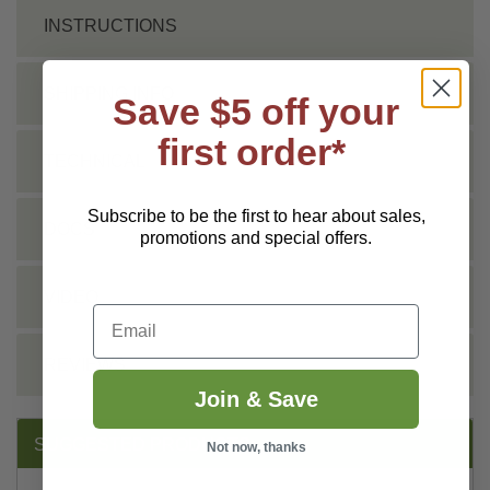
INSTRUCTIONS
SHIPPING INFO
Save $5 off your
first order*
TECHNICAL
Subscribe to be the first to hear about sales,
DOCS
promotions and special offers.
VIDEO
Email
REVIEWS
Join & Save
SUGGESTED PRODUCTS:
Not now, thanks