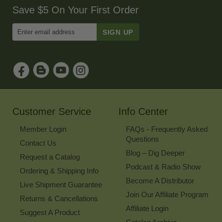
Save $5 On Your First Order
Enter
Email
Address
to
Sign
Up
for
Our
Newsletter
Customer Service
Info Center
Member Login
FAQs - Frequently Asked
Questions
Contact Us
Blog – Dig Deeper
Request a Catalog
Podcast & Radio Show
Ordering & Shipping Info
Become A Distributor
Live Shipment Guarantee
Join Our Affiliate Program
Returns & Cancellations
Affiliate Login
Suggest A Product