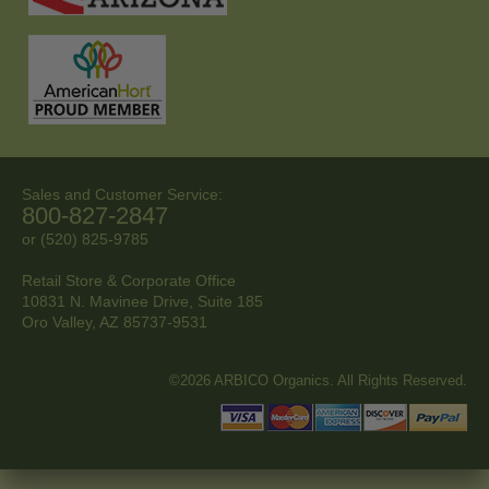
Sales and Customer Service:
800-827-2847
or (520) 825-9785
Retail Store & Corporate Office
10831 N. Mavinee Drive, Suite 185
Oro Valley, AZ
85737-9531
©2026 ARBICO Organics. All Rights Reserved.