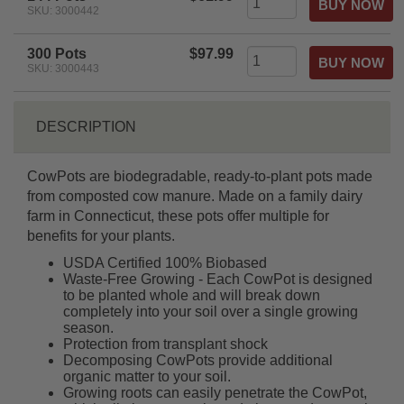
SKU: 3000442
300 Pots
$97.99
SKU: 3000443
DESCRIPTION
CowPots are biodegradable, ready-to-plant pots made
from composted cow manure. Made on a family dairy
farm in Connecticut, these pots offer multiple for
benefits for your plants.
USDA Certified 100% Biobased
Waste-Free Growing - Each CowPot is designed
to be planted whole and will break down
completely into your soil over a single growing
season.
Protection from transplant shock
Decomposing CowPots provide additional
organic matter to your soil.
Growing roots can easily penetrate the CowPot,