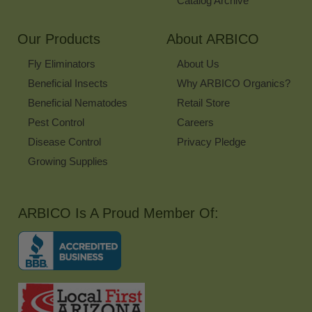
Catalog Archive
Our Products
About ARBICO
Fly Eliminators
About Us
Beneficial Insects
Why ARBICO Organics?
Beneficial Nematodes
Retail Store
Pest Control
Careers
Disease Control
Privacy Pledge
Growing Supplies
ARBICO Is A Proud Member Of: