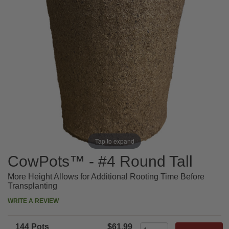
Tap to expand
CowPots™ - #4 Round Tall
More Height Allows for Additional Rooting Time Before
Transplanting
WRITE A REVIEW
144 Pots
$61.99