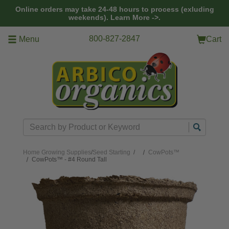
Skip to main content
Online orders may take 24-48 hours to process (exluding
weekends).
Learn More ->.
800-827-2847
Menu
Cart
Search
Home
Growing Supplies
/
Seed Starting
/
CowPots™
CowPots™ - #4 Round Tall