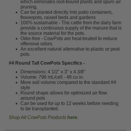
which eliminates root-bound plants and spurs air
pruning.
Can be planted directly into patio containers,
flowerpots, raised beds and gardens
100% sustainable - The cattle from the dairy farm
provide a continuous supply of the manure that is
the source material for the pots.
Odor-free - CowPots are heat-treated to reduce
offensive odors.
An excellent natural alternative to plastic or peat
pots.
#4 Round Tall CowPots Specifics -
Dimensions: 4 1/2" x 3" x 4 3/8"
Volume: 796 mL/cell - 48 cu in.
More soil volume compared to the standard #4
style
Round shape allows for optimized air flow
around pots
Can be used for up to 12 weeks before needing
to be transplanted.
Shop All CowPots Products
here
.