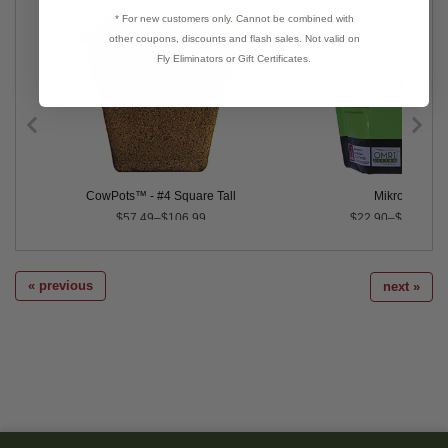
* For new customers only. Cannot be combined with
other coupons, discounts and flash sales. Not valid on
Fly Eliminators or Gift Certificates.
ix
CowPots™ - #4 Square Tall
Mikrobs
$57.49–$106.99
$22.90–$849.00
« previous
next »