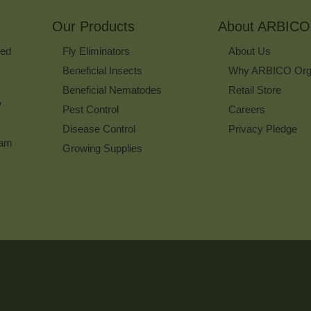
for
Our Products
Our
About ARBICO
Newsletter
ked
Fly Eliminators
About Us
Beneficial Insects
Why ARBICO Org
Beneficial Nematodes
Retail Store
w
Pest Control
Careers
Disease Control
Privacy Pledge
ram
Growing Supplies