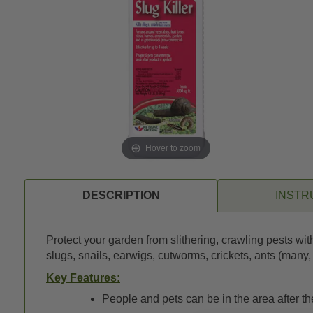
Hover to zoom
DESCRIPTION
INSTR
Protect your garden from slithering, crawling pests wi
slugs, snails, earwigs, cutworms, crickets, ants (many
Key Features:
People and pets can be in the area after t