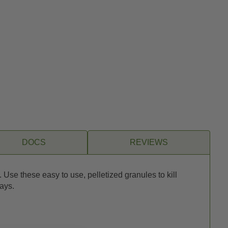
DOCS
REVIEWS
Use these easy to use, pelletized granules to kill
ays.