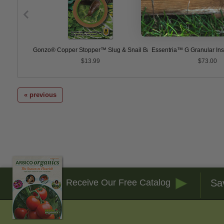
Gonzo® Copper Stopper™ Slug & Snail Barrier Tape
Essentria™ G Granular Inse
$13.99
$73.00
« previous
Sa
Receive Our Free Catalog