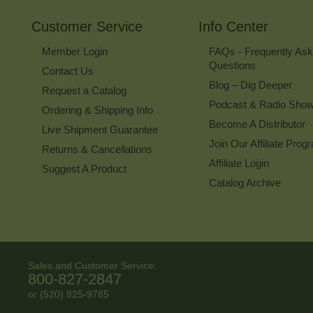
Customer Service
Info Center
Member Login
FAQs - Frequently As
Questions
Contact Us
Blog – Dig Deeper
Request a Catalog
Podcast & Radio Sho
Ordering & Shipping Info
Become A Distributor
Live Shipment Guarantee
Join Our Affiliate Prog
Returns & Cancellations
Affiliate Login
Suggest A Product
Catalog Archive
Sales and Customer Service:
800-827-2847
or (520) 825-9785