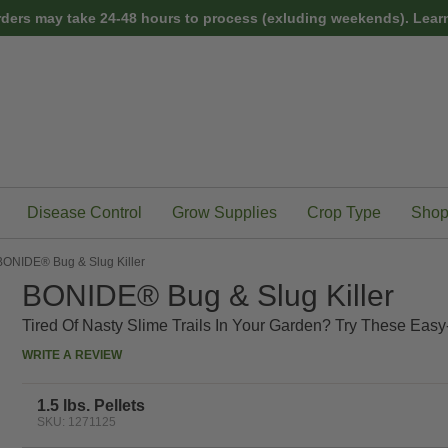
rders may take 24-48 hours to process (exluding weekends).
Learn
Disease Control
Grow Supplies
Crop Type
Shop
BONIDE® Bug & Slug Killer
BONIDE® Bug & Slug Killer
Tired Of Nasty Slime Trails In Your Garden? Try These Easy-
WRITE A REVIEW
1.5 lbs. Pellets
SKU: 1271125