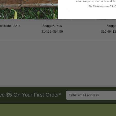
other coupons, discounts and flas
Fly Eliminators or Gift C
cticide - 22 lb
Sluggo® Plus
Slugg
$14.99–$94.99
$10.49–$2
Enter
ve $5 On Your First Order*
Email
Address
to
Sign
Up