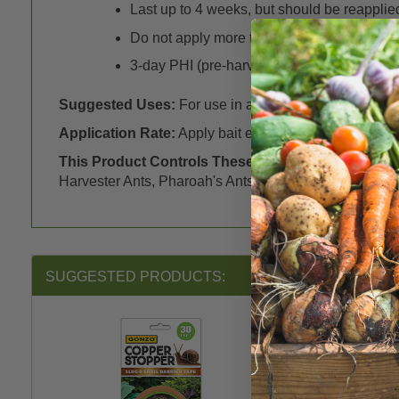
Last up to 4 weeks, but should be reapplied 
Do not apply more than 3 times in any 30 d
3-day PHI (pre-harvest interval) – wash al
Suggested Uses:
For use in a variety of outdoor locati
Application Rate:
Apply bait evenly at approximately 1/
This Product Controls These Pests or Diseases:
E
Harvester Ants, Pharoah's Ants and Carpenter Ants),
S
SUGGESTED PRODUCTS: