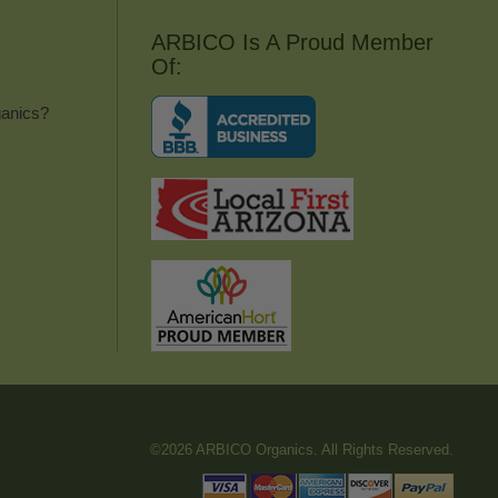
ARBICO Is A Proud Member
Of:
anics?
©2026 ARBICO Organics. All Rights Reserved.