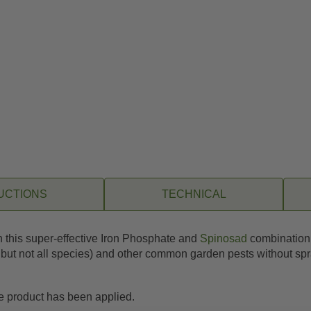
UCTIONS
TECHNICAL
th this super-effective Iron Phosphate and
Spinosad
combination. 
, but not all species) and other common garden pests without spr
he product has been applied.