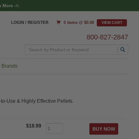
 More ->.
0 items @ $
0.00
LOGIN / REGISTER
800-827-2847
Search
 Brands
to-Use & Highly Effective Pellets.
$18.99