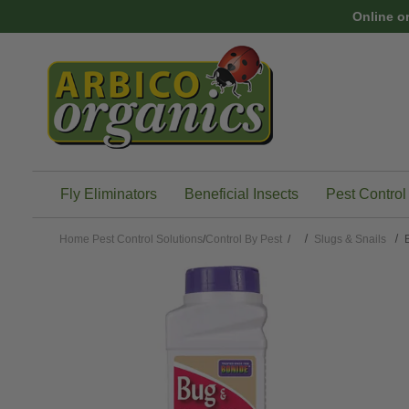
Skip to main content
Online o
Fly Eliminators
Beneficial Insects
Pest Control
Home
Pest Control Solutions
/
Control By Pest
/
Slugs & Snails