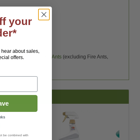
ff your
der*
–1 tsp) per sq. yd.
o hear about sales,
ea
),
Crickets
(
Gryllidae
),
Ants
(excluding Fire Ants,
ial offers.
ave
nks
ot be combined with