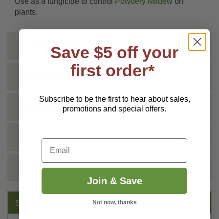
Use as a fungicide to control
Powdery Mildew
on
plants.
INSTRUCTIONS
Save $5 off your
first order*
SHIPPING INFO
Subscribe to be the first to hear about sales,
TECHNICAL
promotions and special offers.
DOCS
Email
REVIEWS
Join & Save
Not now, thanks
SUGGESTED PRODUCTS: