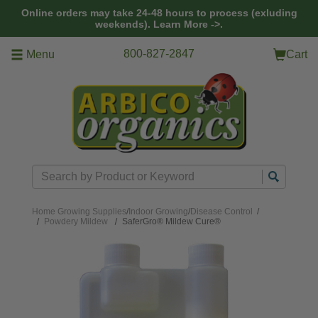
Skip to main content
Online orders may take 24-48 hours to process (exluding
weekends).
Learn More ->.
800-827-2847
Menu
Cart
Search
Home
Growing Supplies
/
Indoor Growing
/
Disease Control
/
Powdery Mildew
SaferGro® Mildew Cure®