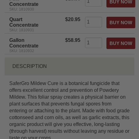
Concentrate
SKU: 1810930
Quart
$20.95
Concentrate
SKU: 1810931
Gallon
$58.95
Concentrate
SKU: 1810932
DESCRIPTION
SaferGro Mildew Cure is a botanical fungicide that
offers excellent control and prevention of Powdery
Mildew. This foliar spray creates a physical barrier on
plant surfaces that prevents fungal spores from
entering or attaching to the plant. Made with food grade
cottonseed and corn oils, as well as garlic extracts, this
organic product will give you effective, long-lasting
(through harvest) results without leaving any residue or
taste on your crops.