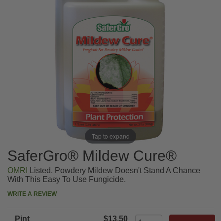
Tap to expand
SaferGro® Mildew Cure®
OMRI
Listed. Powdery Mildew Doesn't Stand A Chance
With This Easy To Use Fungicide.
WRITE A REVIEW
Pint
$13.50