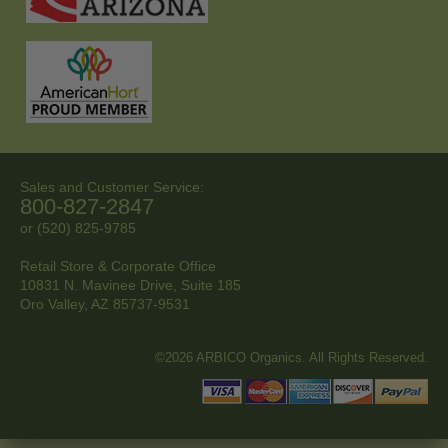
Sales and Customer Service:
800-827-2847
or (520) 825-9785
Retail Store & Corporate Office
10831 N. Mavinee Drive, Suite 185
Oro Valley, AZ
85737-9531
©2026 ARBICO Organics. All Rights Reserved.