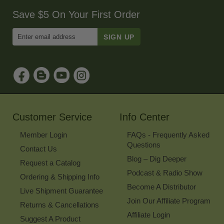
Save $5 On Your First Order
Enter
Email
Address
to
Sign
Up
for
Our
Newsletter
Customer Service
Info Center
Member Login
FAQs - Frequently Asked
Questions
Contact Us
Blog – Dig Deeper
Request a Catalog
Podcast & Radio Show
Ordering & Shipping Info
Become A Distributor
Live Shipment Guarantee
Join Our Affiliate Program
Returns & Cancellations
Affiliate Login
Suggest A Product