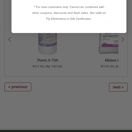
* For new customers only. Cannot be combined with
other coupons, discounts and flash sales. Not valid on
Fly Eliminators or Gift Certificates.
Therm X-70®
Mildew Cure®
$27.50–$4,100.00
$210.00–$2,079.0
« previous
next »