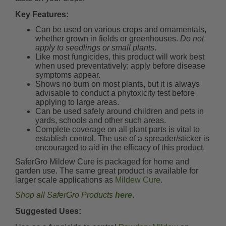
Key Features:
Can be used on various crops and ornamentals,
whether grown in fields or greenhouses.
Do not
apply to seedlings or small plants
.
Like most fungicides, this product will work best
when used preventatively; apply before disease
symptoms appear.
Shows no burn on most plants, but it is always
advisable to conduct a phytoxicity test before
applying to large areas.
Can be used safely around children and pets in
yards, schools and other such areas.
Complete coverage on all plant parts is vital to
establish control. The use of a spreader/sticker is
encouraged to aid in the efficacy of this product.
SaferGro Mildew Cure is packaged for home and
garden use. The same great product is available for
larger scale applications as
Mildew Cure
.
Shop all SaferGro Products
here
.
Suggested Uses: