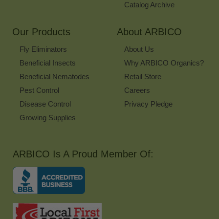
Catalog Archive
Our Products
About ARBICO
Fly Eliminators
About Us
Beneficial Insects
Why ARBICO Organics?
Beneficial Nematodes
Retail Store
Pest Control
Careers
Disease Control
Privacy Pledge
Growing Supplies
ARBICO Is A Proud Member Of: