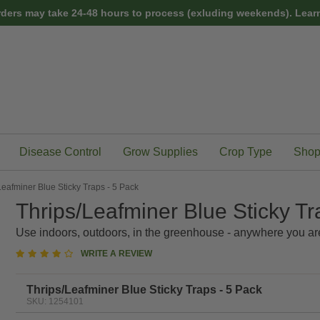
rders may take 24-48 hours to process (exluding weekends).
Learn
Disease Control
Grow Supplies
Crop Type
Shop
Leafminer Blue Sticky Traps - 5 Pack
Thrips/Leafminer Blue Sticky Tr
Use indoors, outdoors, in the greenhouse - anywhere you ar
3.8
WRITE A REVIEW
star
rating
Thrips/Leafminer Blue Sticky Traps - 5 Pack
SKU: 1254101