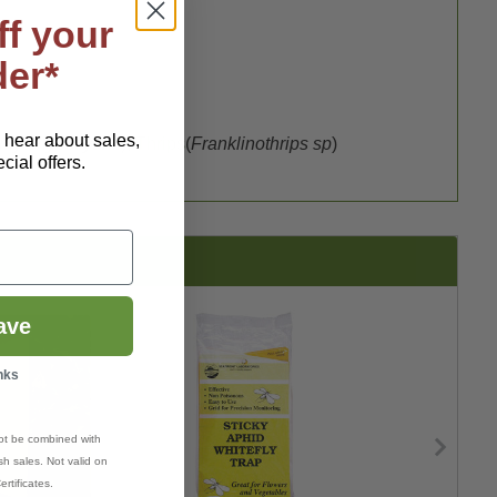
ff your
der*
o hear about sales,
mya hyoscyami
),
Thrips
(
Franklinothrips sp
)
ial offers.
ave
nks
ot be combined with
h sales. Not valid on
ertificates.