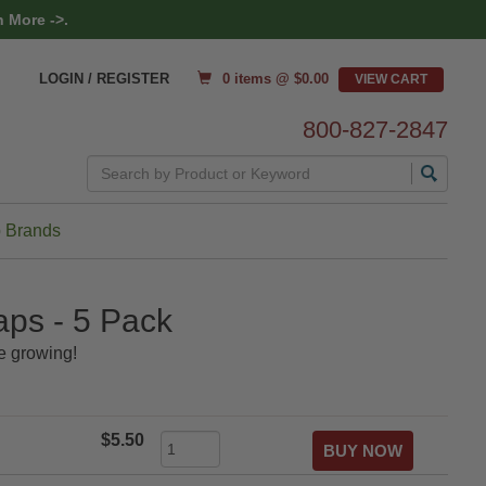
 More ->.
0 items @ $
0.00
LOGIN / REGISTER
800-827-2847
Search
 Brands
aps - 5 Pack
e growing!
$5.50