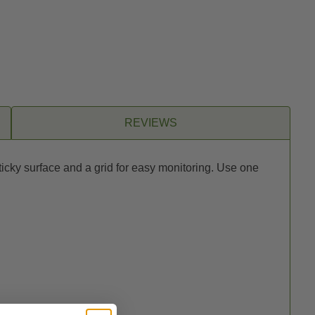
REVIEWS
ticky surface and a grid for easy monitoring. Use one