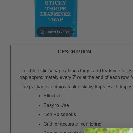
Hover to zoom
DESCRIPTION
This blue sticky trap catches thrips and leafminers. U
trap approximately every 7' or at the end of each row. W
The package contains 5 blue sticky traps. Each trap is 
Effective
Easy to Use
Non Poisonous
Grid for accurate monitoring