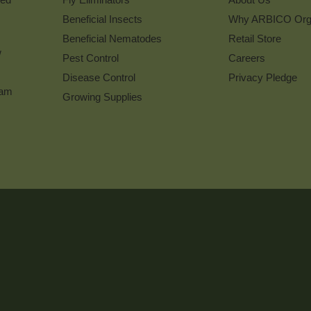
Beneficial Insects
Why ARBICO Org
Beneficial Nematodes
Retail Store
w
Pest Control
Careers
Disease Control
Privacy Pledge
ram
Growing Supplies