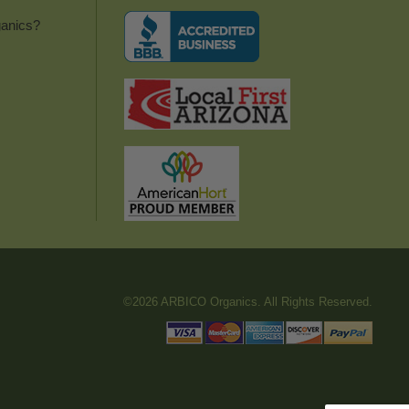
anics?
©2026 ARBICO Organics. All Rights Reserved.