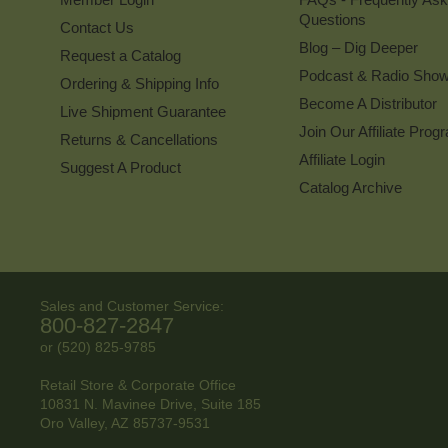
Questions
Contact Us
Blog – Dig Deeper
Request a Catalog
Podcast & Radio Sho
Ordering & Shipping Info
Become A Distributor
Live Shipment Guarantee
Join Our Affiliate Prog
Returns & Cancellations
Affiliate Login
Suggest A Product
Catalog Archive
Sales and Customer Service:
800-827-2847
or (520) 825-9785
Retail Store & Corporate Office
10831 N. Mavinee Drive, Suite 185
Oro Valley, AZ
85737-9531