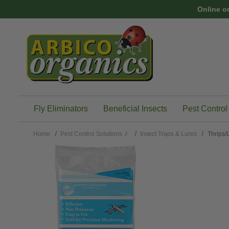
Skip to main content
Online o
Fly Eliminators
Beneficial Insects
Pest Control
Home
Pest Control Solutions
/
Insect Traps & Lures
Thrips/