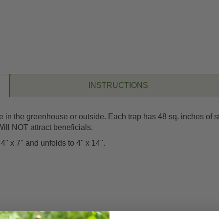
INSTRUCTIONS
se in the greenhouse or outside. Each trap has 48 sq. inches of s
ill NOT attract beneficials.
4" x 7" and unfolds to 4" x 14".