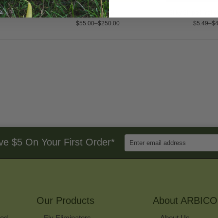
 Roller Trap
Rove Beetle
Stiky Strips® Yell
$55.00–$250.00
$5.49–$4
Enter
ve $5 On Your First Order*
Email
Address
to
Sign
Up
for
Our Products
Our
About ARBICO
Newsletter
ked
Fly Eliminators
About Us