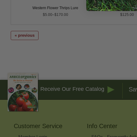
ect Traps
Western Flower Thrips Lure
Trapline t+ Blue Sticky
$5.00–$170.00
$125.00
« previous
Sa
Receive Our Free Catalog
Customer Service
Info Center
Member Login
FAQs - Frequently As