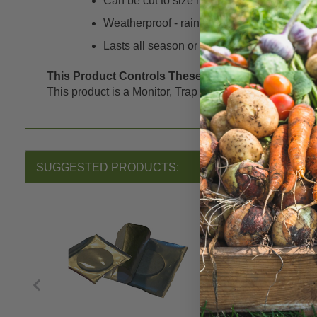
Can be cut to size needed
Weatherproof - rain will not harm sticky su
Lasts all season or until full
This Product Controls These Pests or Diseases:
This product is a Monitor, Trap or Lure for the followin
SUGGESTED PRODUCTS: