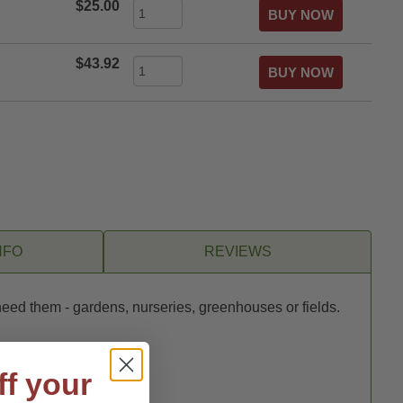
$25.00
$43.92
NFO
REVIEWS
need them - gardens, nurseries, greenhouses or fields.
sects.
ff your