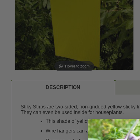
Hover to zoom
DESCRIPTION
Stiky Strips are two-sided, non-gridded yellow sticky 
They can even be used inside for houseplants.
This shade of yellow is especially attractiv
Wire hangers can also be used as stakes.