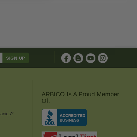
ARBICO Is A Proud Member
Of:
anics?