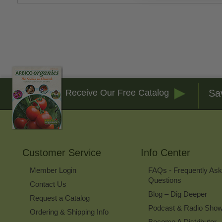
Sa
Receive Our Free Catalog
Customer Service
Info Center
Member Login
FAQs - Frequently As
Questions
Contact Us
Blog – Dig Deeper
Request a Catalog
Podcast & Radio Sho
Ordering & Shipping Info
Become A Distributor