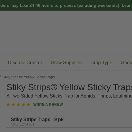
rders may take 24-48 hours to process (exluding weekends).
Learn
Disease Control
Grow Supplies
Crop Type
Shop
Stiky Strips® Yellow Sticky Traps
Stiky Strips® Yellow Sticky Trap
A Two-Sided Yellow Sticky Trap for Aphids, Thrips, Leafmine
5
WRITE A REVIEW
star
rating
Stiky Strips Traps - 9 pk
SKU: 1254301