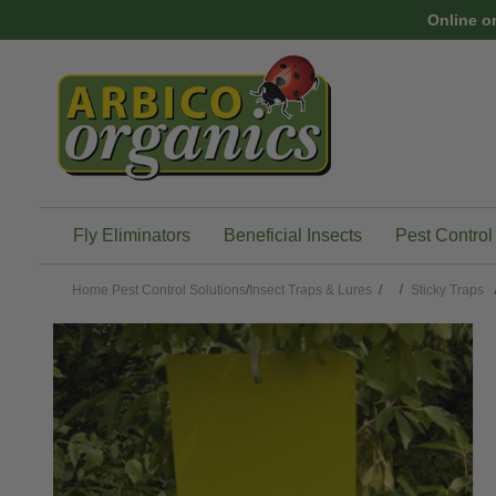
Skip to main content
Online o
Fly Eliminators
Beneficial Insects
Pest Control
Home
Pest Control Solutions
/
Insect Traps & Lures
/
Sticky Traps