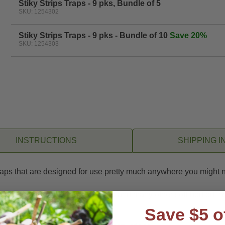
Stiky Strips Traps - 9 pks, Bundle of 5
SKU: 1254302
Stiky Strips Traps - 9 pks - Bundle of 10
Save 20%
SKU: 1254303
INSTRUCTIONS
SHIPPING I
traps that are designed for use pretty much anywhere you might 
e to aphids, leafminers, whiteflies and many other soft-bodied in
Save $5 o