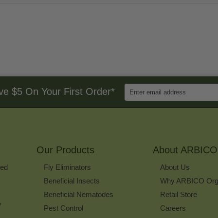
Enter
ve $5 On Your First Order*
Email
Address
to
Sign
Up
for
Our Products
Our
About ARBICO
Newsletter
ked
Fly Eliminators
About Us
Beneficial Insects
Why ARBICO Org
Beneficial Nematodes
Retail Store
w
Pest Control
Careers