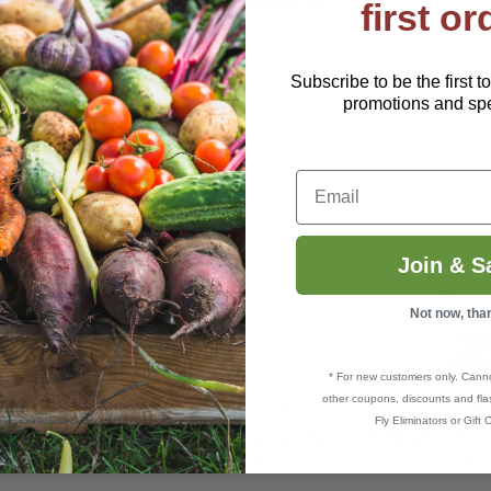
 three wire hangers/stakes and instructions.
first or
Subscribe to be the first t
promotions and spec
Email
Join & S
Not now, tha
* For new customers only. Cann
other coupons, discounts and flas
Fly Eliminators or Gift C
w Stiky Ribbon
ARBICO Organics® Yellow Insect Traps
Aphid/Whitefly Yellow S
$5.79–$104.99
$5.5