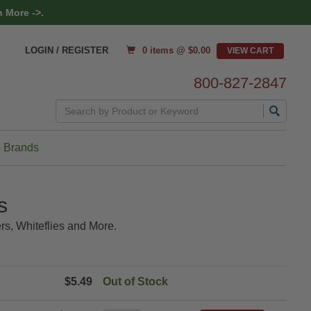
 More ->.
0 items @ $
0.00
LOGIN / REGISTER
800-827-2847
Search
 Brands
s
rs, Whiteflies and More.
$5.49
Out of Stock