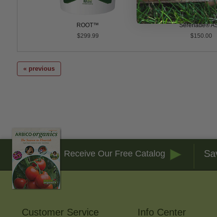
WP
ROOT™
Serenade® A
0
$299.99
$150.00
« previous
Sa
Receive Our Free Catalog
Customer Service
Info Center