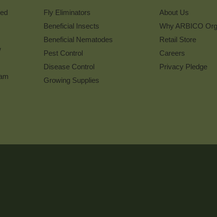
Newsletter
ked
Fly Eliminators
About Us
Beneficial Insects
Why ARBICO Org
Beneficial Nematodes
Retail Store
w
Pest Control
Careers
Disease Control
Privacy Pledge
ram
Growing Supplies