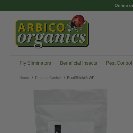
Skip to main content
Online o
Fly Eliminators
Beneficial Insects
Pest Control
Home
Disease Control
RootShield® WP