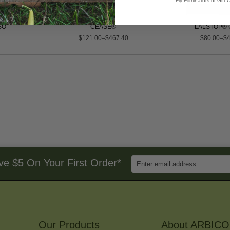
Fly Eliminators or Gift C
SO
CEASE®
LALSTOP® 
$121.00–$467.40
$80.00–$4
Enter
ve $5 On Your First Order*
Email
Address
to
Sign
Up
for
Our Products
Our
About ARBICO