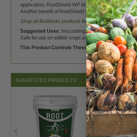
application, RootShield WP blocks and actively attack
Another benefit of RootShield WP is the 0-hour REI! Y
Shop all BioWorks products
here
Suggested Uses:
Inoculating seed stock, transplant
Safe for use on edible crops and ornamentals.
This Product Controls These Pests or Diseases:
P
SUGGESTED PRODUCTS: