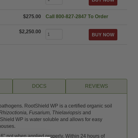
$275.00
Call 800-827-2847 To Order
$2,250.00
DOCS
REVIEWS
athogens. RootShield WP is a certified organic soil
Rhizoctionia, Fusarium, Thielaviopsis
and
tShield WP is water soluble and allows for easy
nhouses.
 6" pot when applied properly. Within 24 hours of