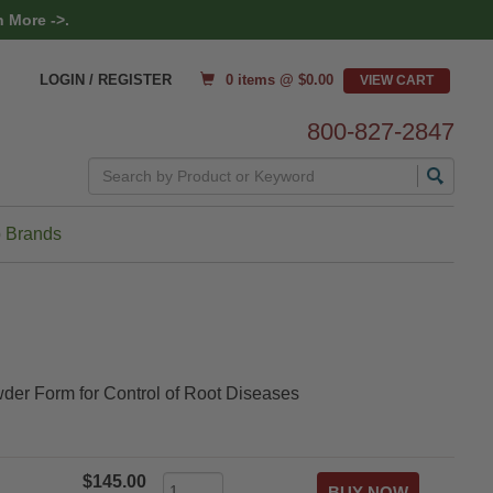
 More ->.
0 items @ $
0.00
LOGIN / REGISTER
800-827-2847
Search
 Brands
der Form for Control of Root Diseases
$145.00