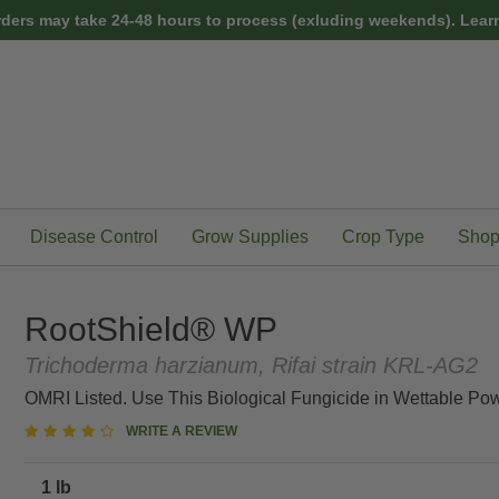
rders may take 24-48 hours to process (exluding weekends).
Learn
Disease Control
Grow Supplies
Crop Type
Shop
RootShield® WP
Trichoderma harzianum, Rifai strain KRL-AG2
OMRI Listed. Use This Biological Fungicide in Wettable Pow
4
WRITE A REVIEW
star
rating
1 lb