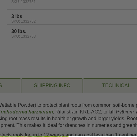
SKU: 1332751
3 lbs
SKU: 1332752
30 lbs.
SKU: 1332753
S
SHIPPING INFO
TECHNICAL
ttable Powder) to protect plant roots from common soil-borne p
Trichoderma harzianum
, Rifai strain KRL-AG2, to kill
Pythium, 
ng root mass results in healthier growth and larger yields. Roo
uipment. This makes it ideal for drenches in nurseries and gree
ects roots for up to 12 weeks and can cost less than 1 cent per