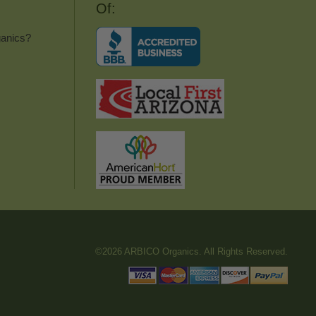
Of:
anics?
©2026 ARBICO Organics. All Rights Reserved.