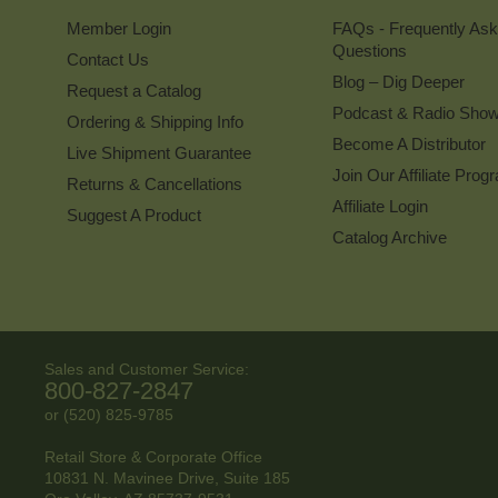
Member Login
FAQs - Frequently As
Questions
Contact Us
Blog – Dig Deeper
Request a Catalog
Podcast & Radio Sho
Ordering & Shipping Info
Become A Distributor
Live Shipment Guarantee
Join Our Affiliate Prog
Returns & Cancellations
Affiliate Login
Suggest A Product
Catalog Archive
Sales and Customer Service:
800-827-2847
or (520) 825-9785
Retail Store & Corporate Office
10831 N. Mavinee Drive, Suite 185