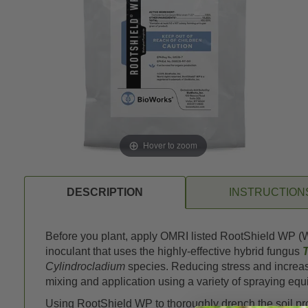
Hover to zoom
DESCRIPTION
INSTRUCTION
Before you plant, apply OMRI listed RootShield WP (We
inoculant that uses the highly-effective hybrid fungus
Cylindrocladium
species. Reducing stress and increasi
mixing and application using a variety of spraying eq
Using RootShield WP to thoroughly drench the soil prot