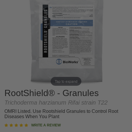
Tap to expand
RootShield® - Granules
Trichoderma harzianum
Rifai strain T22
OMRI Listed. Use Rootshield Granules to Control Root
Diseases When You Plant
5
WRITE A REVIEW
star