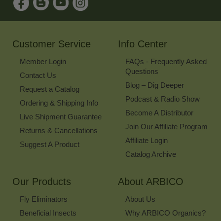
Up
for
Our
Newsletter
Customer Service
Info Center
Member Login
FAQs - Frequently Asked
Questions
Contact Us
Blog – Dig Deeper
Request a Catalog
Podcast & Radio Show
Ordering & Shipping Info
Become A Distributor
Live Shipment Guarantee
Join Our Affiliate Program
Returns & Cancellations
Affiliate Login
Suggest A Product
Catalog Archive
Our Products
About ARBICO
Fly Eliminators
About Us
Beneficial Insects
Why ARBICO Organics?