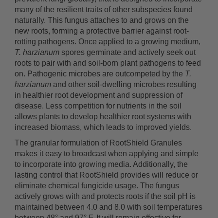
many of the resilient traits of other subspecies found
naturally. This fungus attaches to and grows on the
new roots, forming a protective barrier against root-
rotting pathogens. Once applied to a growing medium,
T. harzianum
spores germinate and actively seek out
roots to pair with and soil-born plant pathogens to feed
on. Pathogenic microbes are outcompeted by the
T.
harzianum
and other soil-dwelling microbes resulting
in healthier root development and suppression of
disease. Less competition for nutrients in the soil
allows plants to develop healthier root systems with
increased biomass, which leads to improved yields.
The granular formulation of RootShield Granules
makes it easy to broadcast when applying and simple
to incorporate into growing media. Additionally, the
lasting control that RootShield provides will reduce or
eliminate chemical fungicide usage. The fungus
actively grows with and protects roots if the soil pH is
maintained between 4.0 and 8.0 with soil temperatures
between 48° and 97° F. It will remain effective for