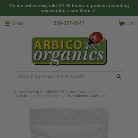
Skip to main content
Online orders may take 24-48 hours to process (exluding
weekends).
Learn More ->.
800-827-2847
Menu
Cart
Search
Home
Growing Supplies
/
OMRI Listed Products
/
OMRI Listed Insecticides
RootShield® - Granules