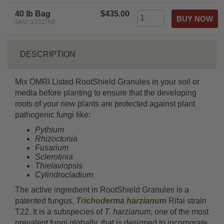
rating
40 lb Bag
$435.00
SKU: 1332750
DESCRIPTION
Mix OMRI Listed RootShield Granules in your soil or
media before planting to ensure that the developing
roots of your new plants are protected against plant
pathogenic fungi like:
Pythium
Rhizoctonia
Fusarium
Sclerotinia
Thielaviopsis
Cylindrocladium
The active ingredient in RootShield Granules is a
patented fungus,
Trichoderma harzianum
Rifai strain
T22. It is a subspecies of
T. harzianum
, one of the most
prevalent fungi globally, that is designed to incorporate