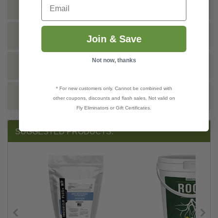
Email
SHIPPING INFO
TECHNICAL
Join & Save
Not now, thanks
DOCS
* For new customers only. Cannot be combined with
REVIEWS
other coupons, discounts and flash sales. Not valid on
Fly Eliminators or Gift Certificates.
SUGGESTED PRODUCTS: