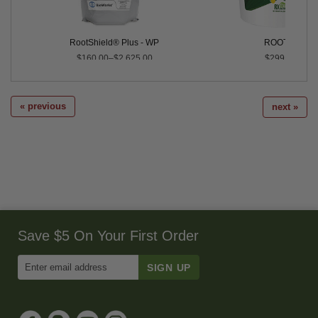
RootShield® Plus - WP
ROOT™
$160.00–$2,625.00
$299.99
« previous
next »
Save $5 On Your First Order
Enter
Email
Address
to
Sign