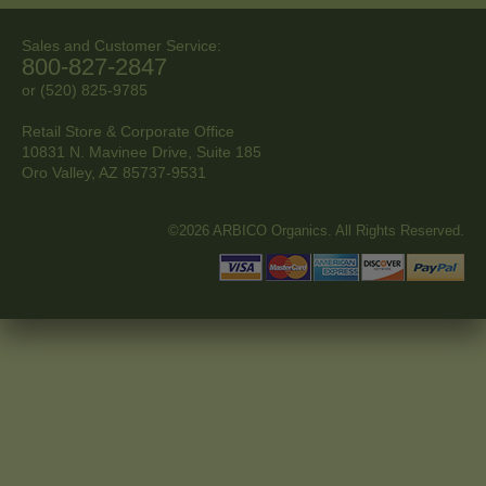
Sales and Customer Service:
800-827-2847
or (520) 825-9785
Retail Store & Corporate Office
10831 N. Mavinee Drive, Suite 185
Oro Valley, AZ
85737-9531
©2026 ARBICO Organics. All Rights Reserved.