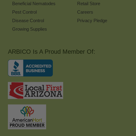
Beneficial Nematodes
Retail Store
Pest Control
Careers
Disease Control
Privacy Pledge
Growing Supplies
ARBICO Is A Proud Member Of: