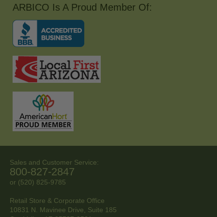
ARBICO Is A Proud Member Of:
Sales and Customer Service:
800-827-2847
or (520) 825-9785
Retail Store & Corporate Office
10831 N. Mavinee Drive, Suite 185