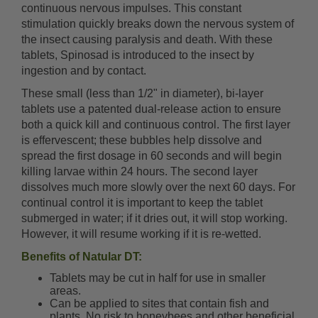
continuous nervous impulses. This constant
stimulation quickly breaks down the nervous system of
the insect causing paralysis and death. With these
tablets, Spinosad is introduced to the insect by
ingestion and by contact.
These small (less than 1/2" in diameter), bi-layer
tablets use a patented dual-release action to ensure
both a quick kill and continuous control. The first layer
is effervescent; these bubbles help dissolve and
spread the first dosage in 60 seconds and will begin
killing larvae within 24 hours. The second layer
dissolves much more slowly over the next 60 days. For
continual control it is important to keep the tablet
submerged in water; if it dries out, it will stop working.
However, it will resume working if it is re-wetted.
Benefits of Natular DT:
Tablets may be cut in half for use in smaller
areas.
Can be applied to sites that contain fish and
plants. No risk to honeybees and other beneficial