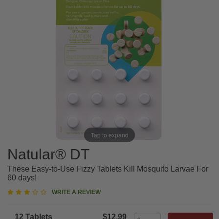
Tap to expand
Natular® DT
These Easy-to-Use Fizzy Tablets Kill Mosquito Larvae For
60 days!
3
WRITE A REVIEW
star
rating
12 Tablets
$12.99