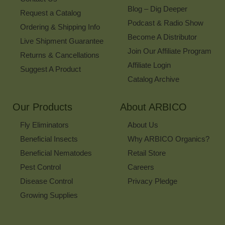
Blog – Dig Deeper
Request a Catalog
Podcast & Radio Show
Ordering & Shipping Info
Become A Distributor
Live Shipment Guarantee
Join Our Affiliate Program
Returns & Cancellations
Affiliate Login
Suggest A Product
Catalog Archive
Our Products
About ARBICO
Fly Eliminators
About Us
Beneficial Insects
Why ARBICO Organics?
Beneficial Nematodes
Retail Store
Pest Control
Careers
Disease Control
Privacy Pledge
Growing Supplies