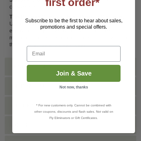
first order*
container breeding mosquitoes.
This Product Controls These Pests or Diseases:
Subscribe to be the first to hear about sales,
Use to kill the larvae of container breeding mosquitoes,
promotions and special offers.
e.g., Aedes aegypti and Aedes albopictus. These
mosquitoes are known to transmit Dengue Fever and
the Chikungunya and Zika viruses.
Email
INSTRUCTIONS
Join & Save
SHIPPING INFO
Not now, thanks
TECHNICAL
* For new customers only. Cannot be combined with
other coupons, discounts and flash sales. Not valid on
Fly Eliminators or Gift Certificates.
DOCS