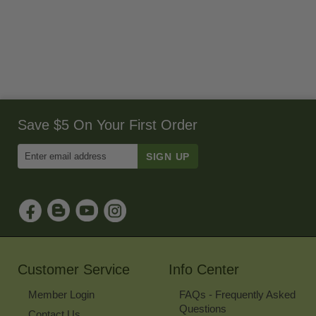
Save $5 On Your First Order
Enter
Email
Address
to
Sign
Up
for
Our
Newsletter
Customer Service
Info Center
Member Login
FAQs - Frequently Asked
Questions
Contact Us