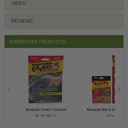
VIDEO
REVIEWS
SUGGESTED PRODUCTS:
 Control
Mosquito Dunk® Chunks®
Mosquito Bits & Dunks Co
$4.79–$43.11
$24.90