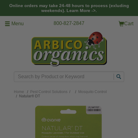
Skip to main content
Online orders may take 24-48 hours to process (exluding
weekends).
Learn More ->.
800-827-2847
Menu
Cart
Search
Home
Pest Control Solutions
/
Mosquito Control
Natular® DT