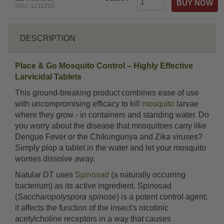
SKU: 1211250
DESCRIPTION
Place & Go Mosquito Control – Highly Effective
Larvicidal Tablets
This ground-breaking product combines ease of use
with uncompromising efficacy to kill
mosquito
larvae
where they grow - in containers and standing water. Do
you worry about the disease that mosquitoes carry like
Dengue Fever or the Chikungunya and Zika viruses?
Simply plop a tablet in the water and let your mosquito
worries dissolve away.
Natular DT uses
Spinosad
(a naturally occurring
bacterium) as its active ingredient. Spinosad
(
Saccharopolyspora spinose
) is a potent control agent;
it affects the function of the insect's nicotinic
acetylcholine receptors in a way that causes