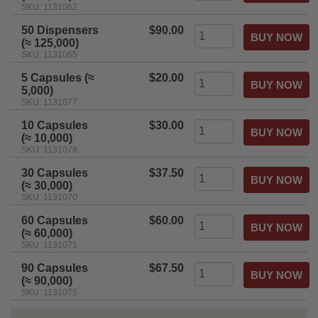
SKU: 1131062
50 Dispensers
$90.00
(≈ 125,000)
SKU: 1131065
5 Capsules (≈
$20.00
5,000)
SKU: 1131077
10 Capsules
$30.00
(≈ 10,000)
SKU: 1131078
30 Capsules
$37.50
(≈ 30,000)
SKU: 1131070
60 Capsules
$60.00
(≈ 60,000)
SKU: 1131071
90 Capsules
$67.50
(≈ 90,000)
SKU: 1131075