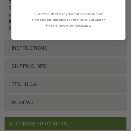
This Product Controls These Pests or Diseases:
Trichogramma parasitize the eggs of more than 200
* For new customers only. Cannot be combined with
pests including borers, webworms,
loopers
, leafworms,
other coupons, discounts and flash sales. Not valid on
fruitworms,
cutworms
, bollworms, and
armyworms
Fly Eliminators or Gift Certificates.
(except
beet armyworms
).
INSTRUCTIONS
SHIPPING INFO
TECHNICAL
REVIEWS
SUGGESTED PRODUCTS: