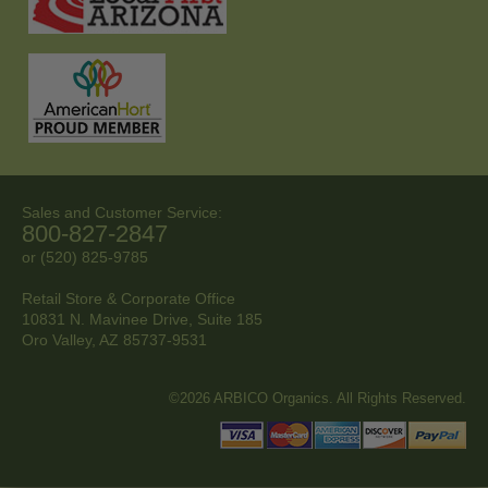
Sales and Customer Service:
800-827-2847
or (520) 825-9785
Retail Store & Corporate Office
10831 N. Mavinee Drive, Suite 185
Oro Valley, AZ
85737-9531
©2026 ARBICO Organics. All Rights Reserved.