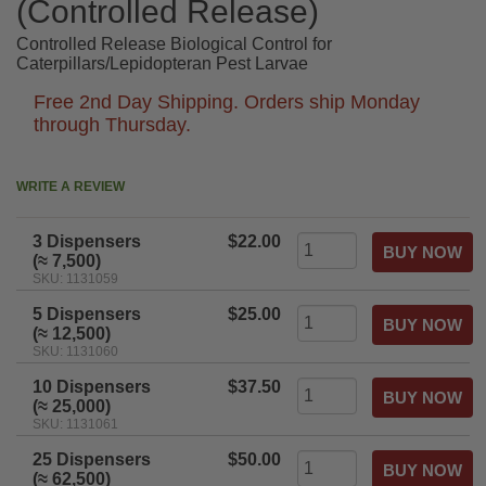
(Controlled Release)
Controlled Release Biological Control for
Caterpillars/Lepidopteran Pest Larvae
Free 2nd Day Shipping. Orders ship Monday
through Thursday.
WRITE A REVIEW
3 Dispensers
$22.00
(≈ 7,500)
SKU: 1131059
5 Dispensers
$25.00
(≈ 12,500)
SKU: 1131060
10 Dispensers
$37.50
(≈ 25,000)
SKU: 1131061
25 Dispensers
$50.00
(≈ 62,500)