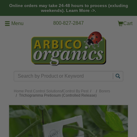
Skip to main content
Online orders may take 24-48 hours to process (exluding
weekends).
Learn More ->.
800-827-2847
Menu
Cart
Search
Home
Pest Control Solutions
/
Control By Pest
/
Borers
Trichogramma Pretiosum (Controlled Release)