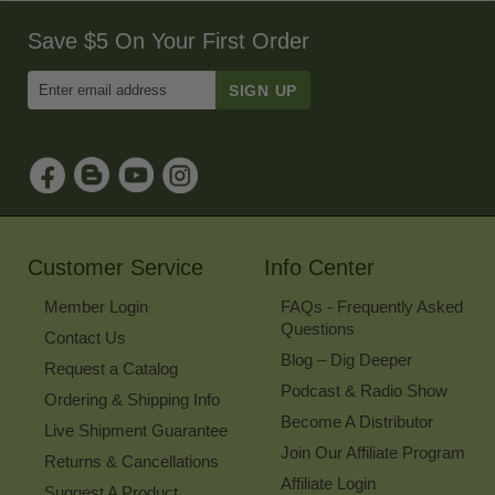
Save $5 On Your First Order
Enter
Email
Address
to
Sign
Up
for
Our
Newsletter
Customer Service
Info Center
Member Login
FAQs - Frequently Asked
Questions
Contact Us
Blog – Dig Deeper
Request a Catalog
Podcast & Radio Show
Ordering & Shipping Info
Become A Distributor
Live Shipment Guarantee
Join Our Affiliate Program
Returns & Cancellations
Affiliate Login
Suggest A Product