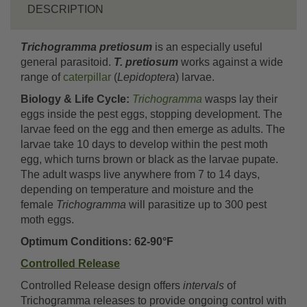
DESCRIPTION
Trichogramma pretiosum
is an especially useful
general parasitoid.
T. pretiosum
works against a wide
range of
caterpillar
(
Lepidoptera
) larvae.
Biology & Life Cycle:
Trichogramma
wasps lay their
eggs inside the pest eggs, stopping development. The
larvae feed on the egg and then emerge as adults. The
larvae take 10 days to develop within the pest moth
egg, which turns brown or black as the larvae pupate.
The adult wasps live anywhere from 7 to 14 days,
depending on temperature and moisture and the
female
Trichogramma
will parasitize up to 300 pest
moth eggs.
Optimum Conditions: 62-90°F
Controlled Release
Controlled Release design offers
intervals
of
Trichogramma releases to provide ongoing control with