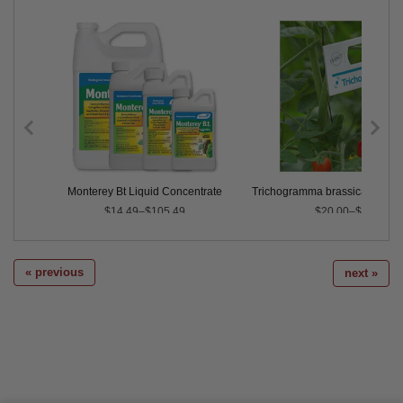
 Cards
Monterey Bt Liquid Concentrate
Trichogramma brassicae (Cont
$14.49–$105.49
$20.00–$125.00
« previous
next »