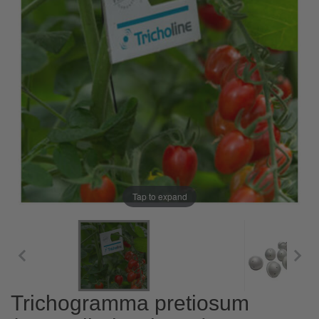
Tap to expand
Trichogramma pretiosum