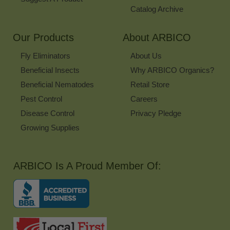
Catalog Archive
Our Products
About ARBICO
Fly Eliminators
About Us
Beneficial Insects
Why ARBICO Organics?
Beneficial Nematodes
Retail Store
Pest Control
Careers
Disease Control
Privacy Pledge
Growing Supplies
ARBICO Is A Proud Member Of: