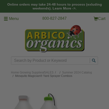
Skip to main content
Online orders may take 24-48 hours to process (exluding
weekends).
Learn More ->.
800-827-2847
Menu
Cart
Search
Home
Growing Supplies
/
SALES
/
Summer 2024 Catalog
Mosquito Magician® Yard Sprayer Combos