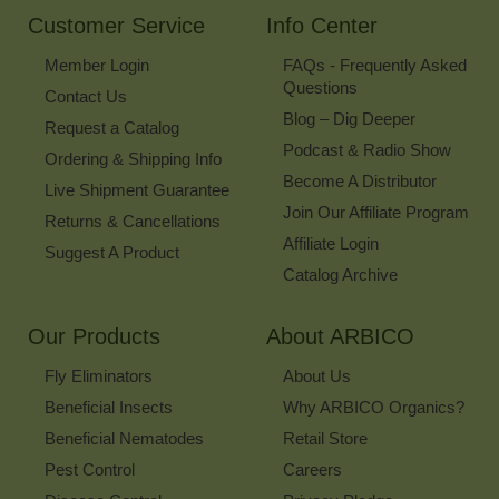
Customer Service
Info Center
Member Login
FAQs - Frequently Asked
Questions
Contact Us
Blog – Dig Deeper
Request a Catalog
Podcast & Radio Show
Ordering & Shipping Info
Become A Distributor
Live Shipment Guarantee
Join Our Affiliate Program
Returns & Cancellations
Affiliate Login
Suggest A Product
Catalog Archive
Our Products
About ARBICO
Fly Eliminators
About Us
Beneficial Insects
Why ARBICO Organics?
Beneficial Nematodes
Retail Store
Pest Control
Careers