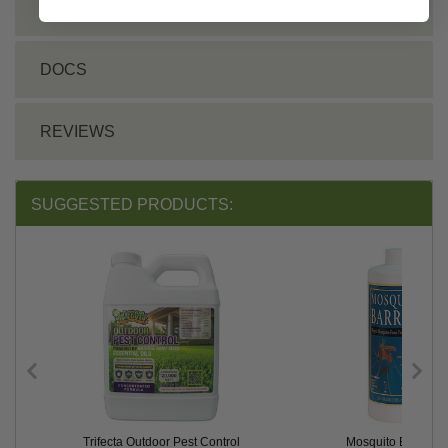
TECHNICAL
DOCS
REVIEWS
SUGGESTED PRODUCTS:
Trifecta Outdoor Pest Control
Mosquito Barrier®