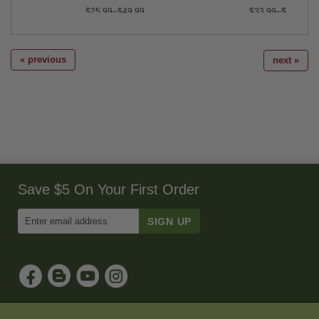
$25.99–$49.99
$33.99–$107.95
« previous
next »
Save $5 On Your First Order
Enter
Email
Address
to
Sign
Up
for
Our
Newsletter