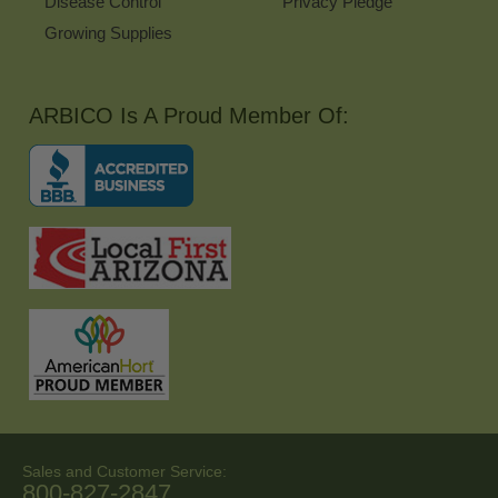
Disease Control
Privacy Pledge
Growing Supplies
ARBICO Is A Proud Member Of:
Sales and Customer Service:
800-827-2847