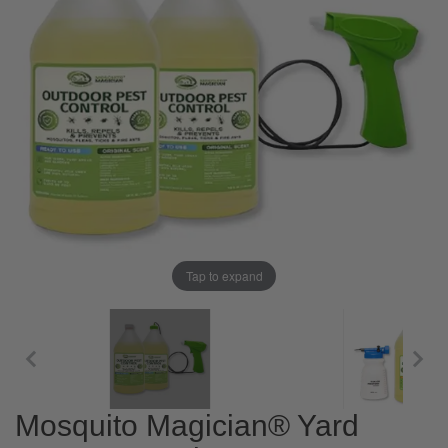
Tap to expand
Mosquito Magician® Yard