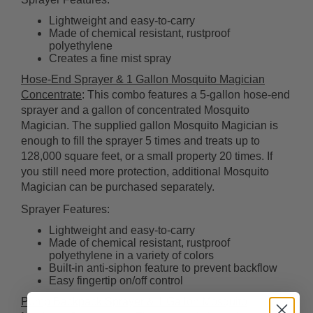
Lightweight and easy-to-carry
Made of chemical resistant, rustproof
polyethylene
Creates a fine mist spray
Hose-End Sprayer & 1 Gallon Mosquito Magician
Concentrate
: This combo features a 5-gallon hose-end
sprayer and a gallon of concentrated Mosquito
Magician. The supplied gallon Mosquito Magician is
enough to fill the sprayer 5 times and treats up to
128,000 square feet, or a small property 20 times. If
you still need more protection, additional Mosquito
Magician can be purchased separately.
Sprayer Features:
Lightweight and easy-to-carry
Made of chemical resistant, rustproof
polyethylene in a variety of colors
Built-in anti-siphon feature to prevent backflow
Easy fingertip on/off control
Pump Backpack Sprayer & 1 Gallon Mosquito