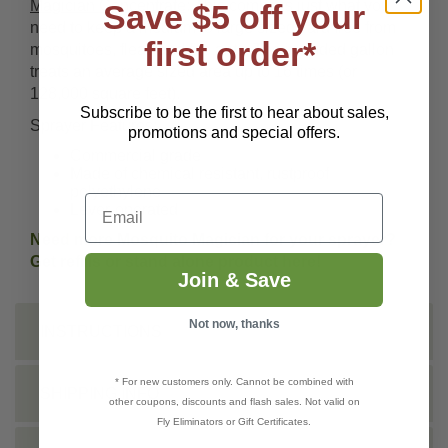
Magician Concentrate
: This combo is just what you
Save $5 off your
need to keep a medium to large sized yard free from
first order*
mosquitoes, fleas and fire ants. The included gallon
treats an average sized area up to 16 times (or
128,000 square feet).
Subscribe to be the first to hear about sales,
Sprayer Features:
promotions and special offers.
Commercial grade
Made of chemical resistant, rustproof
polyethylene
Email
Lever-operated
Need more Mosquito Magician for your sprayer?
Get refills or stand alone product
here
!
Join & Save
Not now, thanks
INSTRUCTIONS
* For new customers only. Cannot be combined with
SHIPPING INFO
other coupons, discounts and flash sales. Not valid on
Fly Eliminators or Gift Certificates.