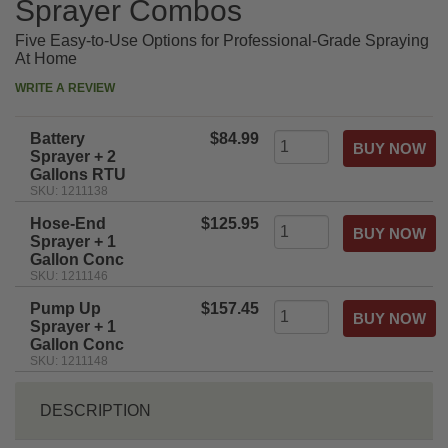
Sprayer Combos
Five Easy-to-Use Options for Professional-Grade Spraying
At Home
WRITE A REVIEW
Battery
$84.99
Sprayer + 2
Gallons RTU
SKU: 1211138
Hose-End
$125.95
Sprayer + 1
Gallon Conc
SKU: 1211146
Pump Up
$157.45
Sprayer + 1
Gallon Conc
SKU: 1211148
DESCRIPTION