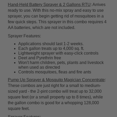
Hand-Held Battery Sprayer & 2 Gallons RTU
: Arrives
ready to use. With this no-mix spray and easy to use
sprayer, you can begin getting rid of mosquitoes in a
few quick steps. This sprayer in this combo requires 4
AA batteries, which are not included.
Sprayer Features:
Applications should last 1-2 weeks.
Each gallon treats up to 4,000 sq. ft.
Lightweight sprayer with easy-click controls
Deet and Pyrethrin free
Won't harm children, pets, plants and livestock
when used as directed
Controls mosquitoes, fleas and fire ants
Pump Up Sprayer & Mosquito Magician Concentrate
:
These combos are just right for a small to medium-
sized yard - the 2-pint combo will treat up to 32,000
square feet (or a small property up to 8 times), while
the gallon combo is good for a whopping 128,000
square feet.
Sprayer Features: