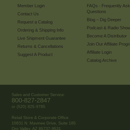
Member Login
FAQs - Frequently As
Questions
Contact Us
Blog – Dig Deeper
Request a Catalog
Podcast & Radio Sho
Ordering & Shipping Info
Become A Distributor
Live Shipment Guarantee
Join Our Affiliate Prog
Returns & Cancellations
Affiliate Login
Suggest A Product
Catalog Archive
Sales and Customer Service:
800-827-2847
or (520) 825-9785
Retail Store & Corporate Office
10831 N. Mavinee Drive, Suite 185
Oro Valley, AZ
85737-9531