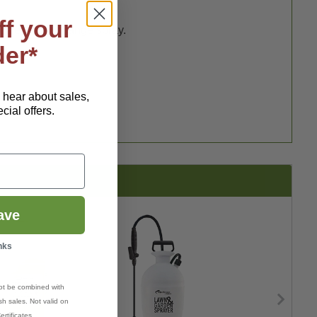
ff your
powerful long-range spray.
der*
o hear about sales,
ial offers.
ave
nks
ot be combined with
h sales. Not valid on
ertificates.