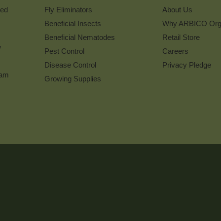
ked
Fly Eliminators
About Us
Beneficial Insects
Why ARBICO Org
Beneficial Nematodes
Retail Store
w
Pest Control
Careers
Disease Control
Privacy Pledge
ram
Growing Supplies