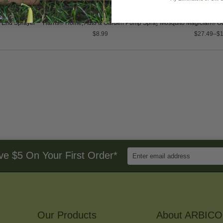
 End Sprayer
Harris® Home, Auto & Garden Pump Sprayer
Mosquito Magician® Ou
$8.99
$27.49–$1
Enter
ve $5 On Your First Order*
Email
Address
to
Sign
Up
for
Our Products
Our
About ARBICO
Newsletter