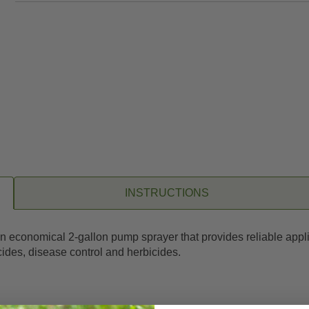
INSTRUCTIONS
n economical 2-gallon pump sprayer that provides reliable applic
ticides, disease control and herbicides.