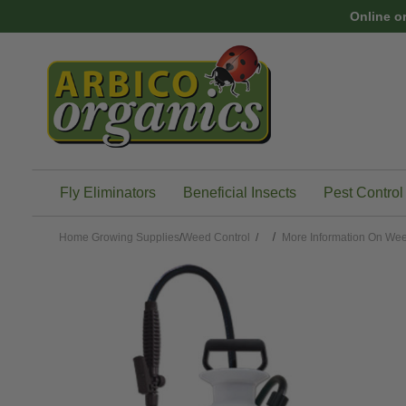
Skip to main content
Online o
Fly Eliminators
Beneficial Insects
Pest Control
Home
Growing Supplies
/
Weed Control
/
More Information On Wee