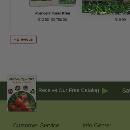
P
Avenger® Weed Killer
BONIDE® Auto Mix Hose
$13.50–$3,750.00
$19.99
« previous
Sa
Receive Our Free Catalog
Customer Service
Info Center