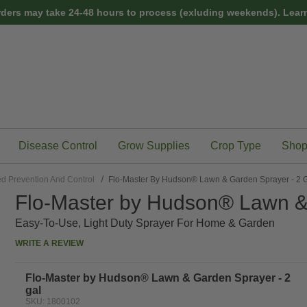
rders may take 24-48 hours to process (exluding weekends).
Learn
Disease Control
Grow Supplies
Crop Type
Shop
d Prevention And Control
Flo-Master By Hudson® Lawn & Garden Sprayer - 2 
Flo-Master by Hudson® Lawn & 
Easy-To-Use, Light Duty Sprayer For Home & Garden
WRITE A REVIEW
Flo-Master by Hudson® Lawn & Garden Sprayer - 2
gal
SKU: 1800102