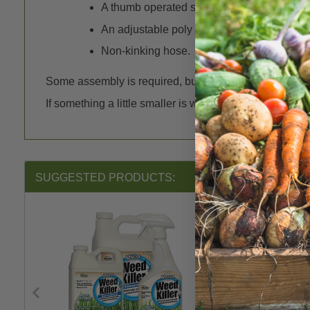
A thumb operated switch for comfortable, c
An adjustable poly cone nozzle that allows
Non-kinking hose.
Some assembly is required, but no tools are necessar
If something a little smaller is what you need the
1 Gal
SUGGESTED PRODUCTS: