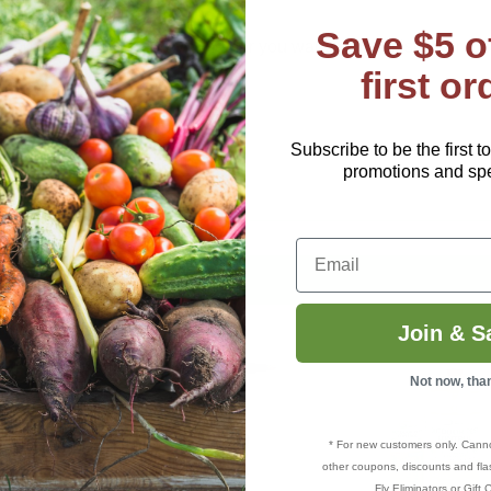
ontinuous spraying.
Save $5 o
 you to control the spray, whether you want gentle misting or a 
first or
y for assembly or maintenance.
Subscribe to be the first t
 Sprayer
is a perfect solution.
promotions and spec
Email
Join & S
Not now, tha
* For new customers only. Cann
other coupons, discounts and flas
Fly Eliminators or Gift C