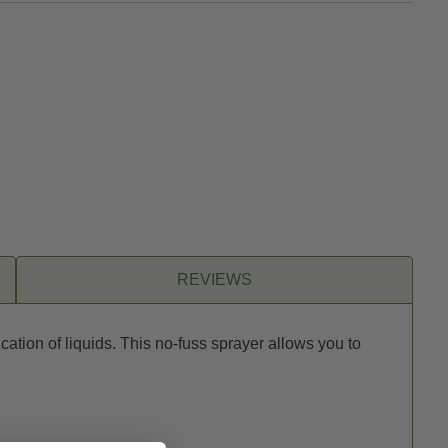
REVIEWS
ation of liquids. This no-fuss sprayer allows you to