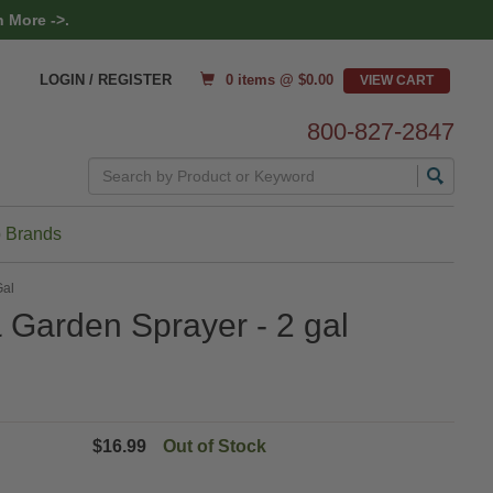
 More ->.
0 items @ $
0.00
LOGIN / REGISTER
800-827-2847
Search
 Brands
Gal
Garden Sprayer - 2 gal
$16.99
Out of Stock