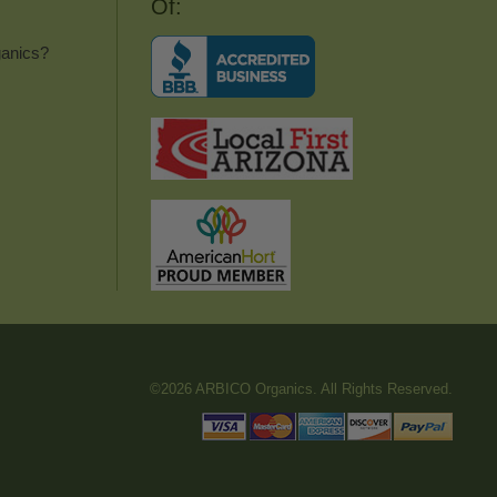
Of:
anics?
©2026 ARBICO Organics. All Rights Reserved.