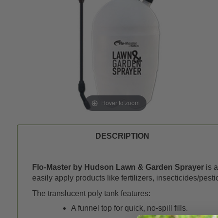
Hover to zoom
DESCRIPTION
Flo-Master by Hudson Lawn & Garden Sprayer
is a
easily apply products like fertilizers, insecticides/pes
The translucent poly tank features:
A funnel top for quick, no-spill fills.