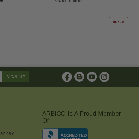
99
$40.99–$106.99
$15.9
next »
ARBICO Is A Proud Member
Of:
anics?