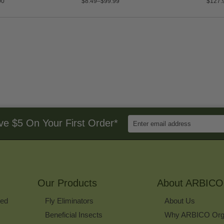
00
$8.49–$99.99
$127.
Enter
ve $5 On Your First Order*
Email
Address
to
Sign
Up
for
Our Products
Our
About ARBICO
Newsletter
ked
Fly Eliminators
About Us
Beneficial Insects
Why ARBICO Org