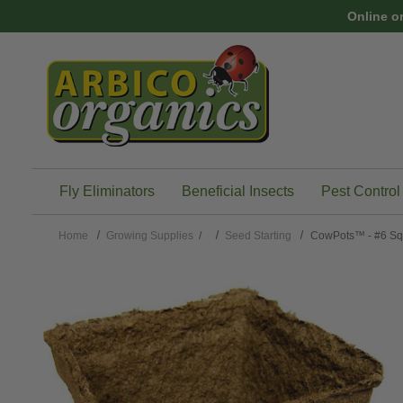
Skip to main content
Online o
Fly Eliminators
Beneficial Insects
Pest Control
Home
Growing Supplies
/
Seed Starting
CowPots™ - #6 Sq