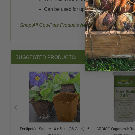
Can be used for up to 16 weeks before nee
Shop All CowPots Products
here
.
SUGGESTED PRODUCTS:
Fertilpot® - Square - 4 x 5 cm (36 Cells) - 5184 ct.
ARBICO Organics® Roo