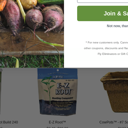
ding to be transplanted.
Join & S
Not now, tha
* For new customers only. Cann
other coupons, discounts and flas
Fly Eliminators or Gift C
t Build 240
E-Z Root™
CowPots™ - #7 Sq