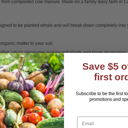
rom composted cow manure. Made on a family dairy farm in Connec
ned to be planted whole and will break down completely into y
ganic matter to your soil.
Pot, which eliminates root-bound plants and spurs air pruning.
ers, flowerpots, raised beds and gardens
Save $5 o
y farm provide a continuous supply of the manure that is the sour
first or
duce offensive odors.
r peat pots
Subscribe to be the first t
promotions and spec
width/cell)
Email
y perennial herbs