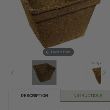
Hover to zoom
DESCRIPTION
INSTRUCTIONS