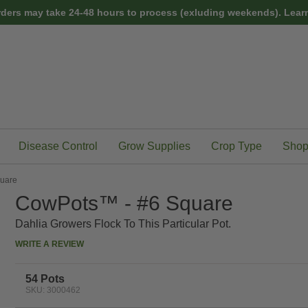
rders may take 24-48 hours to process (exluding weekends).
Learn
Disease Control
Grow Supplies
Crop Type
Shop
uare
CowPots™ - #6 Square
Dahlia Growers Flock To This Particular Pot.
WRITE A REVIEW
54 Pots
SKU: 3000462