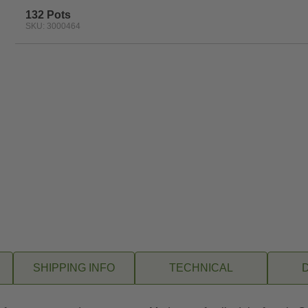
132 Pots
SKU: 3000464
SHIPPING INFO
TECHNICAL