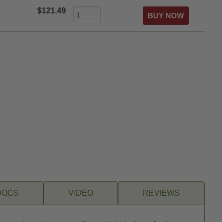
$121.49
DOCS
VIDEO
REVIEWS