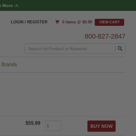
 More ->.
0 items @ $
0.00
LOGIN / REGISTER
800-827-2847
Search
 Brands
$55.99