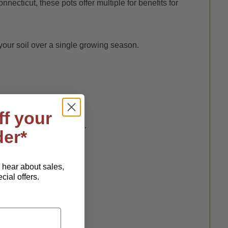
ticut, these pots offer multiple for benefits for
our soil over a single growing season.
ff your
ce material for the pots.
der*
o hear about sales,
ial offers.