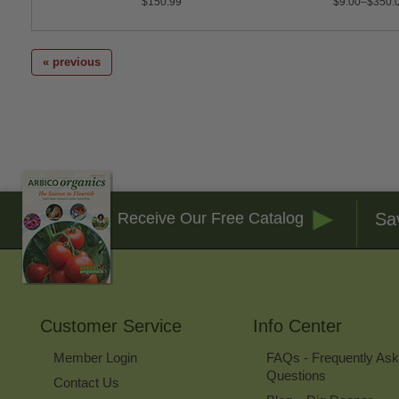
$150.99
$9.00–$350.
« previous
Sa
Receive Our Free Catalog
Customer Service
Info Center
Member Login
FAQs - Frequently As
Questions
Contact Us