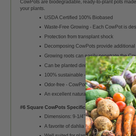
CowPots are biodegradable, ready-to-plant pots made f
your plants.
USDA Certified 100% Biobased
Waste-Free Growing - Each CowPot is desig
Protection from transplant shock
Decomposing CowPots provide additional or
Growing roots can easily penetrate the Cow
Can be planted directly into patio contain
100% sustainable - The cattle from the dair
Odor-free - CowPots are heat-treated to re
An excellent natural alternative to plastic o
#6 Square CowPots Specifics -
Dimensions: 9-1/4" x 6" x 3" (2-1/8" bottom 
A favorite of dahlia growers
Well suited for planting woody and/or bush