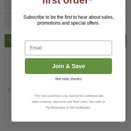
first order*
TECHNICAL
Subscribe to be the first to hear about sales,
REVIEWS
promotions and special offers.
SUGGESTED PRODUCTS:
Email
Join & Save
Not now, thanks
* For new customers only. Cannot be combined with
other coupons, discounts and flash sales. Not valid on
Fly Eliminators or Gift Certificates.
aps
NemAttack™ Beads - Sf Nematodes
Fungus Gnat Control B
$40.00–$94.60
$46.35–$70.67