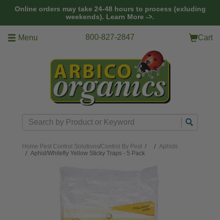
Skip to main content
Online orders may take 24-48 hours to process (exluding
weekends).
Learn More ->.
800-827-2847
Menu
Cart
Search
Home
Pest Control Solutions
/
Control By Pest
/
Aphids
Aphid/Whitefly Yellow Sticky Traps - 5 Pack