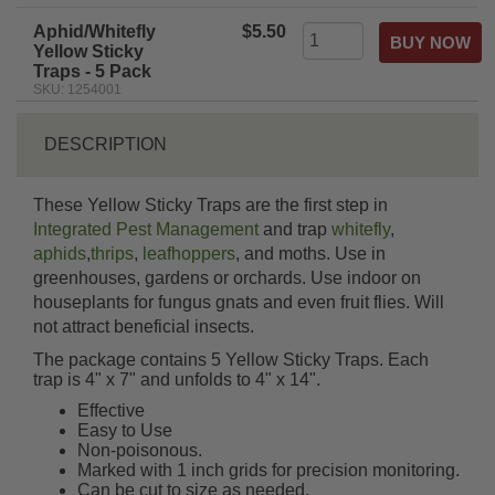
rating
Aphid/Whitefly
$5.50
Yellow Sticky
Traps - 5 Pack
SKU: 1254001
DESCRIPTION
These Yellow Sticky Traps are the first step in
Integrated Pest Management
and trap
whitefly
,
aphids
,
thrips
,
leafhoppers
, and moths. Use in
greenhouses, gardens or orchards. Use indoor on
houseplants for fungus gnats and even fruit flies. Will
not attract beneficial insects.
The package contains 5 Yellow Sticky Traps. Each
trap is 4" x 7" and unfolds to 4" x 14".
Effective
Easy to Use
Non-poisonous.
Marked with 1 inch grids for precision monitoring.
Can be cut to size as needed.