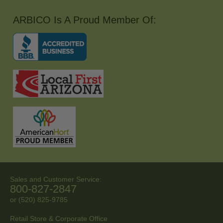
ARBICO Is A Proud Member Of:
Sales and Customer Service:
800-827-2847
or (520) 825-9785
Retail Store & Corporate Office