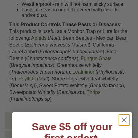
Weatherproof - rain will not harm sticky surface.
Lasts all season or until covered with insects
and/or dust.
This Product Controls These Pests or Diseases:
This product is useful as a Monitor, Trap or Lure for the
following:
Aphids
(
Mult
), Bean Beetles - Mexican Bean
Beetle (
Epilachna varivestis Mulsant
), California
Laurel Aphid (
Euthoracaphis umbellulariae
), Flea
Beetle (
Chaetocnema confines
),
Fungus Gnats
(
Bradysia impatiens
), Greenhouse whitefly
(
Trialeurodes vaporariorum
),
Leafminer
(
Phyllocnistis
sp
),
Psyllids
(
Mult
), Shore Flies, Silverleaf whitefly
(
Bemisia sp
), Sweet Potato Whitefly (
Bemisia tabaci
),
Sweetpotato Whitefly (
Bemisia sp
),
Thrips
(
Franklinothrips sp
)
INSTRUCTIONS
Save $5 off your