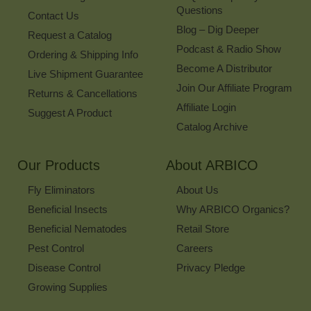
Questions
Contact Us
Blog – Dig Deeper
Request a Catalog
Podcast & Radio Show
Ordering & Shipping Info
Become A Distributor
Live Shipment Guarantee
Join Our Affiliate Program
Returns & Cancellations
Affiliate Login
Suggest A Product
Catalog Archive
Our Products
About ARBICO
Fly Eliminators
About Us
Beneficial Insects
Why ARBICO Organics?
Beneficial Nematodes
Retail Store
Pest Control
Careers
Disease Control
Privacy Pledge
Growing Supplies