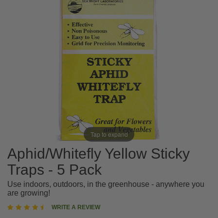
Tap to expand
Aphid/Whitefly Yellow Sticky
Traps - 5 Pack
Use indoors, outdoors, in the greenhouse - anywhere you
are growing!
4.4
WRITE A REVIEW
star