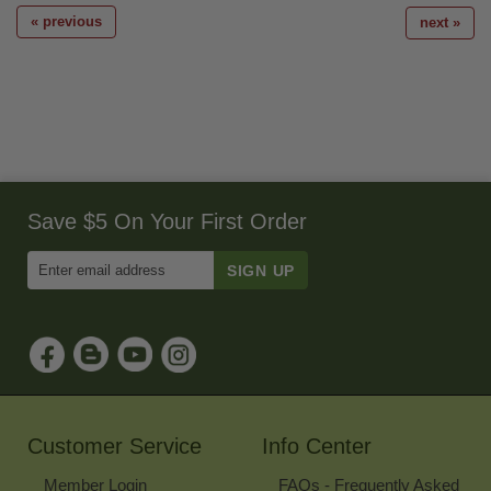
« previous
next »
Save $5 On Your First Order
Enter
Email
Address
to
Sign
Up
for
Our
Newsletter
Customer Service
Info Center
Member Login
FAQs - Frequently Asked