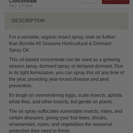
Concentrate
SKU: 1274104
DESCRIPTION
For a versatile, organic insect spray, look no further
than Bonide All Seasons Horticultural & Dormant
Spray Oil.
This oil-based concentrate can be used as a growing
season spray, dormant spray, or delayed dormant. Due
to its light formulation, you can spray this oil any time of
the year, providing year-round disease and pest
prevention.
It's tough on overwintering eggs, scale insects, aphids,
white flies, and other insects, but gentle on plants.
The oil spray suffocates vulnerable insects, mites, and
certain diseases, giving your fruit trees, shrubs,
ornamentals, roses, and vegetables the seasonal
protection they need to thrive.