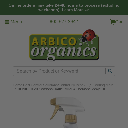
Skip to main content
Online orders may take 24-48 hours to process (exluding
weekends).
Learn More ->.
800-827-2847
Menu
Cart
Search
Home
Pest Control Solutions
/
Control By Pest
/
Codling Moth
BONIDE® All Seasons Horticultural & Dormant Spray Oil