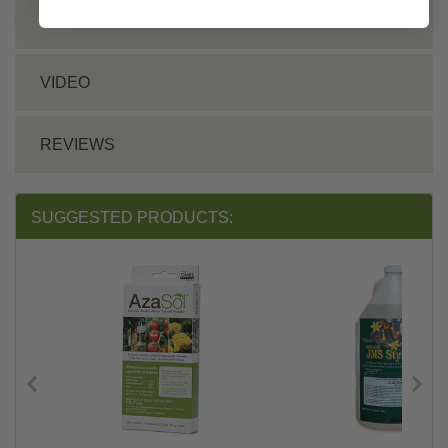
DOCS
VIDEO
REVIEWS
SUGGESTED PRODUCTS: