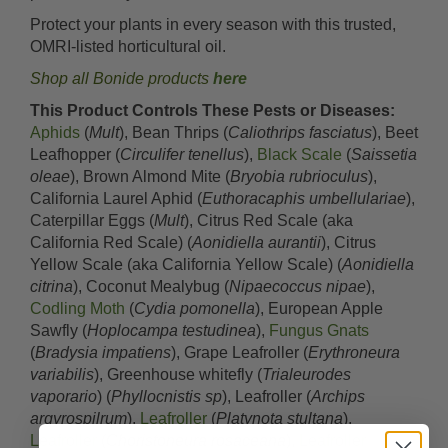
Protect your plants in every season with this trusted,
OMRI-listed horticultural oil.
Shop all Bonide products
here
This Product Controls These Pests or Diseases:
Aphids
(
Mult
), Bean Thrips (
Caliothrips fasciatus
), Beet
Leafhopper (
Circulifer tenellus
),
Black Scale
(
Saissetia
oleae
), Brown Almond Mite (
Bryobia rubrioculus
),
California Laurel Aphid (
Euthoracaphis umbellulariae
),
Caterpillar Eggs (
Mult
), Citrus Red Scale (aka
California Red Scale) (
Aonidiella aurantii
), Citrus
Yellow Scale (aka California Yellow Scale) (
Aonidiella
citrina
), Coconut Mealybug (
Nipaecoccus nipae
),
Codling Moth
(
Cydia pomonella
), European Apple
Sawfly (
Hoplocampa testudinea
),
Fungus Gnats
(
Bradysia impatiens
), Grape Leafroller (
Erythroneura
variabilis
), Greenhouse whitefly (
Trialeurodes
vaporario
) (
Phyllocnistis sp
), Leafroller (
Archips
argyrospilrum
),
Leafroller
(
Platynota stultana
),
Leafroller
(
Choristoneura rosaceana
),
Leafroller