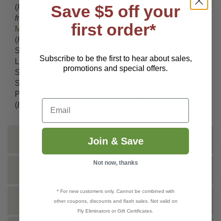
Save $5 off your
(
Pandemis pyrusana
),
Leafroller
(
Argyrotaenia
franciscana
),
Leafroller
(
Epiphyas postvittana
),
first order*
Mealybug
(
Planococcus citri
),
Mealybug
(
Pseudococcus sp
),
Mites
(
Tetranychus sp
), Oleander
Scale (
Phenacaspis sp
),
Psyllids
(
Mult
), Red-banded
Subscribe to be the first to hear about sales,
Leafroller (
Argyrotaenia velutinana
),
Scale
(
Mult.
),
promotions and special offers.
Silverleaf whitefly (
Bemisia sp
),
Spider Mites
(
Mult
),
Spinach Leafminer (
Pegomya hyoscyami
), Sweet
Potato Whitefly (
Bemisia tabaci
), Sweetpotato Whitefly
Email
(
Bemisia sp
)
INSTRUCTIONS
Join & Save
Not now, thanks
SHIPPING INFO
* For new customers only. Cannot be combined with
TECHNICAL
other coupons, discounts and flash sales. Not valid on
Fly Eliminators or Gift Certificates.