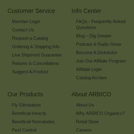
Newsletter
Customer Service
Info Center
Member Login
FAQs - Frequently Asked
Questions
Contact Us
Blog – Dig Deeper
Request a Catalog
Podcast & Radio Show
Ordering & Shipping Info
Become A Distributor
Live Shipment Guarantee
Join Our Affiliate Program
Returns & Cancellations
Affiliate Login
Suggest A Product
Catalog Archive
Our Products
About ARBICO
Fly Eliminators
About Us
Beneficial Insects
Why ARBICO Organics?
Beneficial Nematodes
Retail Store
Pest Control
Careers