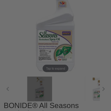
Tap to expand
BONIDE® All Seasons