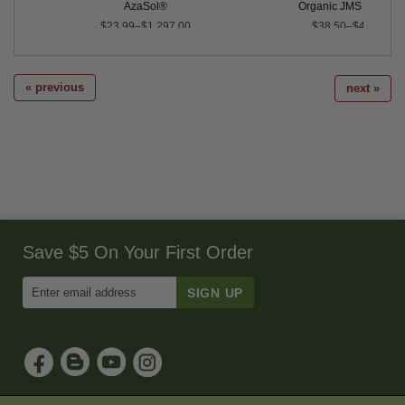
AzaSol®
Organic JMS Stylet O
$23.99–$1,297.00
$38.50–$4,350.00
« previous
next »
Save $5 On Your First Order
Enter
Email
Address
to
Sign
Up
for
Our