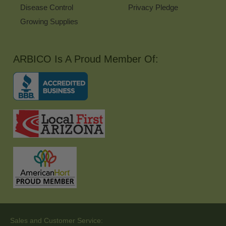
Disease Control
Privacy Pledge
Growing Supplies
ARBICO Is A Proud Member Of:
Sales and Customer Service: