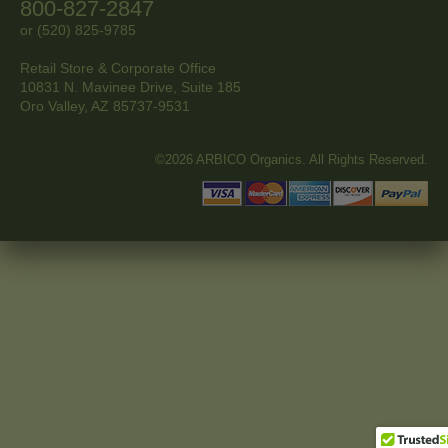
800-827-2847
or (520) 825-9785
Retail Store & Corporate Office
10831 N. Mavinee Drive, Suite 185
Oro Valley, AZ
85737-9531
©2026 ARBICO Organics. All Rights Reserved.