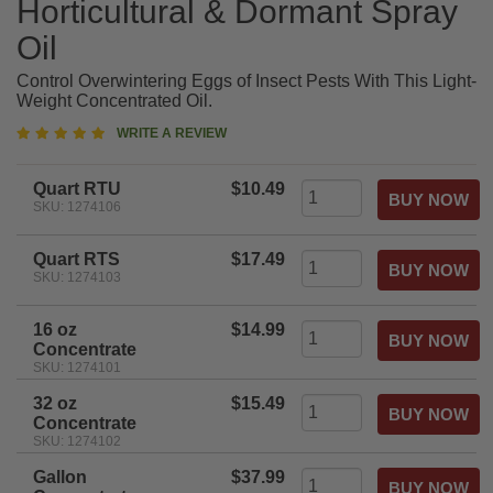
Horticultural & Dormant Spray
Oil
Control Overwintering Eggs of Insect Pests With This Light-
Weight Concentrated Oil.
5
WRITE A REVIEW
star
rating
Quart RTU
$10.49
SKU: 1274106
Quart RTS
$17.49
SKU: 1274103
16 oz
$14.99
Concentrate
SKU: 1274101
32 oz
$15.49
Concentrate
SKU: 1274102
Gallon
$37.99