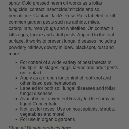
spray. Cold pressed neem oil works as a foliar
fungicide, contact insecticide/miticide and soil
nematicide. Captain Jack's Rose Rx is labeled to kill
common garden pests such as aphids, mites,
caterpillars, mealybugs and whiteflies. On contact it
kills eggs, larvae and adult pests. Applied to the leaf
surface, it works to prevent fungal diseases including
powdery mildew, downy mildew, blackspot, rust and
more.
For control of a wide variety of pest insects in
multiple life stages: eggs, larvae and adult pests
on contact
Apply as a drench for control of root knot and
other listed pest nematodes
Labeled for both soil fungal diseases and foliar
fungal diseases
Available in convenient Ready to Use spray or
liquid Concentrate
Not just for roses! Use on houseplants, shrubs,
vegetables and more!
For use in organic gardens
Shop all Bonide products
here