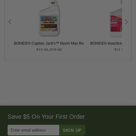
BONIDE® Captain Jack's™ Neem Max Ready-to-Use
BONIDE® Insecticidal SU
$10.99–$29.99
$11.99
Save $5 On Your First Order
Enter
Email