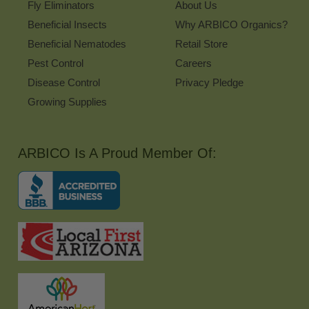
Fly Eliminators
About Us
Beneficial Insects
Why ARBICO Organics?
Beneficial Nematodes
Retail Store
Pest Control
Careers
Disease Control
Privacy Pledge
Growing Supplies
ARBICO Is A Proud Member Of: