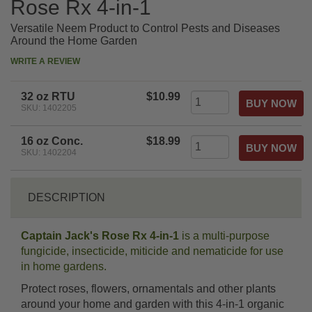
Rose Rx 4-in-1
Versatile Neem Product to Control Pests and Diseases
Around the Home Garden
WRITE A REVIEW
32 oz RTU
$10.99
SKU: 1402205
16 oz Conc.
$18.99
SKU: 1402204
DESCRIPTION
Captain Jack's Rose Rx 4-in-1
is a multi-purpose
fungicide, insecticide, miticide and nematicide for use
in home gardens.
Protect roses, flowers, ornamentals and other plants
around your home and garden with this 4-in-1 organic