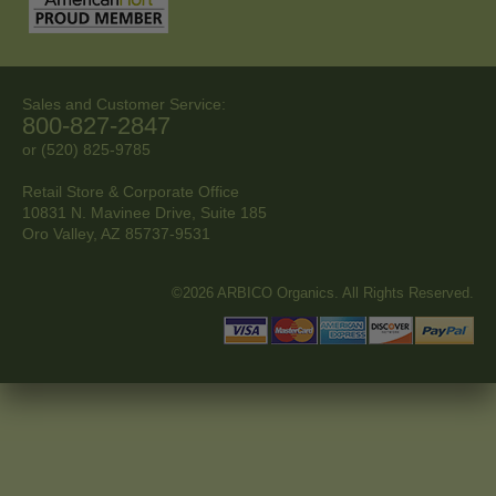
Sales and Customer Service:
800-827-2847
or (520) 825-9785
Retail Store & Corporate Office
10831 N. Mavinee Drive, Suite 185
Oro Valley, AZ
85737-9531
©2026 ARBICO Organics. All Rights Reserved.