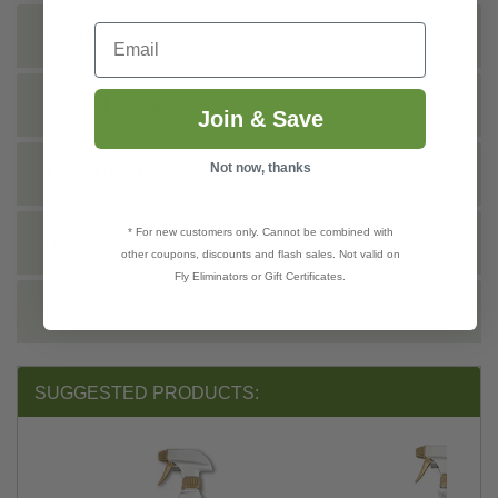
Email
INSTRUCTIONS
SHIPPING INFO
Join & Save
Not now, thanks
TECHNICAL
* For new customers only. Cannot be combined with
DOCS
other coupons, discounts and flash sales. Not valid on
Fly Eliminators or Gift Certificates.
REVIEWS
SUGGESTED PRODUCTS: