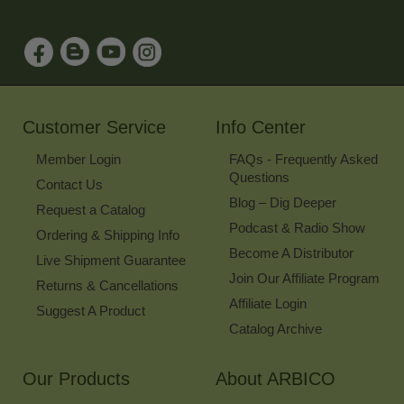
Address
to
Sign
Up
for
Our
Newsletter
Customer Service
Info Center
Member Login
FAQs - Frequently Asked
Questions
Contact Us
Blog – Dig Deeper
Request a Catalog
Podcast & Radio Show
Ordering & Shipping Info
Become A Distributor
Live Shipment Guarantee
Join Our Affiliate Program
Returns & Cancellations
Affiliate Login
Suggest A Product
Catalog Archive
Our Products
About ARBICO