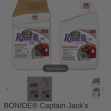
Tap to expand
BONIDE® Captain Jack's