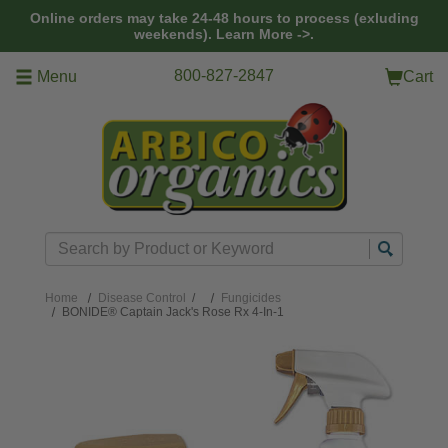
Skip to main content
Online orders may take 24-48 hours to process (exluding
weekends).
Learn More ->.
800-827-2847
Menu
Cart
Search
Home
Disease Control
/
Fungicides
BONIDE® Captain Jack's Rose Rx 4-In-1