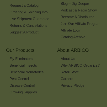
Blog – Dig Deeper
Request a Catalog
Podcast & Radio Show
Ordering & Shipping Info
Become A Distributor
Live Shipment Guarantee
Join Our Affiliate Program
Returns & Cancellations
Affiliate Login
Suggest A Product
Catalog Archive
Our Products
About ARBICO
Fly Eliminators
About Us
Beneficial Insects
Why ARBICO Organics?
Beneficial Nematodes
Retail Store
Pest Control
Careers
Disease Control
Privacy Pledge
Growing Supplies