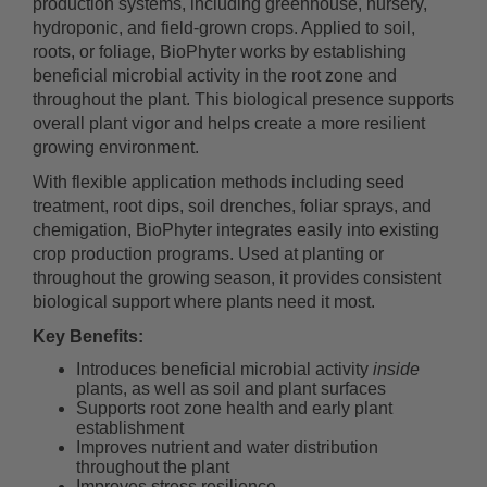
production systems, including greenhouse, nursery,
hydroponic, and field-grown crops. Applied to soil,
roots, or foliage, BioPhyter works by establishing
beneficial microbial activity in the root zone and
throughout the plant. This biological presence supports
overall plant vigor and helps create a more resilient
growing environment.
With flexible application methods including seed
treatment, root dips, soil drenches, foliar sprays, and
chemigation, BioPhyter integrates easily into existing
crop production programs. Used at planting or
throughout the growing season, it provides consistent
biological support where plants need it most.
Key Benefits:
Introduces beneficial microbial activity
inside
plants, as well as soil and plant surfaces
Supports root zone health and early plant
establishment
Improves nutrient and water distribution
throughout the plant
Improves stress resilience