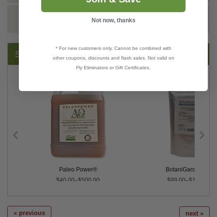
REVIEWS
Not now, thanks
* For new customers only. Cannot be combined with
SUGGESTED PRODUCTS:
other coupons, discounts and flash sales. Not valid on
Fly Eliminators or Gift Certificates.
Paleo Power®
BotaniGard® 22W
$40.00–$500.00
$99.00–$1,069.20
« previous
next »