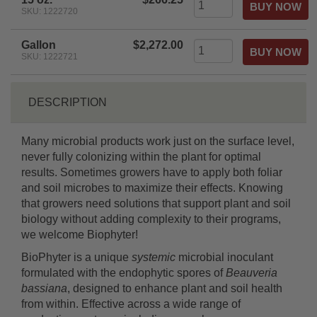
SKU: 1222720
Gallon
$2,272.00
SKU: 1222721
DESCRIPTION
Many microbial products work just on the surface level,
never fully colonizing within the plant for optimal
results. Sometimes growers have to apply both foliar
and soil microbes to maximize their effects. Knowing
that growers need solutions that support plant and soil
biology without adding complexity to their programs,
we welcome Biophyter!
BioPhyter is a unique
systemic
microbial inoculant
formulated with the endophytic spores of
Beauveria
bassiana
, designed to enhance plant and soil health
from within. Effective across a wide range of