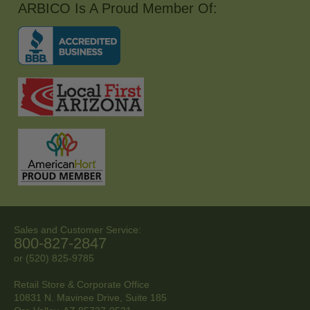
ARBICO Is A Proud Member Of:
Sales and Customer Service:
800-827-2847
or (520) 825-9785
Retail Store & Corporate Office
10831 N. Mavinee Drive, Suite 185