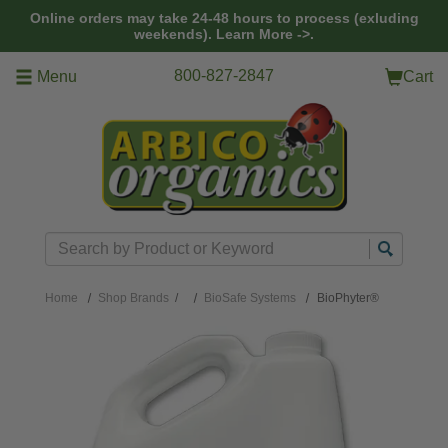
Skip to main content
Online orders may take 24-48 hours to process (exluding
weekends).
Learn More ->.
800-827-2847
Menu
Cart
Search
Home
Shop Brands
/
BioSafe Systems
BioPhyter®