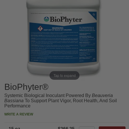
Tap to expand
BioPhyter®
Systemic Biological Inoculant Powered By
Beauveria
Bassiana
To Support Plant Vigor, Root Health, And Soil
Performance
WRITE A REVIEW
15 oz.
$266.25