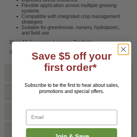
Flexible application across multiple growing
systems
Compatible with integrated crop management
strategies
Suitable for greenhouse, nursery, hydroponic,
and field use
Shop All
Beauveria bassiana
Products.
Shop all BioSafe Systems products
here
.
Save $5 off your
first order*
INSTRUCTIONS
Subscribe to be the first to hear about sales,
promotions and special offers.
SHIPPING INFO
TECHNICAL
Email
DOCS
Join & Save