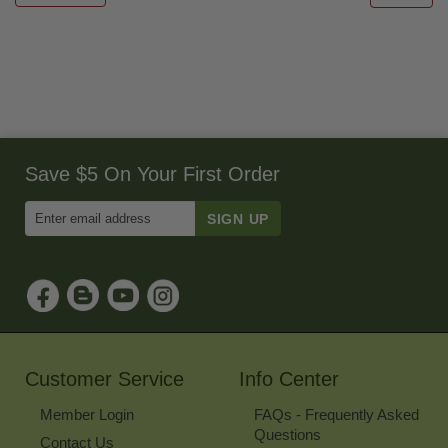
Save $5 On Your First Order
Enter
Email
Address
to
Sign
Up
for
Our
Newsletter
Customer Service
Info Center
Member Login
FAQs - Frequently Asked
Questions
Contact Us