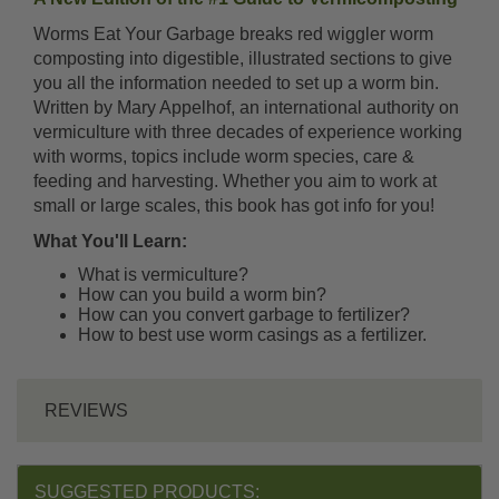
Worms Eat Your Garbage breaks red wiggler worm
composting into digestible, illustrated sections to give
you all the information needed to set up a worm bin.
Written by Mary Appelhof, an international authority on
vermiculture with three decades of experience working
with worms, topics include worm species, care &
feeding and harvesting. Whether you aim to work at
small or large scales, this book has got info for you!
What You'll Learn:
What is vermiculture?
How can you build a worm bin?
How can you convert garbage to fertilizer?
How to best use worm casings as a fertilizer.
REVIEWS
SUGGESTED PRODUCTS: