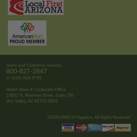
Sales and Customer Service:
800-827-2847
or (520) 825-9785
Retail Store & Corporate Office
10831 N. Mavinee Drive, Suite 185
Oro Valley, AZ
85737-9531
©2026 ARBICO Organics. All Rights Reserved.