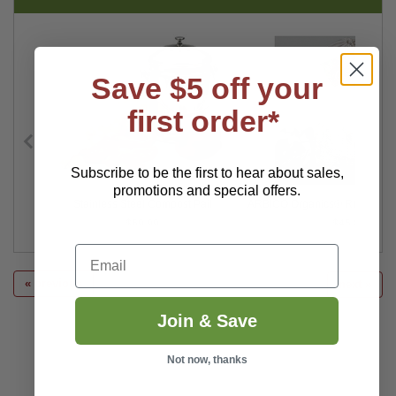
Save $5 off your
first order*
Subscribe to be the first to hear about sales,
promotions and special offers.
er 20"
Stainless Steel Compost Pail
ARBICO Organics® Red Comp
$69.99
$45.00
Email
« previous
next »
Join & Save
Not now, thanks