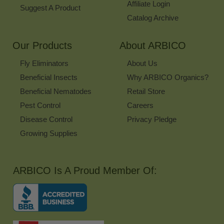
Affiliate Login
Suggest A Product
Catalog Archive
Our Products
About ARBICO
Fly Eliminators
About Us
Beneficial Insects
Why ARBICO Organics?
Beneficial Nematodes
Retail Store
Pest Control
Careers
Disease Control
Privacy Pledge
Growing Supplies
ARBICO Is A Proud Member Of: