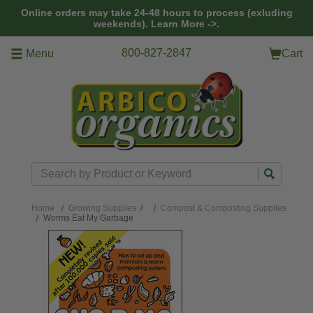
Skip to main content
Online orders may take 24-48 hours to process (exluding
weekends).
Learn More ->.
800-827-2847
Menu
Cart
Search
Home
Growing Supplies
/
Compost & Composting Supplies
Worms Eat My Garbage