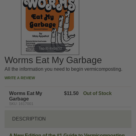
Tap to expand
Worms Eat My Garbage
All the information you need to begin vermicomposting.
WRITE A REVIEW
Worms Eat My
$11.50
Out of Stock
Garbage
SKU: 1617001
DESCRIPTION
A New Edition of the #1 Guide to Vermicomposting