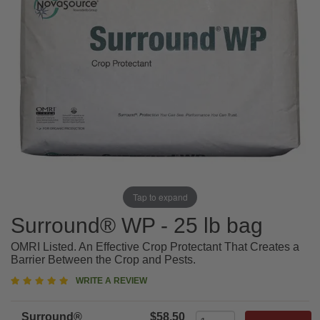
Tap to expand
Surround® WP - 25 lb bag
OMRI Listed. An Effective Crop Protectant That Creates a
Barrier Between the Crop and Pests.
4.9
WRITE A REVIEW
star
rating
Surround®
$58.50