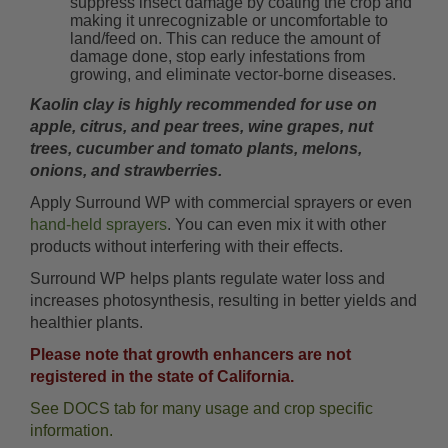
suppress insect damage by coating the crop and
making it unrecognizable or uncomfortable to
land/feed on. This can reduce the amount of
damage done, stop early infestations from
growing, and eliminate vector-borne diseases.
Kaolin clay is highly recommended for use on
apple, citrus, and pear trees, wine grapes, nut
trees, cucumber and tomato plants, melons,
onions, and strawberries.
Apply Surround WP with commercial sprayers or even
hand-held sprayers
. You can even mix it with other
products without interfering with their effects.
Surround WP helps plants regulate water loss and
increases photosynthesis, resulting in better yields and
healthier plants.
Please note that growth enhancers are not
registered in the state of California.
See DOCS tab for many usage and crop specific
information.