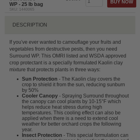
WP - 25 lb bag
SKU: 1440065
DESCRIPTION
If you've ever wanted to camouflage your fruits and
vegetables from destructive pests, then you need
Surround WP. This OMRI listed and WSDA approved
crop protectant is a specially formulated Kaolin clay
mixture that protects plants in three ways:
Sun Protection
- The Kaolin clay covers the
crop to shield it from the sun, reducing sunburn
by 50%
Cooler Canopy
- Spraying Surround throughout
the canopy can cool plants by 10-15°F which
helps reduce heat stress during high
temperatures. This cooling effect can also be
applied when there is a need to extend cool
weather for better orchard crops the following
year.
Insect Protection
- This special formulation can