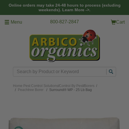
Skip to main content
Online orders may take 24-48 hours to process (exluding
weekends).
Learn More ->.
800-827-2847
Menu
Cart
Search
Home
Pest Control Solutions
/
Control By Pest
/
Borers
/
Peachtree Borer
Surround® WP - 25 Lb Bag