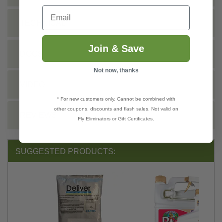
Email
TECHNICAL
Join & Save
DOCS
Not now, thanks
VIDEO
* For new customers only. Cannot be combined with
other coupons, discounts and flash sales. Not valid on
REVIEWS
Fly Eliminators or Gift Certificates.
SUGGESTED PRODUCTS: