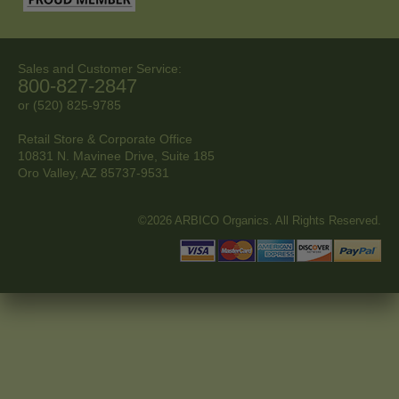
Sales and Customer Service:
800-827-2847
or (520) 825-9785
Retail Store & Corporate Office
10831 N. Mavinee Drive, Suite 185
Oro Valley, AZ
85737-9531
©2026 ARBICO Organics. All Rights Reserved.