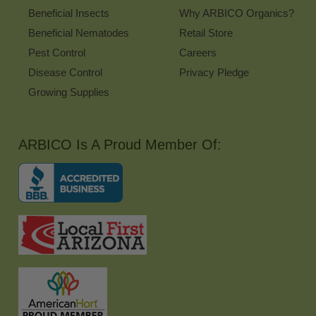
Beneficial Insects
Why ARBICO Organics?
Beneficial Nematodes
Retail Store
Pest Control
Careers
Disease Control
Privacy Pledge
Growing Supplies
ARBICO Is A Proud Member Of: