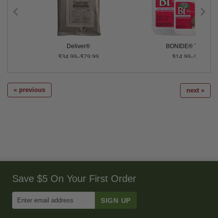
Deliver®
BONIDE® Thuricid
$34.99–$79.99
$14.99–$43.99
« previous
next »
Save $5 On Your First Order
Enter
Email
Address