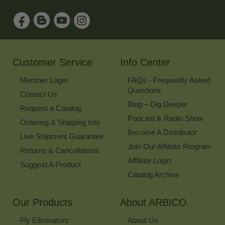
to
Sign
Up
for
Our
Newsletter
Customer Service
Info Center
Member Login
FAQs - Frequently Asked
Questions
Contact Us
Blog – Dig Deeper
Request a Catalog
Podcast & Radio Show
Ordering & Shipping Info
Become A Distributor
Live Shipment Guarantee
Join Our Affiliate Program
Returns & Cancellations
Affiliate Login
Suggest A Product
Catalog Archive
Our Products
About ARBICO
Fly Eliminators
About Us