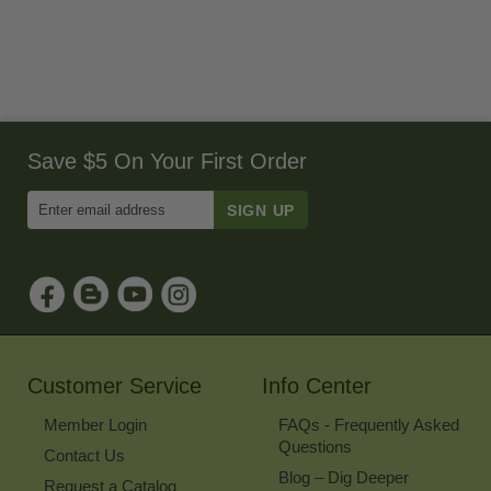
Save $5 On Your First Order
Enter
Email
Address
to
Sign
Up
for
Our
Newsletter
Customer Service
Info Center
Member Login
FAQs - Frequently Asked
Questions
Contact Us
Blog – Dig Deeper
Request a Catalog