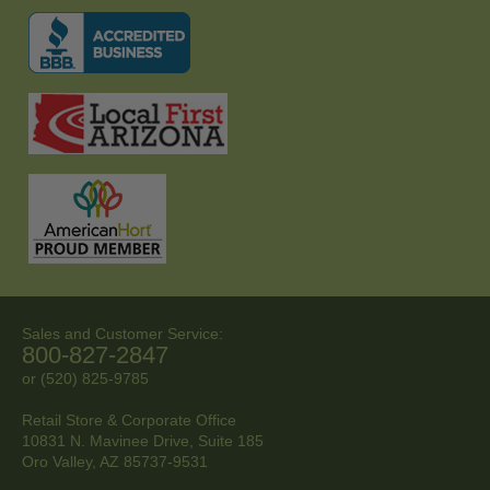
Sales and Customer Service:
800-827-2847
or (520) 825-9785
Retail Store & Corporate Office
10831 N. Mavinee Drive, Suite 185
Oro Valley, AZ
85737-9531