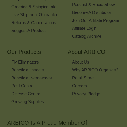
Podcast & Radio Show
Ordering & Shipping Info
Become A Distributor
Live Shipment Guarantee
Join Our Affiliate Program
Returns & Cancellations
Affiliate Login
Suggest A Product
Catalog Archive
Our Products
About ARBICO
Fly Eliminators
About Us
Beneficial Insects
Why ARBICO Organics?
Beneficial Nematodes
Retail Store
Pest Control
Careers
Disease Control
Privacy Pledge
Growing Supplies
ARBICO Is A Proud Member Of: