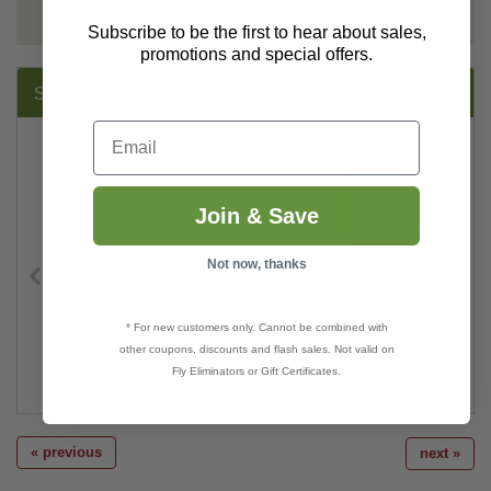
REVIEWS
Subscribe to be the first to hear about sales,
promotions and special offers.
SUGGESTED PRODUCTS:
Email
Join & Save
Not now, thanks
* For new customers only. Cannot be combined with
other coupons, discounts and flash sales. Not valid on
ARBICO Organics® Solar F
Fly Eliminators or Gift Certificates.
$7.25–$360.00
« previous
next »