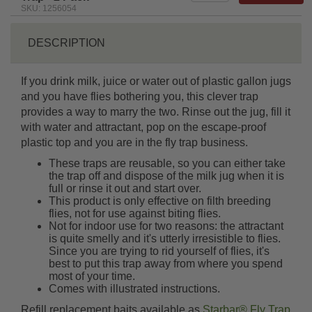
SKU: 1256054
DESCRIPTION
If you drink milk, juice or water out of plastic gallon jugs
and you have flies bothering you, this clever trap
provides a way to marry the two. Rinse out the jug, fill it
with water and attractant, pop on the escape-proof
plastic top and you are in the fly trap business.
These traps are reusable, so you can either take
the trap off and dispose of the milk jug when it is
full or rinse it out and start over.
This product is only effective on filth breeding
flies, not for use against biting flies.
Not for indoor use for two reasons: the attractant
is quite smelly and it's utterly irresistible to flies.
Since you are trying to rid yourself of flies, it's
best to put this trap away from where you spend
most of your time.
Comes with illustrated instructions.
Refill replacement baits available as
Starbar® Fly Trap