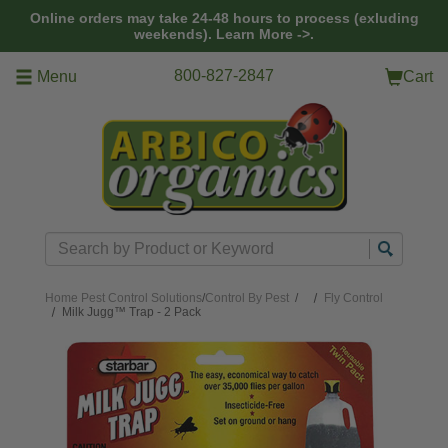
Skip to main content
Online orders may take 24-48 hours to process (exluding
weekends).
Learn More ->.
800-827-2847
Menu
Cart
Search
Home
Pest Control Solutions
/
Control By Pest
/
Fly Control
Milk Jugg™ Trap - 2 Pack