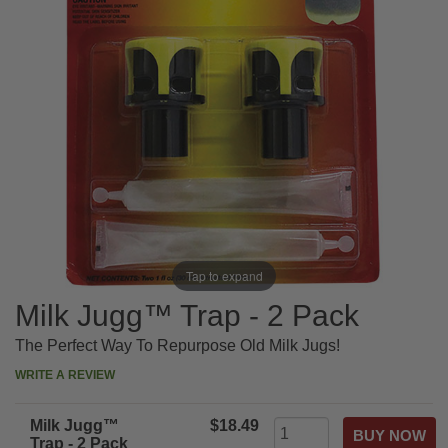
Tap to expand
Milk Jugg™ Trap - 2 Pack
The Perfect Way To Repurpose Old Milk Jugs!
WRITE A REVIEW
Milk Jugg™
$18.49
Trap - 2 Pack