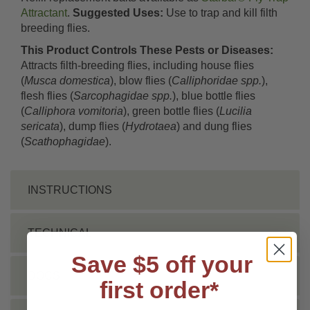
Attractant
.
Suggested Uses:
Use to trap and kill filth
breeding flies.
This Product Controls These Pests or Diseases:
Attracts filth-breeding flies, including house flies
(
Musca domestica
), blow flies (
Calliphoridae spp.
),
flesh flies (
Sarcophagidae spp.
), blue bottle flies
(
Calliphora vomitoria
), green bottle flies (
Lucilia
sericata
), dump flies (
Hydrotaea
) and dung flies
(
Scathophagidae
).
INSTRUCTIONS
TECHNICAL
Save $5 off your
DOCS
first order*