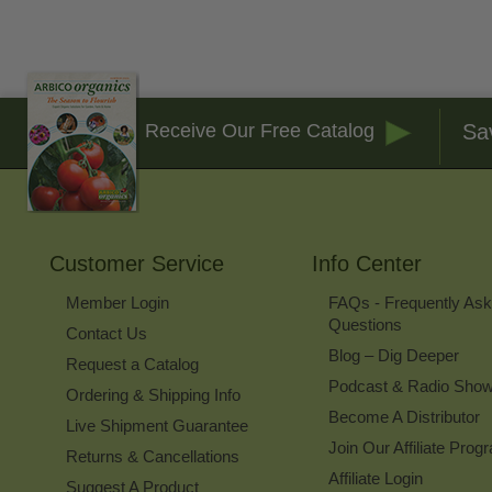
Sa
Receive Our Free Catalog
Customer Service
Info Center
Member Login
FAQs - Frequently As
Questions
Contact Us
Blog – Dig Deeper
Request a Catalog
Podcast & Radio Sho
Ordering & Shipping Info
Become A Distributor
Live Shipment Guarantee
Join Our Affiliate Prog
Returns & Cancellations
Affiliate Login
Suggest A Product