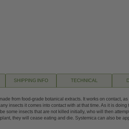
SHIPPING INFO
TECHNICAL
ade from food-grade botanical extracts. It works on contact, as a
l any insects it comes into contact with at that time. As it is doin
be some insects that are not killed initially, who will then attemp
lant, they will cease eating and die. Systemica can also be appli