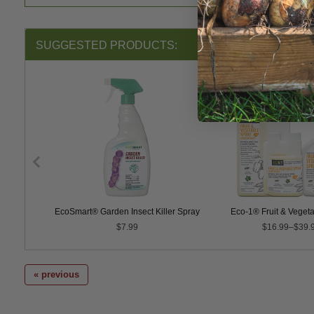
SUGGESTED PRODUCTS:
ntrol
EcoSmart® Garden Insect Killer Spray
Eco-1® Fruit & Veget
$7.99
$16.99–$39.
« previous