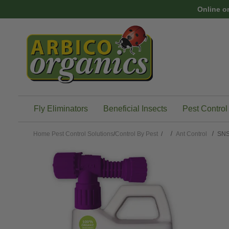
Skip to main content
Online o
Fly Eliminators
Beneficial Insects
Pest Control
Home
Pest Control Solutions
/
Control By Pest
/
Ant Control
SNS