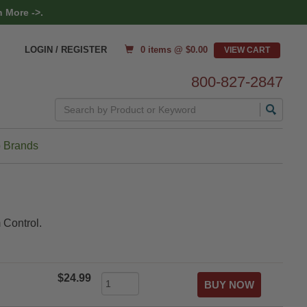
 More ->.
0 items @ $
0.00
LOGIN / REGISTER
800-827-2847
Search
 Brands
 Control.
$24.99