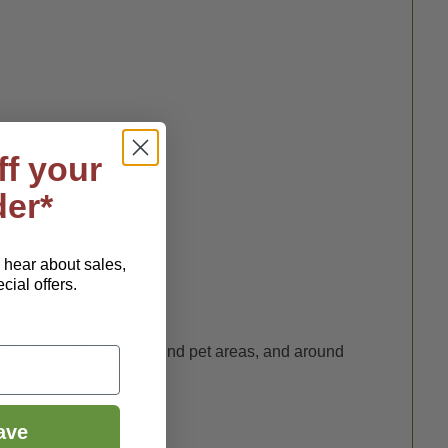
ff your
der*
o hear about sales,
ial offers.
ottle
.
es, on lawns, in and around pet areas, and around
ave