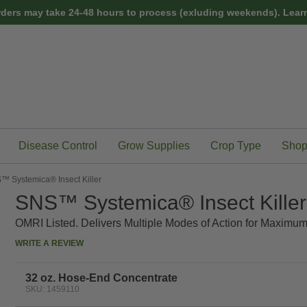
rders may take 24-48 hours to process (exluding weekends).
Learn
Disease Control
Grow Supplies
Crop Type
Shop
™ Systemica® Insect Killer
SNS™ Systemica® Insect Killer
OMRI Listed. Delivers Multiple Modes of Action for Maximum
WRITE A REVIEW
32 oz. Hose-End Concentrate
SKU: 1459110