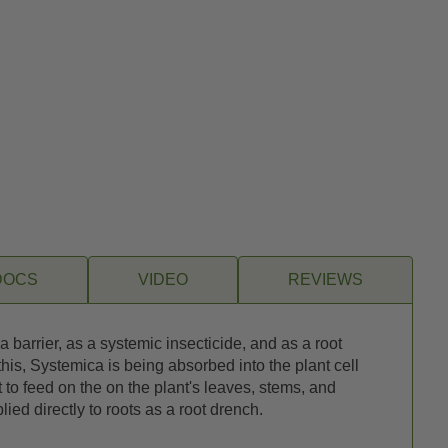
DOCS
VIDEO
REVIEWS
 barrier, as a systemic insecticide, and as a root
g this, Systemica is being absorbed into the plant cell
t to feed on the on the plant's leaves, stems, and
ed directly to roots as a root drench.