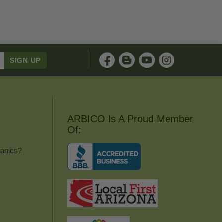
ARBICO Is A Proud Member
Of:
anics?