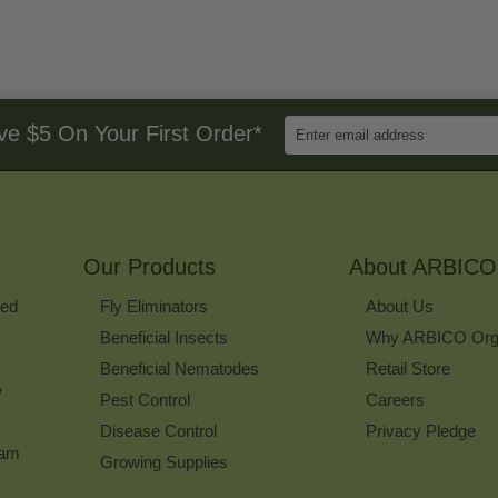
Enter
ve $5 On Your First Order*
Email
Address
to
Sign
Up
for
Our Products
Our
About ARBICO
Newsletter
ked
Fly Eliminators
About Us
Beneficial Insects
Why ARBICO Org
Beneficial Nematodes
Retail Store
w
Pest Control
Careers
Disease Control
Privacy Pledge
ram
Growing Supplies