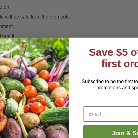
tion.
de will be safe from the elements.
onment.
 sq. ft.
Save $5 o
first or
 other similar insecticides.
Subscribe to be the first t
promotions and spec
ent hose-end formula.
It is also available a Ready-to-Use spray b
e
.
nts and soil, Systemica can be used around the perimeter of hous
Email
nts
,
Aphids
, Gnats.
Mealybugs
,
Mites
,
Scale
, and
Whiteflies
.
Join & S