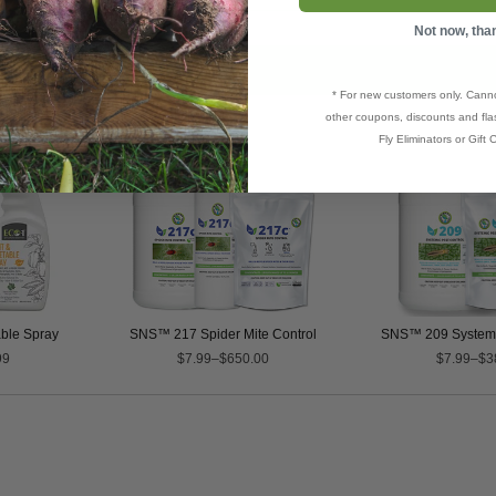
Not now, tha
* For new customers only. Cann
other coupons, discounts and flas
Fly Eliminators or Gift C
able Spray
SNS™ 217 Spider Mite Control
SNS™ 209 Systemic
99
$7.99–$650.00
$7.99–$3