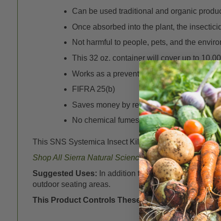
Can be used traditional and organic produc
Once absorbed into the plant, the insectici
Not harmful to people, pets, and the envir
This 32 oz. container will cover up to 10,000
Works as a preventative application.
FIFRA 25(b)
Saves money by requiring less product than
No chemical fumes, staining or residue.
This SNS Systemica Insect Killer comes in a conveni
Shop All Sierra Natural Sciences (SNS) Products
her
Suggested Uses:
In addition to applications to pla
outdoor seating areas.
This Product Controls These Pests or Diseases:
A