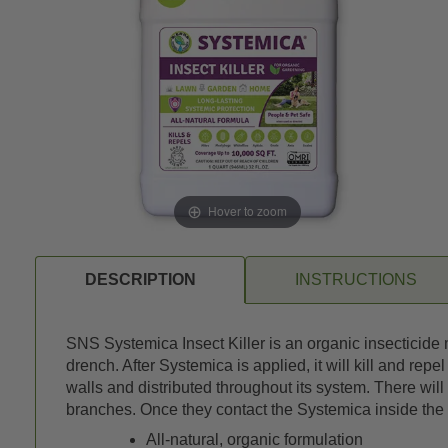
Hover to zoom
DESCRIPTION
INSTRUCTIONS
SNS Systemica Insect Killer is an organic insecticide m
drench. After Systemica is applied, it will kill and repe
walls and distributed throughout its system. There will 
branches. Once they contact the Systemica inside the p
All-natural, organic formulation