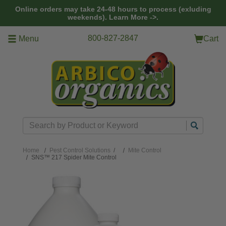
Skip to main content
Online orders may take 24-48 hours to process (exluding
weekends).
Learn More ->.
800-827-2847
Menu
Cart
Search
Home
Pest Control Solutions
/
Mite Control
SNS™ 217 Spider Mite Control