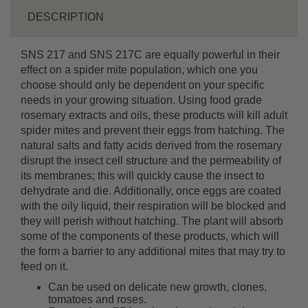
DESCRIPTION
SNS 217 and SNS 217C are equally powerful in their
effect on a spider mite population, which one you
choose should only be dependent on your specific
needs in your growing situation. Using food grade
rosemary extracts and oils, these products will kill adult
spider mites and prevent their eggs from hatching. The
natural salts and fatty acids derived from the rosemary
disrupt the insect cell structure and the permeability of
its membranes; this will quickly cause the insect to
dehydrate and die. Additionally, once eggs are coated
with the oily liquid, their respiration will be blocked and
they will perish without hatching. The plant will absorb
some of the components of these products, which will
the form a barrier to any additional mites that may try to
feed on it.
Can be used on delicate new growth, clones,
tomatoes and roses.