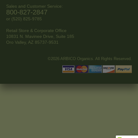
Sales and Customer Service:
800-827-2847
or (520) 825-9785
Retail Store & Corporate Office
10831 N. Mavinee Drive, Suite 185
Oro Valley, AZ
85737-9531
©2026 ARBICO Organics. All Rights Reserved.