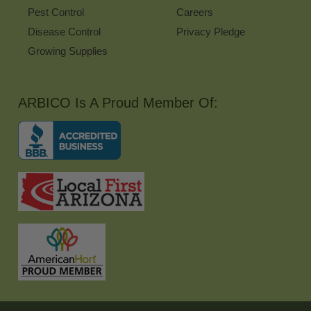
Pest Control
Careers
Disease Control
Privacy Pledge
Growing Supplies
ARBICO Is A Proud Member Of: