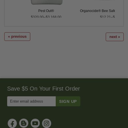
Pest Out®
Organocide® Bee Safe 3-in-1 
$320.00–$3,168.00
$12.21–$190.26
« previous
next »
Save $5 On Your First Order
Enter
Email
Address
to
Sign
Up