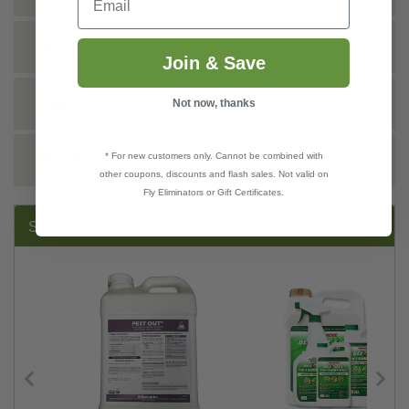
DOCS
Join & Save
VIDEO
Not now, thanks
* For new customers only. Cannot be combined with
REVIEWS
other coupons, discounts and flash sales. Not valid on
Fly Eliminators or Gift Certificates.
SUGGESTED PRODUCTS: