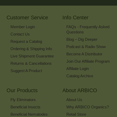
for
Our
Newsletter
Customer Service
Info Center
Member Login
FAQs - Frequently Asked
Questions
Contact Us
Blog – Dig Deeper
Request a Catalog
Podcast & Radio Show
Ordering & Shipping Info
Become A Distributor
Live Shipment Guarantee
Join Our Affiliate Program
Returns & Cancellations
Affiliate Login
Suggest A Product
Catalog Archive
Our Products
About ARBICO
Fly Eliminators
About Us
Beneficial Insects
Why ARBICO Organics?
Beneficial Nematodes
Retail Store