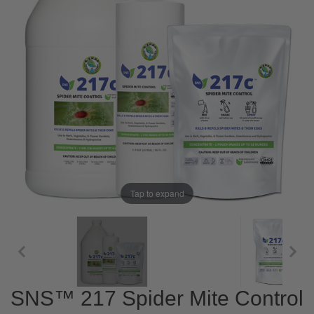
Tap to expand
SNS™ 217 Spider Mite Control