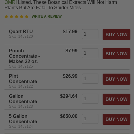
OMRI
Listed. These Botanical Extracts Will Not Harm
Plants But Are Fatal To Spider Mites.
5
WRITE A REVIEW
star
rating
Quart RTU
$17.99
SKU: 1459120
Pouch
$7.99
Concentrate -
Makes 32 oz.
SKU: 1459125
Pint
$26.99
Concentrate
SKU: 1459122
Gallon
$294.64
Concentrate
SKU: 1459123
5 Gallon
$650.00
Concentrate
SKU: 1459124