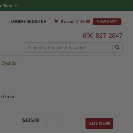
 More ->.
0 items @ $
0.00
LOGIN / REGISTER
800-827-2847
Search
 Brands
u Grow.
$135.00