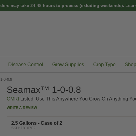
rders may take 24-48 hours to process (exluding weekends).
Learn
Disease Control
Grow Supplies
Crop Type
Shop
-0-0.8
Seamax™ 1-0-0.8
OMRI
Listed. Use This Anywhere You Grow On Anything Yo
WRITE A REVIEW
2.5 Gallons - Case of 2
SKU: 1810702