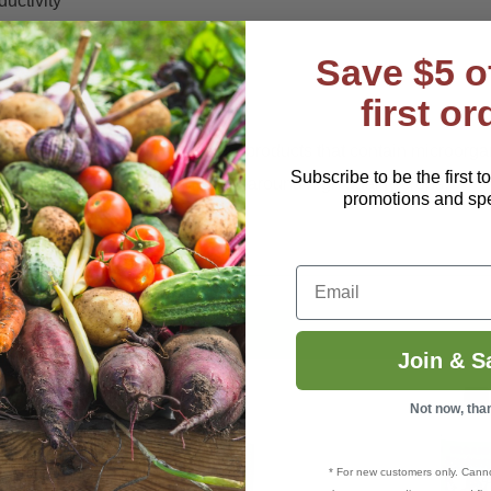
uctivity
Save $5 o
first or
et and can be used with "living' products that contain microorga
Subscribe to be the first t
 deliver first-rate nutrition for all-around high quality crops.
promotions and spec
Email
Join & S
Not now, tha
* For new customers only. Cann