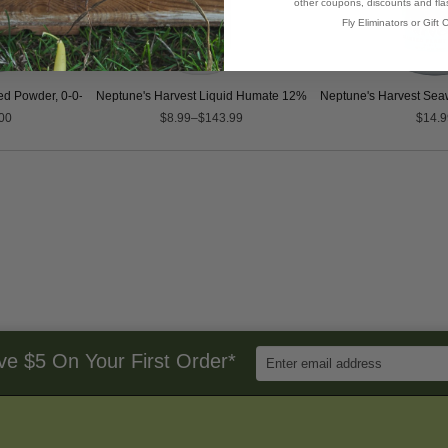
other coupons, discounts and flas
Fly Eliminators or Gift C
d Powder, 0-0-17
Neptune's Harvest Liquid Humate 12%
Neptune's Harvest Seaw
00
$8.99–$143.99
$14.9
Enter
ve $5 On Your First Order*
Email
Address
to
Sign
Up