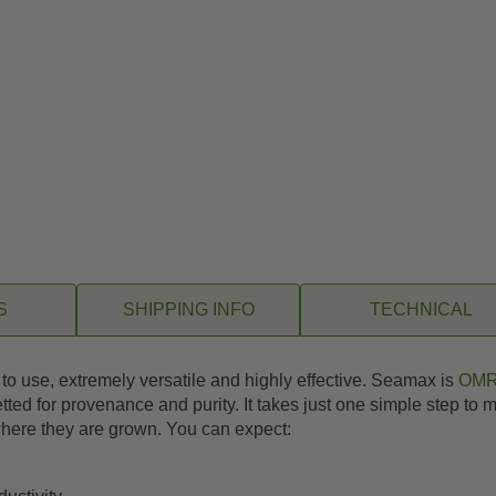
S
SHIPPING INFO
TECHNICAL
y to use, extremely versatile and highly effective. Seamax is
OMR
tted for provenance and purity. It takes just one simple step to
 where they are grown. You can expect: