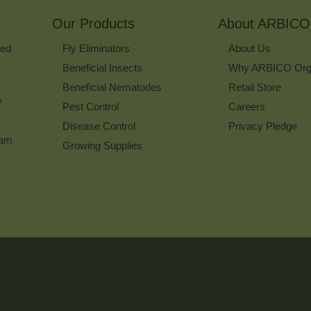
for
Our Products
Our
About ARBICO
Newsletter
ked
Fly Eliminators
About Us
Beneficial Insects
Why ARBICO Org
Beneficial Nematodes
Retail Store
w
Pest Control
Careers
Disease Control
Privacy Pledge
ram
Growing Supplies