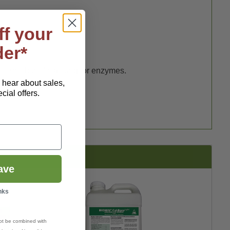
ff your
der*
nisms, beneficial fungi or enzymes.
o hear about sales,
ial offers.
ave
nks
ot be combined with