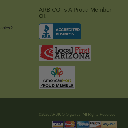
ARBICO Is A Proud Member
Of:
anics?
©2026 ARBICO Organics. All Rights Reserved.