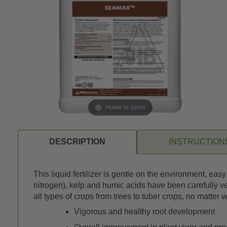
Hover to zoom
DESCRIPTION
INSTRUCTION
This liquid fertilizer is gentle on the environment, eas
nitrogen), kelp and humic acids have been carefully ve
all types of crops from trees to tuber crops, no matter
Vigorous and healthy root development