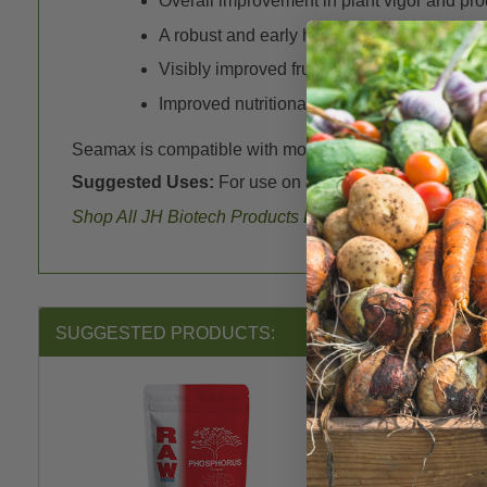
Overall improvement in plant vigor and prod
A robust and early harvest
Visibly improved fruit quality
Improved nutritional value in food crops
Seamax is compatible with most fertilizers on the mark
Suggested Uses:
For use on all crops as a fertilizer to
Shop All JH Biotech Products
here
.
SUGGESTED PRODUCTS: