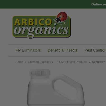
Skip to main content
Online o
Fly Eliminators
Beneficial Insects
Pest Control
Home
Growing Supplies
/
OMRI Listed Products
Seamax™ 1