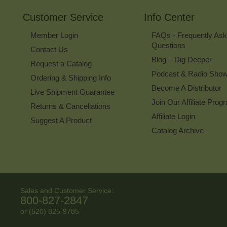
Customer Service
Info Center
Member Login
FAQs - Frequently As
Questions
Contact Us
Blog – Dig Deeper
Request a Catalog
Podcast & Radio Sho
Ordering & Shipping Info
Become A Distributor
Live Shipment Guarantee
Join Our Affiliate Prog
Returns & Cancellations
Affiliate Login
Suggest A Product
Catalog Archive
Sales and Customer Service:
800-827-2847
or (520) 825-9785