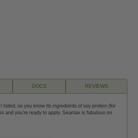
DOCS
REVIEWS
I
listed, so you know its ingredients of soy protein (for
 mix and you're ready to apply. Seamax is fabulous on