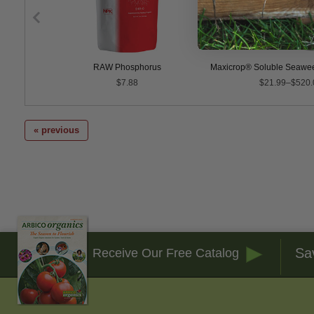
3-1-1
RAW Phosphorus
Maxicrop® Soluble Seawee
$7.88
$21.99–$520.
« previous
Sa
Receive Our Free Catalog