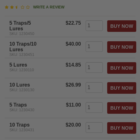
2.5
WRITE A REVIEW
star
rating
5 Traps/5
$22.75
Lures
SKU: 1230450
10 Traps/10
$40.00
Lures
SKU: 1230451
5 Lures
$14.85
SKU: 1230110
10 Lures
$26.99
SKU: 1230130
5 Traps
$11.00
SKU: 1230430
10 Traps
$20.00
SKU: 1230431