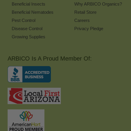
Beneficial Insects
Why ARBICO Organics?
Beneficial Nematodes
Retail Store
Pest Control
Careers
Disease Control
Privacy Pledge
Growing Supplies
ARBICO Is A Proud Member Of: