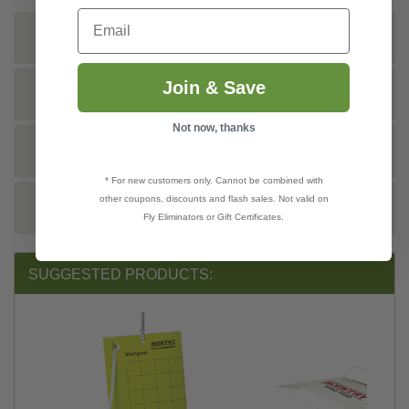
Email
INSTRUCTIONS
Join & Save
SHIPPING INFO
Not now, thanks
DOCS
* For new customers only. Cannot be combined with
other coupons, discounts and flash sales. Not valid on
REVIEWS
Fly Eliminators or Gift Certificates.
SUGGESTED PRODUCTS: