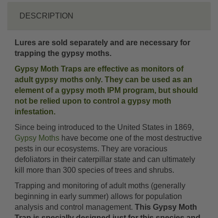
DESCRIPTION
Lures are sold separately and are necessary for
trapping the gypsy moths.
Gypsy Moth Traps are effective as monitors of
adult gypsy moths only. They can be used as an
element of a gypsy moth IPM program, but should
not be relied upon to control a gypsy moth
infestation.
Since being introduced to the United States in 1869,
Gypsy Moths
have become one of the most destructive
pests in our ecosystems. They are voracious
defoliators in their caterpillar state and can ultimately
kill more than 300 species of trees and shrubs.
Trapping and monitoring of adult moths (generally
beginning in early summer) allows for population
analysis and control management.
This Gypsy Moth
Trap is specially designed just for this species and