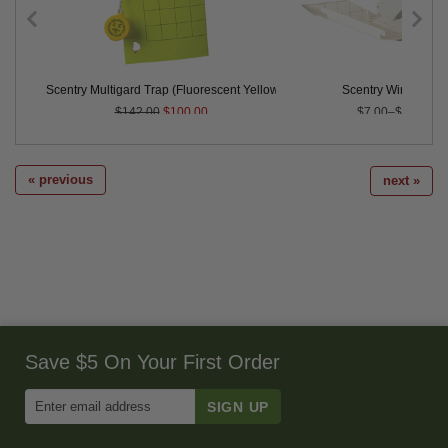
rap
Scentry Multigard Trap (Fluorescent Yellow) - Case of 100 - CLOSEOUT
Scentry Wing Traps
$142.00
$100.00
$7.00–$35.00
« previous
next »
Save $5 On Your First Order
Enter
Email
Address