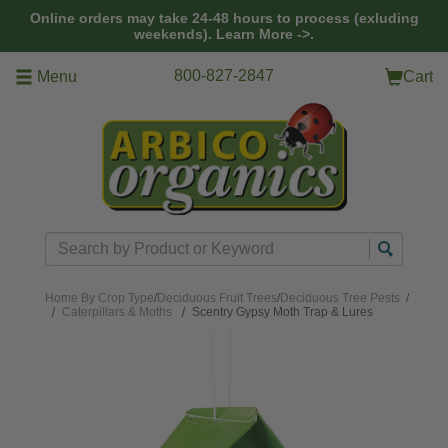
Skip to main content
Online orders may take 24-48 hours to process (exluding
weekends).
Learn More ->.
800-827-2847
Menu
Cart
Search
Home
By Crop Type
/
Deciduous Fruit Trees
/
Deciduous Tree Pests
/
Caterpillars & Moths
Scentry Gypsy Moth Trap & Lures