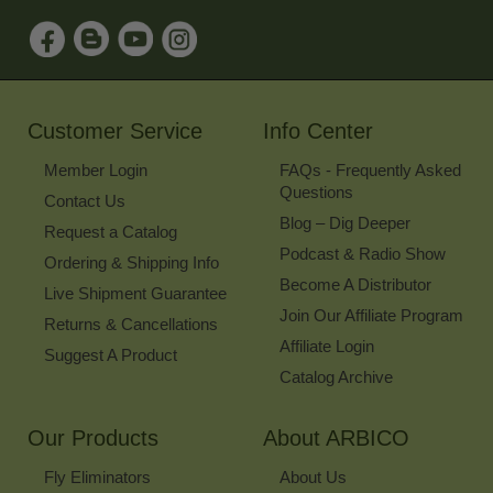
to
Sign
Up
for
Our
Newsletter
Customer Service
Info Center
Member Login
FAQs - Frequently Asked
Questions
Contact Us
Blog – Dig Deeper
Request a Catalog
Podcast & Radio Show
Ordering & Shipping Info
Become A Distributor
Live Shipment Guarantee
Join Our Affiliate Program
Returns & Cancellations
Affiliate Login
Suggest A Product
Catalog Archive
Our Products
About ARBICO
Fly Eliminators
About Us