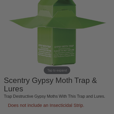
Tap to expand
Scentry Gypsy Moth Trap &
Lures
Trap Destructive Gypsy Moths With This Trap and Lures.
Does not include an Insecticidal Strip.