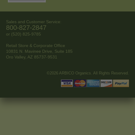
Sales and Customer Service:
800-827-2847
or (520) 825-9785
Retail Store & Corporate Office
10831 N. Mavinee Drive, Suite 185
Oro Valley, AZ
85737-9531
©2026 ARBICO Organics. All Rights Reserved.