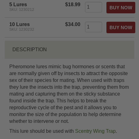
5 Lures
$18.99
SKU: 1230212
10 Lures
$34.00
SKU: 1230232
DESCRIPTION
Pheromone lures mimic bug hormones or scents that
are normally given off by insects to attract the opposite
sex of their species for mating. When used with traps
they lure the insects into the trap, preventing them from
mating and capturing them on the sticky substance
found inside the trap. This helps to break the
reproductive cycle of the pest and it allows you to
monitor the size of the population to help determine
whether to intervene or not.
This lure should be used with
Scentry Wing Trap
.