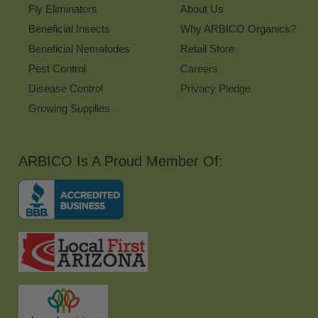
Fly Eliminators
About Us
Beneficial Insects
Why ARBICO Organics?
Beneficial Nematodes
Retail Store
Pest Control
Careers
Disease Control
Privacy Pledge
Growing Supplies
ARBICO Is A Proud Member Of: