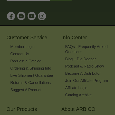
Address
to
Sign
Up
for
Our
Newsletter
Customer Service
Info Center
Member Login
FAQs - Frequently Asked
Questions
Contact Us
Blog – Dig Deeper
Request a Catalog
Podcast & Radio Show
Ordering & Shipping Info
Become A Distributor
Live Shipment Guarantee
Join Our Affiliate Program
Returns & Cancellations
Affiliate Login
Suggest A Product
Catalog Archive
Our Products
About ARBICO