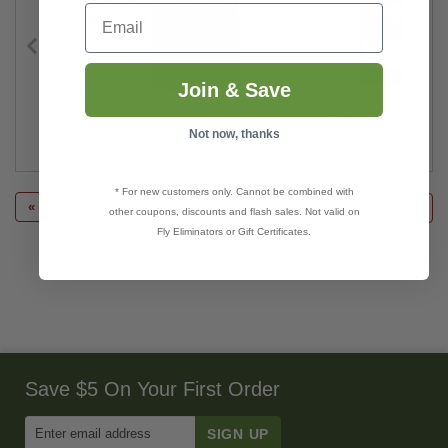
Email
Join & Save
Trichogramma pretiosum
Organic JMS Stylet O
Not now, thanks
$22.00–$250.00
$38.50–$4,350.00
* For new customers only. Cannot be combined with
« previous
next »
other coupons, discounts and flash sales. Not valid on
Fly Eliminators or Gift Certificates.
Save $5 On Your First Order
Enter
Email