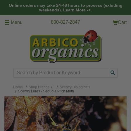
Skip to main content
Online orders may take 24-48 hours to process (exluding
weekends).
Learn More ->.
800-827-2847
Menu
Cart
Search
Home
Shop Brands
/
Scentry Biologicals
Scentry Lures - Sequoia Pitch Moth