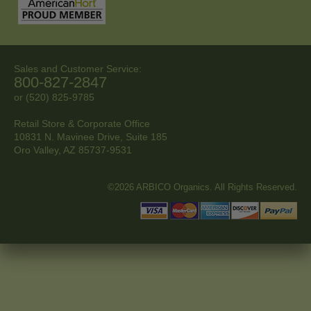
Sales and Customer Service:
800-827-2847
or (520) 825-9785
Retail Store & Corporate Office
10831 N. Mavinee Drive, Suite 185
Oro Valley, AZ
85737-9531
©2026 ARBICO Organics. All Rights Reserved.