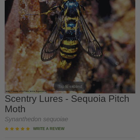
Tap to expand
Scentry Lures - Sequoia Pitch
Moth
Synanthedon sequoiae
5
WRITE A REVIEW
star
rating