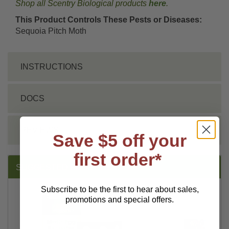
Shop all Scentry Biological products
here
.
This Product Controls These Pests or Diseases:
Sequoia Pitch Moth
INSTRUCTIONS
DOCS
REVIEWS
Save $5 off your
first order*
SUGGESTED PRODUCTS:
Subscribe to be the first to hear about sales,
promotions and special offers.