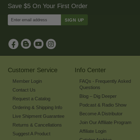
Save $5 On Your First Order
Enter
Email
Address
to
Sign
Up
for
Our
Newsletter
Customer Service
Info Center
Member Login
FAQs - Frequently Asked
Questions
Contact Us
Blog – Dig Deeper
Request a Catalog
Podcast & Radio Show
Ordering & Shipping Info
Become A Distributor
Live Shipment Guarantee
Join Our Affiliate Program
Returns & Cancellations
Affiliate Login
Suggest A Product
Catalog Archive