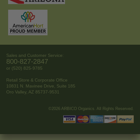
Sales and Customer Service:
800-827-2847
or (520) 825-9785
Retail Store & Corporate Office
10831 N. Mavinee Drive, Suite 185
Oro Valley, AZ
85737-9531
©2026 ARBICO Organics. All Rights Reserved.