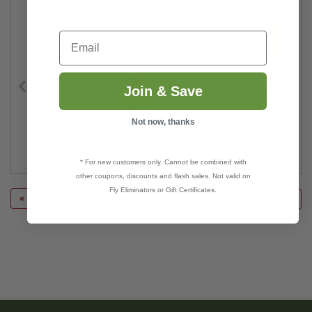
Email
Join & Save
Not now, thanks
Scentry Jackson Trap
Dead-Inn™ Stink Bug 
$5.25–$48.60
$4.50–$38.00
* For new customers only. Cannot be combined with
other coupons, discounts and flash sales. Not valid on
Fly Eliminators or Gift Certificates.
« previous
next »