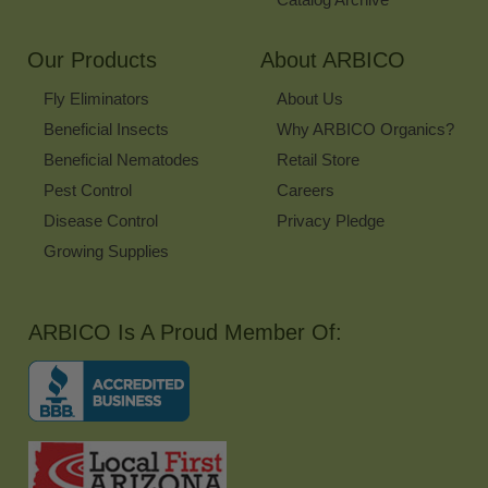
Our Products
About ARBICO
Fly Eliminators
About Us
Beneficial Insects
Why ARBICO Organics?
Beneficial Nematodes
Retail Store
Pest Control
Careers
Disease Control
Privacy Pledge
Growing Supplies
ARBICO Is A Proud Member Of: