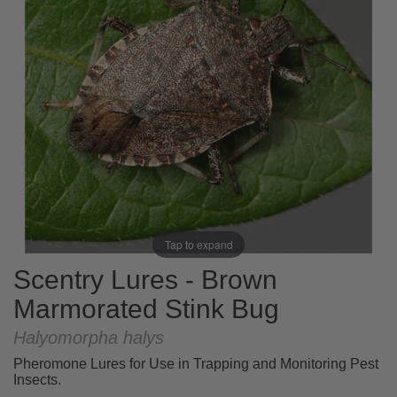
Tap to expand
Scentry Lures - Brown
Marmorated Stink Bug
Halyomorpha halys
Pheromone Lures for Use in Trapping and Monitoring Pest
Insects.