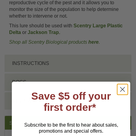
reproductive cycle of the pest and it allows you to
monitor the size of the population to help determine
whether to intervene or not.
This lure should be used with
Scentry Large Plastic
Delta
or
Jackson Trap.
Shop all Scentry Biological products
here
.
INSTRUCTIONS
DOCS
Save $5 off your
REVIEWS
first order*
SUGGESTED PRODUCTS:
Subscribe to be the first to hear about sales,
promotions and special offers.