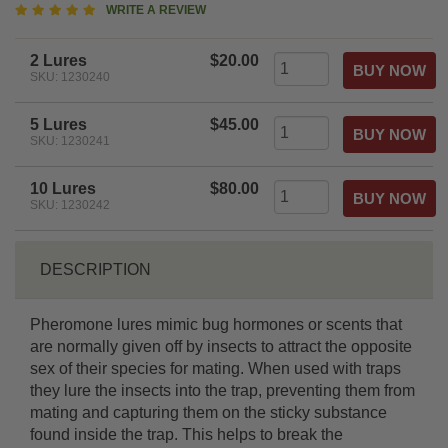
5
WRITE A REVIEW
star
rating
2 Lures
$20.00
SKU: 1230240
5 Lures
$45.00
SKU: 1230241
10 Lures
$80.00
SKU: 1230242
DESCRIPTION
Pheromone lures mimic bug hormones or scents that
are normally given off by insects to attract the opposite
sex of their species for mating. When used with traps
they lure the insects into the trap, preventing them from
mating and capturing them on the sticky substance
found inside the trap. This helps to break the