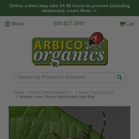
Skip to main content
Online orders may take 24-48 hours to process (exluding
weekends).
Learn More ->.
800-827-2847
Menu
Cart
Search
Home
Pest Control Solutions
/
Insect Traps & Lures
Scentry Lures - Brown Marmorated Stink Bug