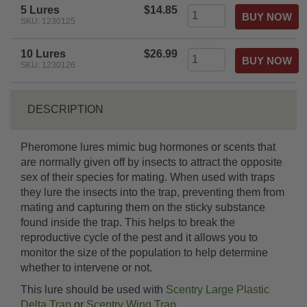
5 Lures
$14.85
SKU: 1230125
10 Lures
$26.99
SKU: 1230126
DESCRIPTION
Pheromone lures mimic bug hormones or scents that
are normally given off by insects to attract the opposite
sex of their species for mating. When used with traps
they lure the insects into the trap, preventing them from
mating and capturing them on the sticky substance
found inside the trap. This helps to break the
reproductive cycle of the pest and it allows you to
monitor the size of the population to help determine
whether to intervene or not.
This lure should be used with
Scentry Large Plastic
Delta Trap
or
Scentry Wing Trap
.