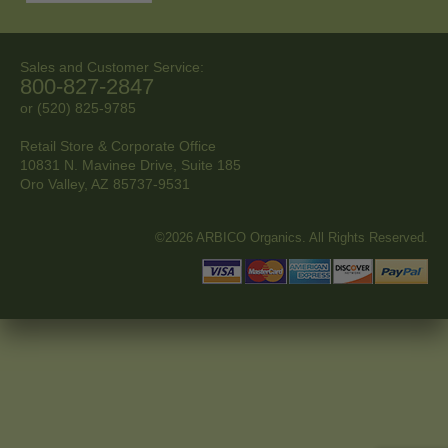
Sales and Customer Service:
800-827-2847
or (520) 825-9785
Retail Store & Corporate Office
10831 N. Mavinee Drive, Suite 185
Oro Valley, AZ
85737-9531
©2026 ARBICO Organics. All Rights Reserved.