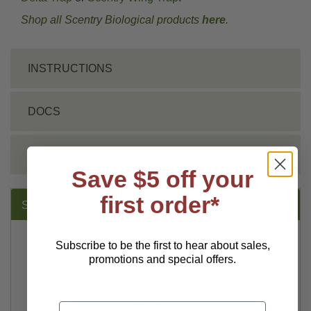
Shop all Scentry Biological products
here
.
INSTRUCTIONS
DOCS
REVIEWS
Save $5 off your
first order*
SUGGESTED PRODUCTS:
Subscribe to be the first to hear about sales,
promotions and special offers.
Email