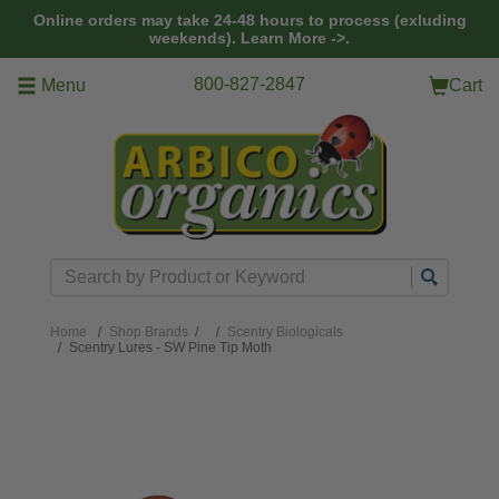
Skip to main content
Online orders may take 24-48 hours to process (exluding
weekends).
Learn More ->.
800-827-2847
Menu
Cart
Search
Home
Shop Brands
/
Scentry Biologicals
Scentry Lures - SW Pine Tip Moth