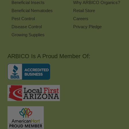
Beneficial Insects
Why ARBICO Organics?
Beneficial Nematodes
Retail Store
Pest Control
Careers
Disease Control
Privacy Pledge
Growing Supplies
ARBICO Is A Proud Member Of: