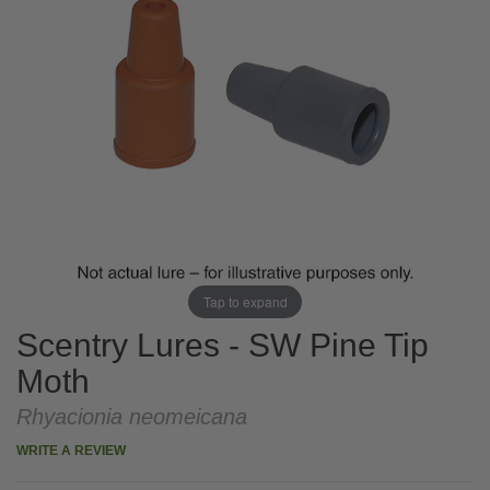
Tap to expand
Scentry Lures - SW Pine Tip
Moth
Rhyacionia neomeicana
WRITE A REVIEW