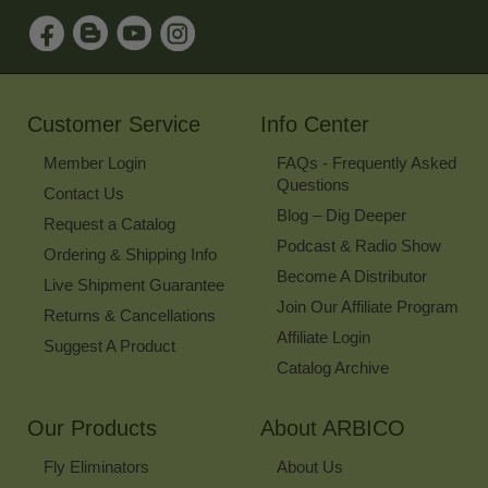
Sign
Up
for
Our
Newsletter
Customer Service
Info Center
Member Login
FAQs - Frequently Asked
Questions
Contact Us
Blog – Dig Deeper
Request a Catalog
Podcast & Radio Show
Ordering & Shipping Info
Become A Distributor
Live Shipment Guarantee
Join Our Affiliate Program
Returns & Cancellations
Affiliate Login
Suggest A Product
Catalog Archive
Our Products
About ARBICO
Fly Eliminators
About Us