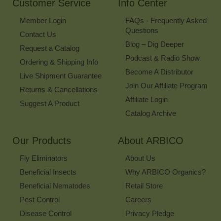
Customer Service
Info Center
Member Login
FAQs - Frequently Asked
Questions
Contact Us
Blog – Dig Deeper
Request a Catalog
Podcast & Radio Show
Ordering & Shipping Info
Become A Distributor
Live Shipment Guarantee
Join Our Affiliate Program
Returns & Cancellations
Affiliate Login
Suggest A Product
Catalog Archive
Our Products
About ARBICO
Fly Eliminators
About Us
Beneficial Insects
Why ARBICO Organics?
Beneficial Nematodes
Retail Store
Pest Control
Careers
Disease Control
Privacy Pledge