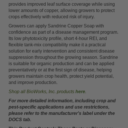
provides improved leaf surface coverage while using
lower amounts of copper, allowing growers to protect
crops effectively with reduced risk of injury.
Growers can apply Sandrine Copper Soap with
confidence as part of a disease management program.
Its low phytotoxicity profile, short 4-hour REI, and
flexible tank-mix compatibility make it a practical
solution for early intervention and consistent disease
suppression throughout the growing season. Sandrine
is suitable for organic production and can be applied
preventatively or at the first sign of disease, helping
growers maintain crop health, protect yield potential,
and improve production.
Shop all BioWorks, Inc. products
here
.
For more detailed information, including crop and
pest-specific applications and use restrictions,
please refer to the manufacturer's label under the
DOCS tab.