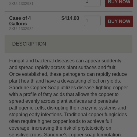
SKU: 1332931
Case of 4
$414.00
Gallons
SKU: 1332932
DESCRIPTION
Fungal and bacterial diseases can appear suddenly
and spread rapidly across plant surfaces and fruit.
Once established, these pathogens can rapidly reduce
plant health and have a devastating effect on yields.
Sandrine Copper Soap utilizes disease-fighting copper
with a profile of fatty acids that allows the copper to
spread evenly across plant surfaces and penetrate
pathogenic cells, disrupting their enzyme systems and
stopping early infections. Traditional copper fungicides
often require higher copper loads to achieve full
coverage, increasing the risk of phytotoxicity on
sensitive crops. Sandrine's copper soap formulation