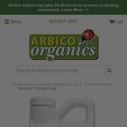
Skip to main content
Online orders may take 24-48 hours to process (exluding
weekends).
Learn More ->.
800-827-2847
Menu
Cart
Search
Home
Disease Control
/
Control By Disease
/
Downy Mildew
Sandrine™ Copper Soap