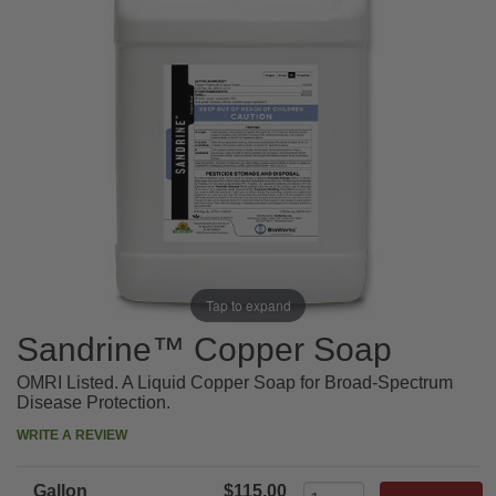
Tap to expand
Sandrine™ Copper Soap
OMRI Listed. A Liquid Copper Soap for Broad-Spectrum
Disease Protection.
WRITE A REVIEW
Gallon
$115.00