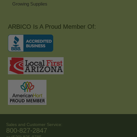
Growing Supplies
ARBICO Is A Proud Member Of:
Sales and Customer Service:
800-827-2847