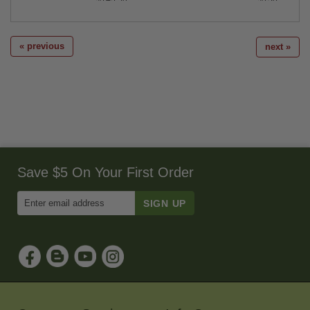
« previous
next »
Save $5 On Your First Order
Enter
Email
Address
to
Sign
Up
for
Our
Newsletter