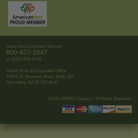
Sales and Customer Service:
800-827-2847
or (520) 825-9785
Retail Store & Corporate Office
10831 N. Mavinee Drive, Suite 185
Oro Valley, AZ
85737-9531
©2026 ARBICO Organics. All Rights Reserved.