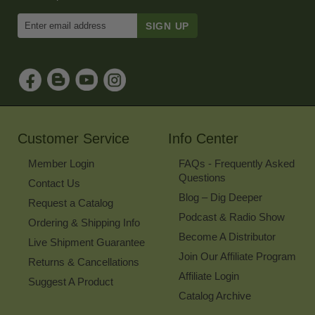
Enter
Email
Address
to
Sign
Up
for
Our
Newsletter
Customer Service
Info Center
Member Login
FAQs - Frequently Asked
Questions
Contact Us
Blog – Dig Deeper
Request a Catalog
Podcast & Radio Show
Ordering & Shipping Info
Become A Distributor
Live Shipment Guarantee
Join Our Affiliate Program
Returns & Cancellations
Affiliate Login
Suggest A Product
Catalog Archive