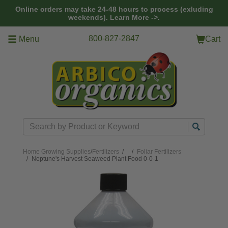
Skip to main content
Online orders may take 24-48 hours to process (exluding
weekends).
Learn More ->.
800-827-2847
Menu
Cart
Search
Home
Growing Supplies
/
Fertilizers
/
Foliar Fertilizers
Neptune's Harvest Seaweed Plant Food 0-0-1