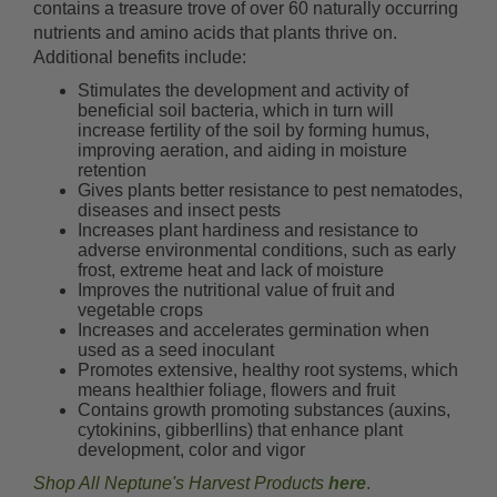
contains a treasure trove of over 60 naturally occurring
nutrients and amino acids that plants thrive on.
Additional benefits include:
Stimulates the development and activity of
beneficial soil bacteria, which in turn will
increase fertility of the soil by forming humus,
improving aeration, and aiding in moisture
retention
Gives plants better resistance to pest nematodes,
diseases and insect pests
Increases plant hardiness and resistance to
adverse environmental conditions, such as early
frost, extreme heat and lack of moisture
Improves the nutritional value of fruit and
vegetable crops
Increases and accelerates germination when
used as a seed inoculant
Promotes extensive, healthy root systems, which
means healthier foliage, flowers and fruit
Contains growth promoting substances (auxins,
cytokinins, gibberllins) that enhance plant
development, color and vigor
Shop All Neptune's Harvest Products
here
.