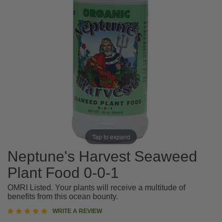
Tap to expand
Neptune's Harvest Seaweed
Plant Food 0-0-1
OMRI Listed. Your plants will receive a multitude of
benefits from this ocean bounty.
5
WRITE A REVIEW
star