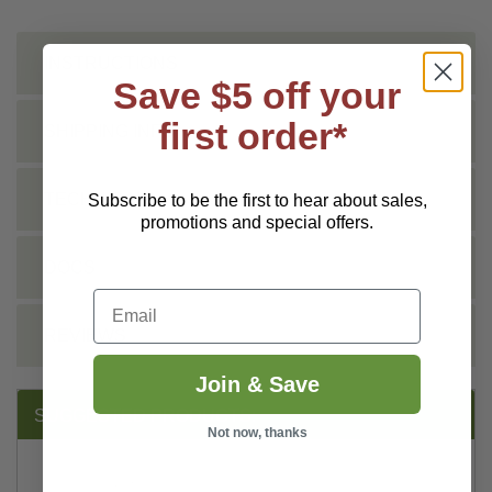
INSTRUCTIONS
Save $5 off your
first order*
SHIPPING INFO
TECHNICAL
Subscribe to be the first to hear about sales,
promotions and special offers.
DOCS
Email
REVIEWS
Join & Save
SUGGESTED PRODUCTS:
Not now, thanks