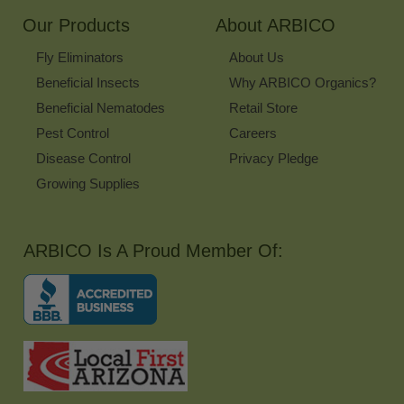
Our Products
About ARBICO
Fly Eliminators
About Us
Beneficial Insects
Why ARBICO Organics?
Beneficial Nematodes
Retail Store
Pest Control
Careers
Disease Control
Privacy Pledge
Growing Supplies
ARBICO Is A Proud Member Of: