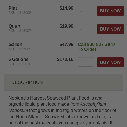
rating
Pint
$14.99
SKU: 1315008
Quart
$19.99
SKU: 1315007
Gallon
$47.99
Call 800-827-2847
SKU: 1315009
To Order
5 Gallons
$172.16
SKU: 1315010
DESCRIPTION
Neptune's Harvest Seaweed Plant Food is and
organic liquid plant food made from
Ascophyllum
Nodosum
that grows in the frigid waters on the floor of
the North Atlantic. Seaweed, also known as kelp, is
one of the best materials you can give your plants. It