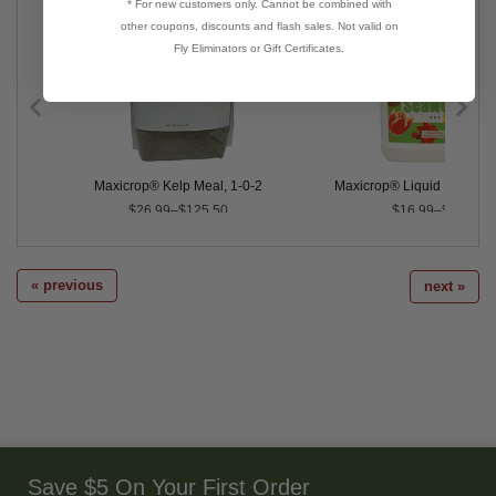
* For new customers only. Cannot be combined with
other coupons, discounts and flash sales. Not valid on
Fly Eliminators or Gift Certificates.
er, 0-0-17
Maxicrop® Kelp Meal, 1-0-2
Maxicrop® Liquid Seaweed
$26.99–$125.50
$16.99–$34.99
« previous
next »
Save $5 On Your First Order