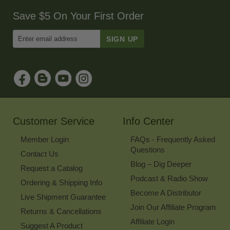
Save $5 On Your First Order
Enter
Email
Address
to
Sign
Up
for
Our
Newsletter
Customer Service
Info Center
Member Login
FAQs - Frequently Asked
Questions
Contact Us
Blog – Dig Deeper
Request a Catalog
Podcast & Radio Show
Ordering & Shipping Info
Become A Distributor
Live Shipment Guarantee
Join Our Affiliate Program
Returns & Cancellations
Affiliate Login
Suggest A Product