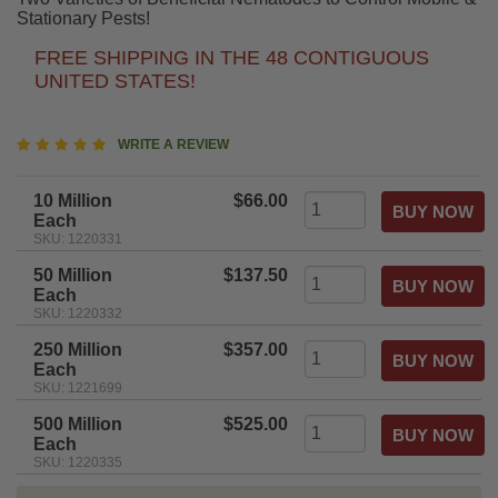
Stationary Pests!
FREE SHIPPING IN THE 48 CONTIGUOUS
UNITED STATES!
4.8
WRITE A REVIEW
star
rating
10 Million
$66.00
Each
SKU: 1220331
50 Million
$137.50
Each
SKU: 1220332
250 Million
$357.00
Each
SKU: 1221699
500 Million
$525.00
Each
SKU: 1220335