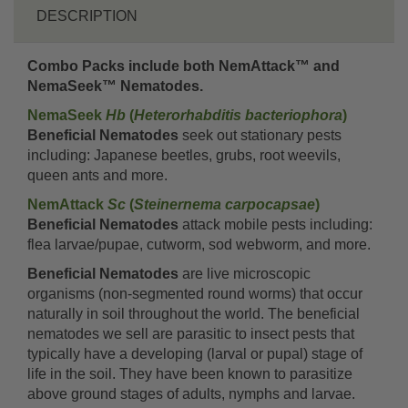
DESCRIPTION
Combo Packs include both NemAttack™ and
NemaSeek™ Nematodes.
NemaSeek
Hb
(
Heterorhabditis bacteriophora
)
Beneficial Nematodes
seek out stationary pests
including: Japanese beetles, grubs, root weevils,
queen ants and more.
NemAttack
Sc
(
Steinernema carpocapsae
)
Beneficial Nematodes
attack mobile pests including:
flea larvae/pupae, cutworm, sod webworm, and more.
Beneficial Nematodes
are live microscopic
organisms (non-segmented round worms) that occur
naturally in soil throughout the world. The beneficial
nematodes we sell are parasitic to insect pests that
typically have a developing (larval or pupal) stage of
life in the soil. They have been known to parasitize
above ground stages of adults, nymphs and larvae.