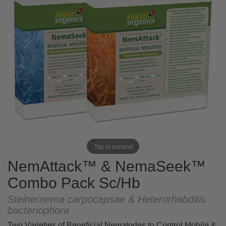
Tap to expand
NemAttack™ & NemaSeek™
Combo Pack Sc/Hb
Steinernema carpocapsae & Heterorhabditis
bacteriophora
Two Varieties of Beneficial Nematodes to Control Mobile &