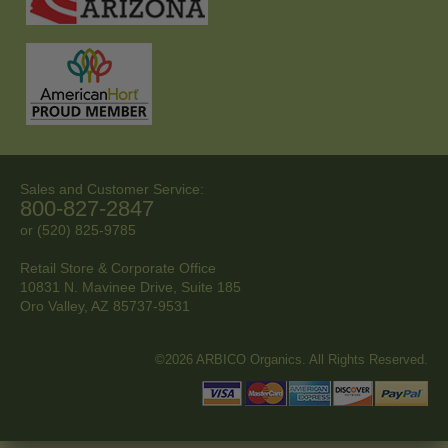
Sales and Customer Service:
800-827-2847
or (520) 825-9785
Retail Store & Corporate Office
10831 N. Mavinee Drive, Suite 185
Oro Valley, AZ
85737-9531
©2026 ARBICO Organics. All Rights Reserved.