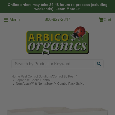
Skip to main content
Online orders may take 24-48 hours to process (exluding
weekends).
Learn More ->.
800-827-2847
Menu
Cart
Search
Home
Pest Control Solutions
/
Control By Pest
/
Japanese Beetle Control
NemAttack™ & NemaSeek™ Combo Pack Sc/Hb