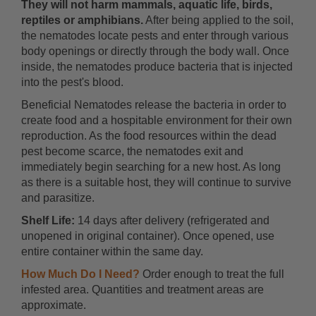
They will not harm mammals, aquatic life, birds,
reptiles or amphibians.
After being applied to the soil,
the nematodes locate pests and enter through various
body openings or directly through the body wall. Once
inside, the nematodes produce bacteria that is injected
into the pest's blood.
Beneficial Nematodes release the bacteria in order to
create food and a hospitable environment for their own
reproduction. As the food resources within the dead
pest become scarce, the nematodes exit and
immediately begin searching for a new host. As long
as there is a suitable host, they will continue to survive
and parasitize.
Shelf Life:
14 days after delivery (refrigerated and
unopened in original container). Once opened, use
entire container within the same day.
How Much Do I Need?
Order enough to treat the full
infested area. Quantities and treatment areas are
approximate.