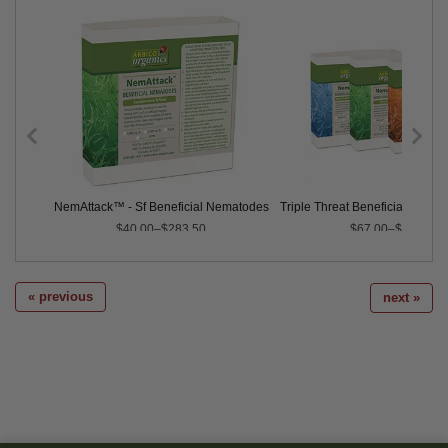
ematodes
NemAttack™ - Sf Beneficial Nematodes
Triple Threat Beneficial Nemat
$40.00–$283.50
$67.00–$735.00
« previous
next »