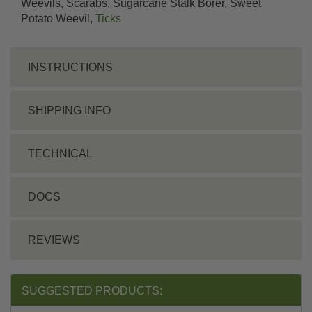
Weevils, Scarabs, Sugarcane Stalk Borer, Sweet
Potato Weevil,
Ticks
INSTRUCTIONS
SHIPPING INFO
TECHNICAL
DOCS
REVIEWS
SUGGESTED PRODUCTS: