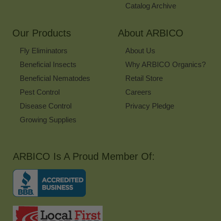
Catalog Archive
Our Products
About ARBICO
Fly Eliminators
About Us
Beneficial Insects
Why ARBICO Organics?
Beneficial Nematodes
Retail Store
Pest Control
Careers
Disease Control
Privacy Pledge
Growing Supplies
ARBICO Is A Proud Member Of: