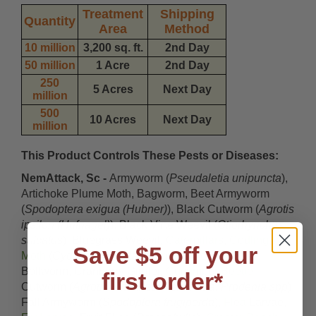
Treatment
Shipping
Quantity
Area
Method
10 million
3,200 sq. ft.
2nd Day
50 million
1 Acre
2nd Day
250
5 Acres
Next Day
million
500
10 Acres
Next Day
million
This Product Controls These Pests or Diseases:
NemAttack, Sc -
Armyworm (
Pseudaletia unipuncta
),
Artichoke Plume Moth, Bagworm, Beet Armyworm
(
Spodoptera exigua (Hubner)
), Black Cutworm (
Agrotis
ipsilon (Hufnagel)
), Black Vine Weevil (
Otiorhynchus
sulcatus
), Bluegrass Weevil,
Caterpillars
,
Codling
Save $5 off your
Moth
(
Cydia pomonella
), Corn Earworm, Cotton
Bollworm, Cranberry Girdler,
Cucumber Beetle
,
first order*
Cutworm (
Agrotis, Amathes, Peridroma, Prodenia spp
),
Fall Armyworm (
Spodoptera frugiperda
),
Flea
Larvae,