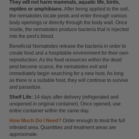
They will not harm mammals, aquatic life, birds,
reptiles or amphibians.
After being applied to the soil,
the nematodes locate pests and enter through various
body openings or directly through the body wall. Once
inside, the nematodes produce bacteria that is injected
into the pest's blood.
Beneficial Nematodes release the bacteria in order to
create food and a hospitable environment for their own
reproduction. As the food resources within the dead
pest become scarce, the nematodes exit and
immediately begin searching for a new host. As long
as there is a suitable host, they will continue to survive
and parasitize.
Shelf Life:
14 days after delivery (refrigerated and
unopened in original container). Once opened, use
entire container within the same day.
How Much Do I Need?
Order enough to treat the full
infested area. Quantities and treatment areas are
approximate.