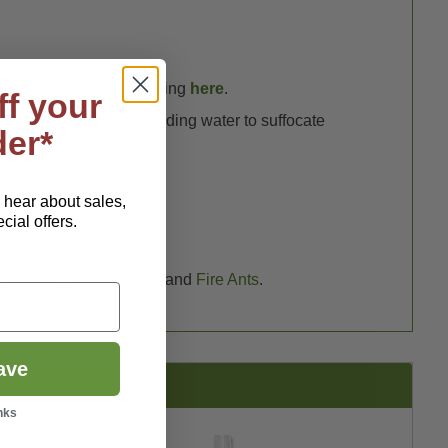
thin 24 hours. Read testing
here
.
ff your
lso be applied to standing water to suffocate
der*
o hear about sales,
ial offers.
el includes
Fleas
,
Ticks
and
Fire Ants
.
ave
nks