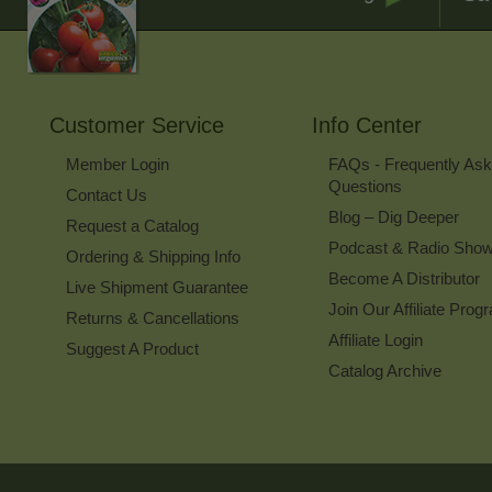
Customer Service
Info Center
Member Login
FAQs - Frequently As
Questions
Contact Us
Blog – Dig Deeper
Request a Catalog
Podcast & Radio Sho
Ordering & Shipping Info
Become A Distributor
Live Shipment Guarantee
Join Our Affiliate Prog
Returns & Cancellations
Affiliate Login
Suggest A Product
Catalog Archive