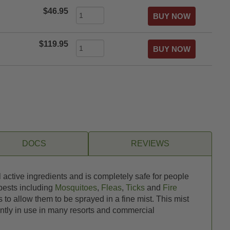
$46.95
$119.95
DOCS
REVIEWS
 active ingredients and is completely safe for people
 pests including
Mosquitoes
,
Fleas
,
Ticks
and
Fire
 to allow them to be sprayed in a fine mist. This mist
ntly in use in many resorts and commercial