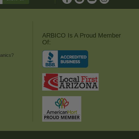
ARBICO Is A Proud Member
Of:
anics?