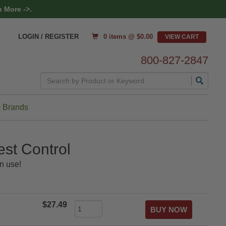
 More ->.
0 items @ $
0.00
LOGIN / REGISTER
800-827-2847
Search
 Brands
st Control
n use!
$27.49