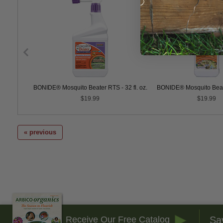
 Go
BONIDE® Mosquito Beater RTS - 32 fl. oz.
BONIDE® Mosquito Beat
$19.99
$19.99
« previous
Sa
Receive Our Free Catalog