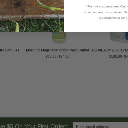
* For new customers only. Cann
other coupons, discounts and flas
Fly Eliminators or Gift C
er Granules
Mosquito Magician® Indoor Pest Control
AQUABAC® 200G Granul
$25.95–$34.95
$195.00–$4
Enter
ve $5 On Your First Order*