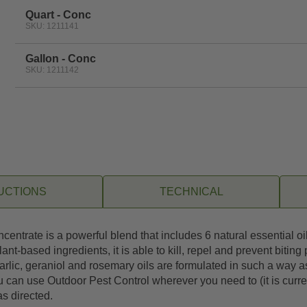
Quart - Conc
SKU: 1211141
Gallon - Conc
SKU: 1211142
UCTIONS
TECHNICAL
entrate is a powerful blend that includes 6 natural essential oil
-based ingredients, it is able to kill, repel and prevent biting
arlic, geraniol and rosemary oils are formulated in such a way as
can use Outdoor Pest Control wherever you need to (it is curre
as directed.