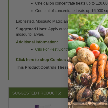
One gallon concentrate treats up to 128,000 
One pint of concentrate treats up 16,000 sq.
Lab tested, Mosquito Magician Outdoor Pest Control sh
Suggested Uses:
Apply outdoors alongside your home
mosquito larvae.
Additional Information:
Oils For Pest Control - Essential, Botanical
Click here to shop Combos with Sprayers
here
.
This Product Controls These Pests or Diseases:
K
SUGGESTED PRODUCTS: