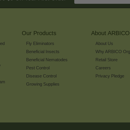
Email
Address
to
Sign
Up
for
Our Products
Our
About ARBICO
Newsletter
ked
Fly Eliminators
About Us
Beneficial Insects
Why ARBICO Org
Beneficial Nematodes
Retail Store
w
Pest Control
Careers
Disease Control
Privacy Pledge
ram
Growing Supplies