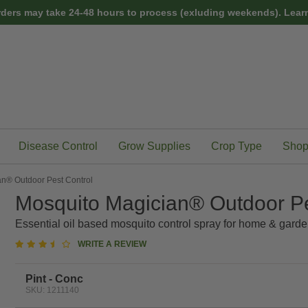
rders may take 24-48 hours to process (exluding weekends).
Learn
Disease Control
Grow Supplies
Crop Type
Shop
n® Outdoor Pest Control
Mosquito Magician® Outdoor Pe
Essential oil based mosquito control spray for home & garde
3.7
WRITE A REVIEW
star
rating
Pint - Conc
SKU: 1211140