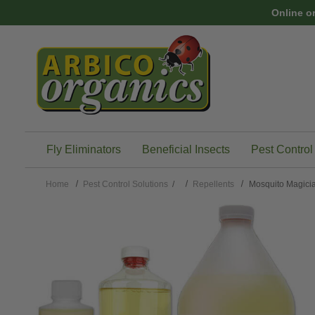
Skip to main content
Online o
Fly Eliminators
Beneficial Insects
Pest Control
Home
Pest Control Solutions
/
Repellents
Mosquito Magicia