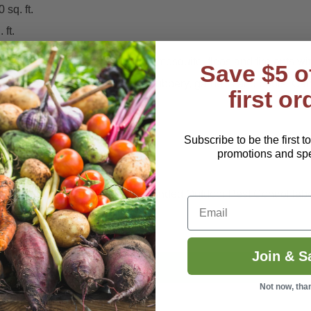
sq. ft.
 ft.
owed a 100% mortality rate on mosquito, fleas and fire ants wi
Save $5 o
 and around lawns, patios, shrubbery, gardens and pools. Can a
first or
Subscribe to be the first t
, Whatever...
promotions and spec
ills and repels
Mosquitoes
. Expanded Outdoor Pest Control lab
Email
Join & S
Not now, tha