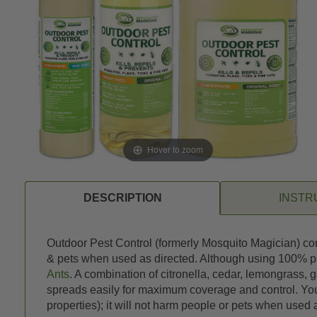
Hover to zoom
DESCRIPTION
INSTR
Outdoor Pest Control (formerly Mosquito Magician) conc
& pets when used as directed. Although using 100% plant
Ants
. A combination of citronella, cedar, lemongrass, g
spreads easily for maximum coverage and control. You 
properties); it will not harm people or pets when used 