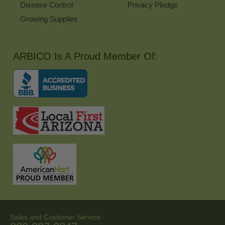
Disease Control
Privacy Pledge
Growing Supplies
ARBICO Is A Proud Member Of:
Sales and Customer Service: