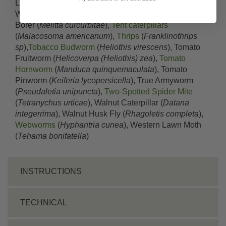
Leafminer (
Pegomya hyoscyami
), Spring Canker
Worms, Inchworms (
Paleacrita vernata
), Squash Vine
Borer (
Melitta curcurbitae
),
Tent caterpillars
(
Malacosoma americanum
),
Thrips
(
Franklinothrips
sp
),
Tobacco Budworm
(
Heliothis virescens
), Tomato
Fruitworm (
Helicoverpa (Heliothis) zea
),
Tomato
Hornworm
(
Manduca quinquemaculata
), Tomato
Pinworm (
Keiferia lycopersicella
), True Armyworm
(
Pseudaletia unipuncta
),
Two-Spotted Spider Mite
(
Tetranychus urticae
), Walnut Caterpillar (
Datana
integerrima
), Walnut Husk Fly (
Rhagoletis completa
),
Webworms
(
Hyphantria cunea
), Western Lawn Moth
(
Tehama bonifatella
)
INSTRUCTIONS
TECHNICAL