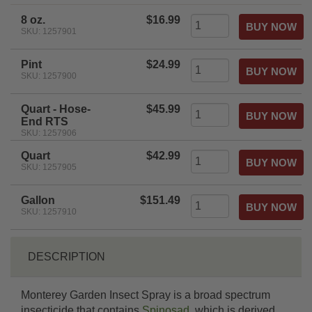
rating
8 oz.
$16.99
SKU: 1257901
Pint
$24.99
SKU: 1257900
Quart - Hose-
$45.99
End RTS
SKU: 1257906
Quart
$42.99
SKU: 1257905
Gallon
$151.49
SKU: 1257910
DESCRIPTION
Monterey Garden Insect Spray is a broad spectrum
insecticide that contains
Spinosad
, which is derived