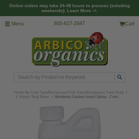
Skip to main content
Online orders may take 24-48 hours to process (exluding
weekends).
Learn More ->.
800-827-2847
Menu
Cart
Search
Home
By Crop Type
/
Deciduous Fruit Trees
/
Deciduous Tree Pests
/
Peach Twig Borer
Monterey Garden Insect Spray - Conc.