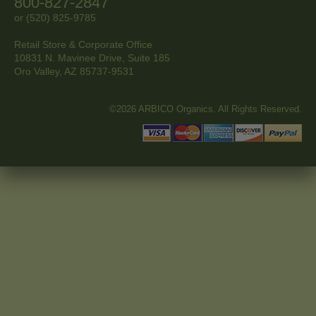
800-827-2847
or (520) 825-9785
Retail Store & Corporate Office
10831 N. Mavinee Drive, Suite 185
Oro Valley, AZ
85737-9531
©2026 ARBICO Organics. All Rights Reserved.