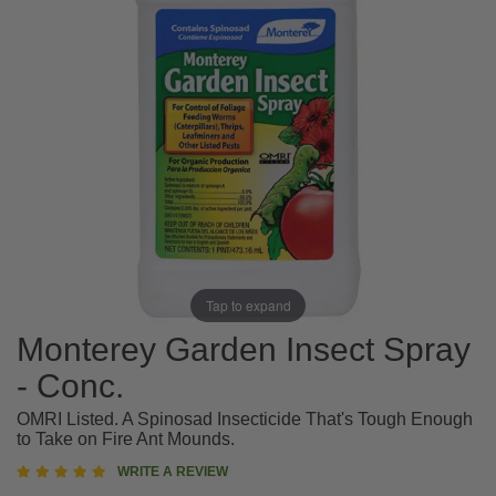
Tap to expand
Monterey Garden Insect Spray
- Conc.
OMRI Listed. A Spinosad Insecticide That's Tough Enough
to Take on Fire Ant Mounds.
5
WRITE A REVIEW
star