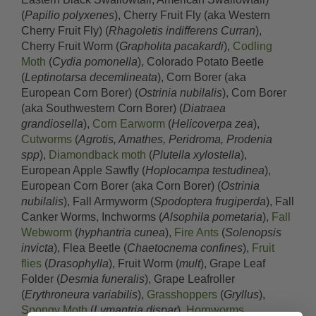
(
Papilio polyxenes
), Cherry Fruit Fly (aka Western
Cherry Fruit Fly) (
Rhagoletis indifferens Curran
),
Cherry Fruit Worm (
Grapholita pacakardi
),
Codling
Moth
(
Cydia pomonella
), Colorado Potato Beetle
(
Leptinotarsa decemlineata
), Corn Borer (aka
European Corn Borer) (
Ostrinia nubilalis
), Corn Borer
(aka Southwestern Corn Borer) (
Diatraea
grandiosella
),
Corn Earworm
(
Helicoverpa zea
),
Cutworms
(
Agrotis, Amathes, Peridroma, Prodenia
spp
),
Diamondback moth
(
Plutella xylostella
),
European Apple Sawfly (
Hoplocampa testudinea
),
European Corn Borer (aka Corn Borer) (
Ostrinia
nubilalis
), Fall Armyworm (
Spodoptera frugiperda
), Fall
Canker Worms, Inchworms (
Alsophila pometaria
),
Fall
Webworm
(
hyphantria cunea
),
Fire Ants
(
Solenopsis
invicta
), Flea Beetle (
Chaetocnema confines
),
Fruit
flies
(
Drasophylla
), Fruit Worm (
mult
), Grape Leaf
Folder (
Desmia funeralis
), Grape Leafroller
(
Erythroneura variabilis
),
Grasshoppers
(
Gryllus
),
Spongy Moth
(
Lymantria dispar
),
Hornworms