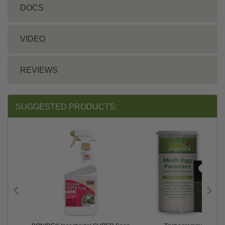
DOCS
VIDEO
REVIEWS
SUGGESTED PRODUCTS: