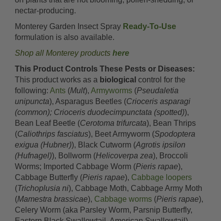
nectar-producing.
Monterey Garden Insect Spray
Ready-To-Use
formulation is also available.
Shop all Monterey products
here
This Product Controls These Pests or Diseases:
This product works as a
biological
control for the
following:
Ants
(
Mult
),
Armyworms
(
Pseudaletia
unipuncta
), Asparagus Beetles (
Crioceris asparagi
(common); Crioceris duodecimpunctata (spotted)
),
Bean Leaf Beetle (
Cerotoma trifurcata
), Bean Thrips
(
Caliothrips fasciatus
), Beet Armyworm (
Spodoptera
exigua (Hubner)
), Black Cutworm (
Agrotis ipsilon
(Hufnagel)
), Bollworm (
Helicoverpa zea
), Broccoli
Worms; Imported Cabbage Worm (
Pieris rapae
),
Cabbage Butterfly (
Pieris rapae
),
Cabbage loopers
(
Trichoplusia ni
), Cabbage Moth, Cabbage Army Moth
(
Mamestra brassicae
),
Cabbage worms
(
Pieris rapae
),
Celery Worm (aka Parsley Worm, Parsnip Butterfly,
Eastern Black Swallowtail, American Swallowtail)