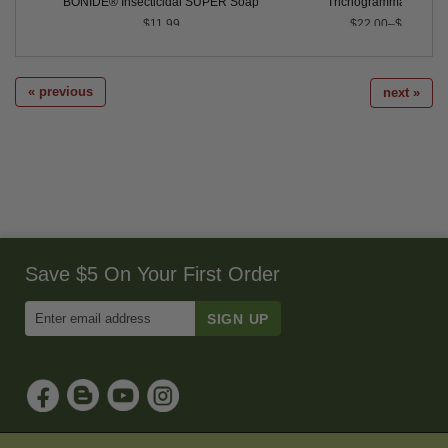
Control
BONIDE® Insecticidal SUPER Soap
Trichogramma pretio
$11.99
$22.00–$250.00
« previous
next »
Save $5 On Your First Order
Enter
Email
Address
to
Sign
Up
for
Our