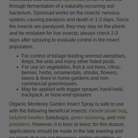
through fermentation of a naturally-occurring soil
bacterium. Spinosad works on the insects' nervous
system, causing paralysis and death in 1-2 days. Since
the insects are paralyzed, they may stay on the plants
and be mistaken for live insects; always check 2-3
days after spraying to evaluate control in the insect
population.
For control of foliage feeding worms/caterpillars,
thrips, fire ants and many other listed pests.
For use on vegetables, fruit & nut trees, citrus,
berries, herbs, ornamentals, shrubs, flowers,
lawns & trees in home gardens and non-
commercial greenhouses.
May be applied with trigger sprayer, hand-held,
backpack, or hose-end sprayers
Organic Monterey Garden Insect Spray is safe to use
with the following beneficial insects:
minute pirate bug
,
ladybird beetles
(ladybugs),
green lacewing
, and
mite
predators
. However, it is toxic to bees; for this reason,
applications should be made in the late evening and
on plants that are not blooming, pollen-shedding, or