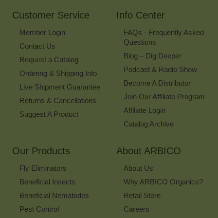
Newsletter
Customer Service
Info Center
Member Login
FAQs - Frequently Asked
Questions
Contact Us
Blog – Dig Deeper
Request a Catalog
Podcast & Radio Show
Ordering & Shipping Info
Become A Distributor
Live Shipment Guarantee
Join Our Affiliate Program
Returns & Cancellations
Affiliate Login
Suggest A Product
Catalog Archive
Our Products
About ARBICO
Fly Eliminators
About Us
Beneficial Insects
Why ARBICO Organics?
Beneficial Nematodes
Retail Store
Pest Control
Careers