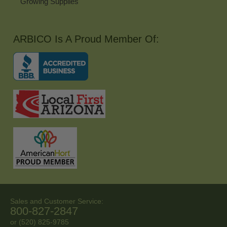
Growing Supplies
ARBICO Is A Proud Member Of:
Sales and Customer Service:
800-827-2847
or (520) 825-9785