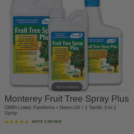
Tap to expand
Monterey Fruit Tree Spray Plus
OMRI Listed. Pyrethrins + Neem Oil = 1 Terrific 3-in-1
Spray
5
WRITE A REVIEW
star
rating