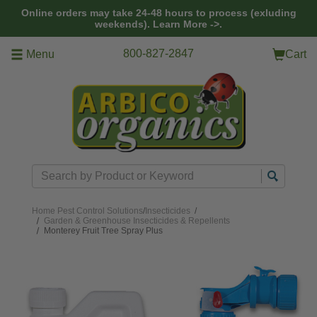
Skip to main content
Online orders may take 24-48 hours to process (exluding
weekends).
Learn More ->.
800-827-2847
Menu
Cart
Search
Home
Pest Control Solutions
/
Insecticides
/
Garden & Greenhouse Insecticides & Repellents
Monterey Fruit Tree Spray Plus