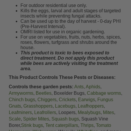
For outdoor residential use only.
Kills the eggs, larval and adult stages of targeted
insects while preventing fungal attacks.
Can be used up to the day of harvest - 0-day PHI
(Pre-Harvest Interval).
OMRI listed for use in organic gardening.
For use on vegetables, fruits, nuts, herbs, spices,
roses, flowers, turfgrass and shrubs around the
house.
This product is toxic to bees exposed to
direct treatment. Do not apply this product
while bees are actively visiting the treatment
area.
This Product Controls These Pests or Diseases:
Controls these garden pests:
Ants
,
Aphids
,
Armyworms
,
Beetles
, Boxelder Bugs,
Cabbage worms
,
Chinch bugs
,
Chiggers
,
Crickets
,
Earwigs
,
Fungus
Gnats
,
Grasshoppers
,
Lacebugs
,
Leafhoppers
,
Leafminers
,
Leafrollers
, Loopers,
Mealybugs
,
Mites
,
Scale
,
Spider Mites
,
Squash bugs
, Squash Vine
Borer,
Stink bugs
,
Tent caterpillars
,
Thrips
,
Tomato