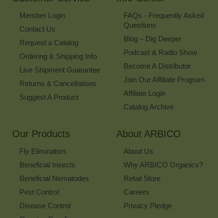
Member Login
FAQs - Frequently Asked
Questions
Contact Us
Blog – Dig Deeper
Request a Catalog
Podcast & Radio Show
Ordering & Shipping Info
Become A Distributor
Live Shipment Guarantee
Join Our Affiliate Program
Returns & Cancellations
Affiliate Login
Suggest A Product
Catalog Archive
Our Products
About ARBICO
Fly Eliminators
About Us
Beneficial Insects
Why ARBICO Organics?
Beneficial Nematodes
Retail Store
Pest Control
Careers
Disease Control
Privacy Pledge