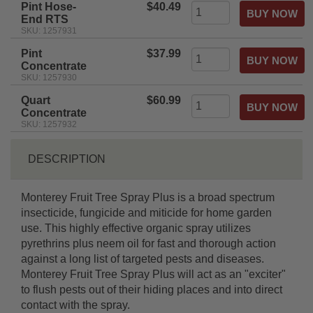
Pint Hose-
$40.49
End RTS
SKU: 1257931
Pint
$37.99
Concentrate
SKU: 1257930
Quart
$60.99
Concentrate
SKU: 1257932
DESCRIPTION
Monterey Fruit Tree Spray Plus is a broad spectrum
insecticide, fungicide and miticide for home garden
use. This highly effective organic spray utilizes
pyrethrins plus neem oil for fast and thorough action
against a long list of targeted pests and diseases.
Monterey Fruit Tree Spray Plus will act as an "exciter"
to flush pests out of their hiding places and into direct
contact with the spray.