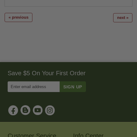
« previous
next »
Save $5 On Your First Order
Enter
Email
Address
to
Sign
Up
for
Our
Newsletter
Customer Service
Info Center