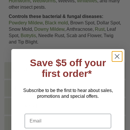
Hornworm
,
Webworms
, Weevils,
Whiteflies
, and many
other insect pests.
Controls these bacterial & fungal diseases:
Powdery Mildew
,
Black mold
, Brown Spot, Dollar Spot,
Snow Mold,
Downy Mildew
, Anthracnose,
Rust
, Leaf
Spot,
Botrytis
, Needle Rust, Scab and Flower, Twig
and Tip Blight.
Save $5 off your
first order*
INSTRUCTIONS
SHIPPING INFO
Subscribe to be the first to hear about sales,
promotions and special offers.
TECHNICAL
Email
DOCS