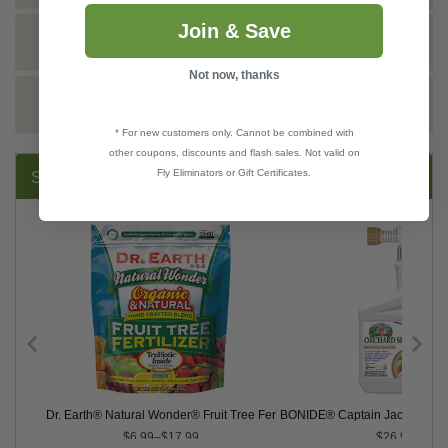
Join & Save
VIDEO
Not now, thanks
REVIEWS
* For new customers only. Cannot be combined with
other coupons, discounts and flash sales. Not valid on
Fly Eliminators or Gift Certificates.
SUGGESTED PRODUCTS:
ntrate
Dr. Earth® Natural Wonder® Fruit Tree Fertilizer, 5-5-2
BONIDE® Captain Jack's™ Orc
$6.99–$17.99
$26.99