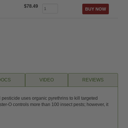
$78.49
DOCS
VIDEO
REVIEWS
sticide uses organic pyrethrins to kill targeted
ter-O controls more than 100 insect pests; however, it