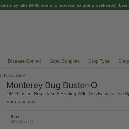
rders may take 24-48 hours to process (exluding weekends).
Learn
Disease Control
Grow Supplies
Crop Type
Shop
ey Bug Buster-O
Monterey Bug Buster-O
OMRI Listed. Bugs Take A Beating With This Easy To Use S
WRITE A REVIEW
8 oz.
SKU: 1288601