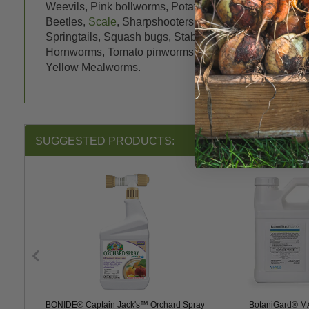
Weevils, Pink bollworms, Potato Leafhoppers, Potat
Beetles,
Scale
, Sharpshooters, Shore flies, Shot hole
Springtails, Squash bugs, Stable Flies,
Stink bugs
, T
Hornworms, Tomato pinworms, Tomato Russet Mite, Tu
Yellow Mealworms.
SUGGESTED PRODUCTS:
y Plus
BONIDE® Captain Jack's™ Orchard Spray
BotaniGard® 