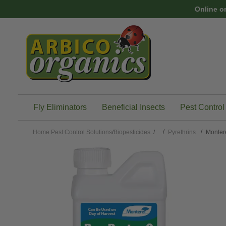
Skip to main content
Online o
Fly Eliminators
Beneficial Insects
Pest Control
Home
Pest Control Solutions
/
Biopesticides
/
Pyrethrins
Monter