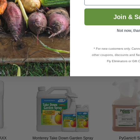
o Tuberworms, Proba bugs,
Psyllids
, Red Flour Beetles, Rice Wee
 borers,
Silverfish
, Skippers, Small Flying Moths, Soft Scales, S
Join & S
arnished Plant Bugs,
Thrips
, Tobacco Moths,
Tobacco Budworm
,
ssock moths, Vine mealy bugs, Vinegar Flies,
Webworms
,
Wee
Not now, tha
* For new customers only. Cann
other coupons, discounts and flas
Fly Eliminators or Gift C
MAXX
Monterey Take Down Garden Spray
PyGanic® Sp