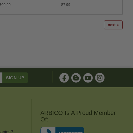
709.99
$7.99
$37.9
next »
ARBICO Is A Proud Member
Of:
anics?