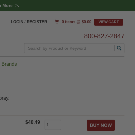
 More ->.
0 items @ $
0.00
LOGIN / REGISTER
800-827-2847
Search
 Brands
pray.
$40.49