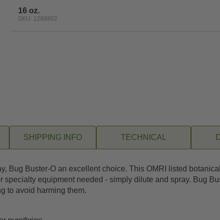
16 oz.
SKU: 1288602
SHIPPING INFO
TECHNICAL
ug Buster-O an excellent choice. This OMRI listed botanical pe
r specialty equipment needed - simply dilute and spray. Bug Bus
ng to avoid harming them.