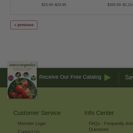
$25.49–$26.99
$365.00–$1,31
« previous
Sa
Receive Our Free Catalog
Customer Service
Info Center
Member Login
FAQs - Frequently As
Questions
Contact Us