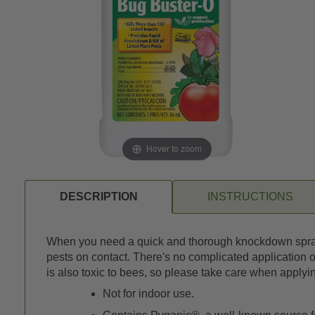
Hover to zoom
DESCRIPTION
INSTRUCTIONS
When you need a quick and thorough knockdown spray, B
pests on contact. There's no complicated application o
is also toxic to bees, so please take care when applyi
Not for indoor use.