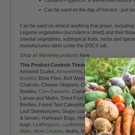
Contains Pyganic®, a well-known source fo
Can be used on the day of harvest - just wait
Can be used on almost anything that grows, including r
Legume vegetables (succulent or dried) and their foliage,
oriental vegetables, subtropical fruits, herbs and spic
manufacturers label under the DOCS tab.
Shop all Monterey products
here
This Product Controls These Pests or Diseases:
1
Armored Scales,
Armyworms
,
Artichoke Plume Moth
,
Beetles
, Blow Flies, Boll Weevils, Box Elder Bugs, B
Chalcids, Cheese Skippers, Cherry Fruit Flies, Cigare
Beetles,
Corn Earworm
, Crane Flies,
Crickets
, Cross
Larvae and Moths, Dried Fruit Beetles, Drugstore Bee
Beetles, Forest Tent Caterpillars,
Fruit flies
, Fruit tree
Leaf Skeletonizers, Grape Leafhoppers, Grape Mealy
& larvae), Harlequin Bugs, Heliothis spp.,
Hornworms
bugs,
Leafhoppers
,
Leafminers
,
Leafrollers
, Leaf eate
Mites
,
Mole Crickets
, Moths, Mushroom Flies, Navel O