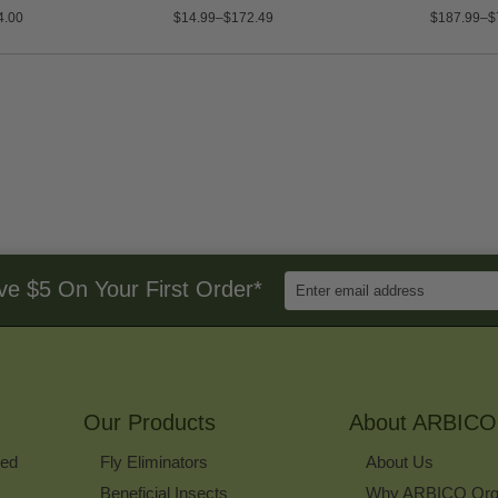
4.00
$14.99–$172.49
$187.99–$
Enter
ve $5 On Your First Order*
Email
Address
to
Sign
Up
for
Our Products
Our
About ARBICO
Newsletter
ked
Fly Eliminators
About Us
Beneficial Insects
Why ARBICO Org