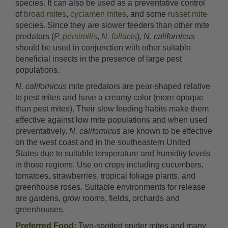
species. It can also be used as a preventative control
of
broad mites
,
cyclamen mites
, and some
russet mite
species. Since they are slower feeders than other mite
predators (
P. persimilis
,
N. fallacis
),
N. californicus
should be used in conjunction with other suitable
beneficial insects in the presence of large pest
populations.
N. californicus
mite predators are pear-shaped relative
to pest mites and have a creamy color (more opaque
than pest mites). Their slow feeding habits make them
effective against low mite populations and when used
preventatively.
N. californicus
are known to be effective
on the west coast and in the southeastern United
States due to suitable temperature and humidity levels
in those regions. Use on crops including cucumbers,
tomatoes, strawberries, tropical foliage plants, and
greenhouse roses. Suitable environments for release
are gardens, grow rooms, fields, orchards and
greenhouses.
Preferred Food:
Two-spotted spider mites and many