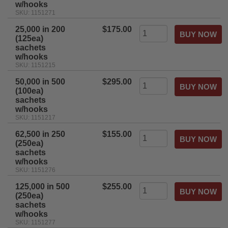
w/hooks
SKU: 1151271
25,000 in 200
$175.00
(125ea)
sachets
w/hooks
SKU: 1151215
50,000 in 500
$295.00
(100ea)
sachets
w/hooks
SKU: 1151217
62,500 in 250
$155.00
(250ea)
sachets
w/hooks
SKU: 1151276
125,000 in 500
$255.00
(250ea)
sachets
w/hooks
SKU: 1151277