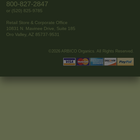
800-827-2847
or (520) 825-9785
Retail Store & Corporate Office
10831 N. Mavinee Drive, Suite 185
Oro Valley, AZ
85737-9531
©2026 ARBICO Organics. All Rights Reserved.