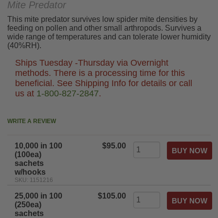
Mite Predator
This mite predator survives low spider mite densities by
feeding on pollen and other small arthropods. Survives a
wide range of temperatures and can tolerate lower humidity
(40%RH).
Ships Tuesday -Thursday via Overnight
methods. There is a processing time for this
beneficial. See Shipping Info for details or call
us at
1-800-827-2847
.
WRITE A REVIEW
10,000 in 100
$95.00
(100ea)
sachets
w/hooks
SKU: 1151216
25,000 in 100
$105.00
(250ea)
sachets