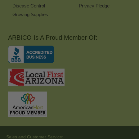
Disease Control
Privacy Pledge
Growing Supplies
ARBICO Is A Proud Member Of:
Sales and Customer Service: