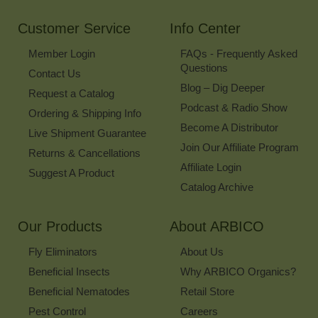
Newsletter
Customer Service
Info Center
Member Login
FAQs - Frequently Asked
Questions
Contact Us
Blog – Dig Deeper
Request a Catalog
Podcast & Radio Show
Ordering & Shipping Info
Become A Distributor
Live Shipment Guarantee
Join Our Affiliate Program
Returns & Cancellations
Affiliate Login
Suggest A Product
Catalog Archive
Our Products
About ARBICO
Fly Eliminators
About Us
Beneficial Insects
Why ARBICO Organics?
Beneficial Nematodes
Retail Store
Pest Control
Careers