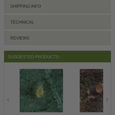
SHIPPING INFO
TECHNICAL
REVIEWS
SUGGESTED PRODUCTS: