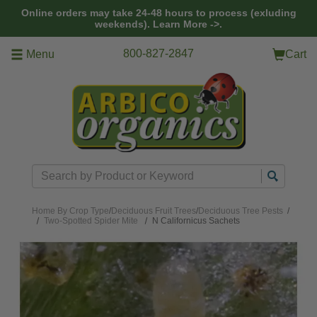
Skip to main content
Online orders may take 24-48 hours to process (exluding
weekends).
Learn More ->.
800-827-2847
Menu
Cart
Search
Home
By Crop Type
/
Deciduous Fruit Trees
/
Deciduous Tree Pests
/
Two-Spotted Spider Mite
N Californicus Sachets