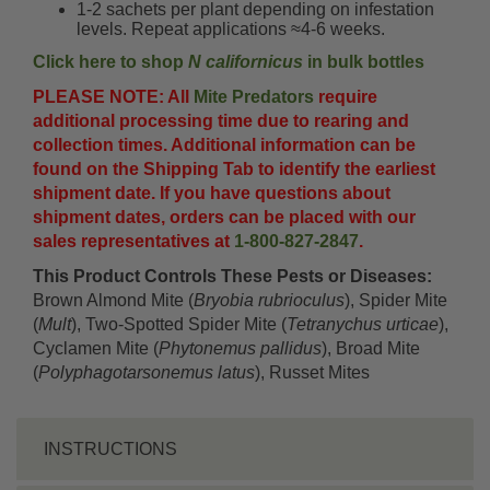
1-2 sachets per plant depending on infestation
levels. Repeat applications ≈4-6 weeks.
Click here to shop
N californicus
in bulk bottles
PLEASE NOTE: All
Mite Predators
require
additional processing time due to rearing and
collection times. Additional information can be
found on the Shipping Tab to identify the earliest
shipment date. If you have questions about
shipment dates, orders can be placed with our
sales representatives at
1-800-827-2847
.
This Product Controls These Pests or Diseases:
Brown Almond Mite (
Bryobia rubrioculus
), Spider Mite
(
Mult
), Two-Spotted Spider Mite (
Tetranychus urticae
),
Cyclamen Mite (
Phytonemus pallidus
), Broad Mite
(
Polyphagotarsonemus latus
), Russet Mites
INSTRUCTIONS