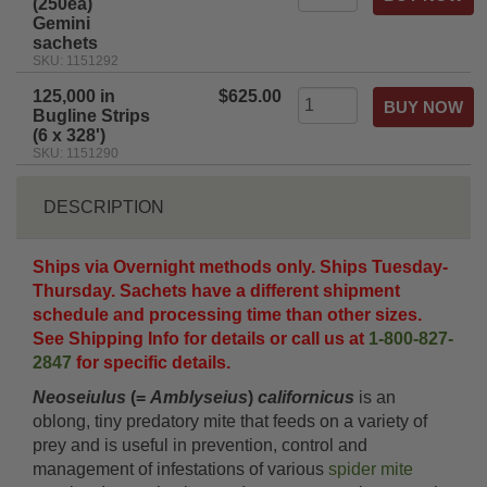
(250ea)
Gemini
sachets
SKU: 1151292
125,000 in
$625.00
Bugline Strips
(6 x 328')
SKU: 1151290
DESCRIPTION
Ships via Overnight methods only. Ships Tuesday-
Thursday. Sachets have a different shipment
schedule and processing time than other sizes.
See Shipping Info for details or call us at
1-800-827-
2847
for specific details.
Neoseiulus
(=
Amblyseius
)
californicus
is an
oblong, tiny predatory mite that feeds on a variety of
prey and is useful in prevention, control and
management of infestations of various
spider mite