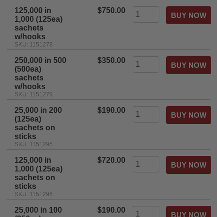
125,000 in
$750.00
1,000 (125ea)
sachets
w/hooks
SKU: 1151278
250,000 in 500
$350.00
(500ea)
sachets
w/hooks
SKU: 1151279
25,000 in 200
$190.00
(125ea)
sachets on
sticks
SKU: 1151295
125,000 in
$720.00
1,000 (125ea)
sachets on
sticks
SKU: 1151296
25,000 in 100
$190.00