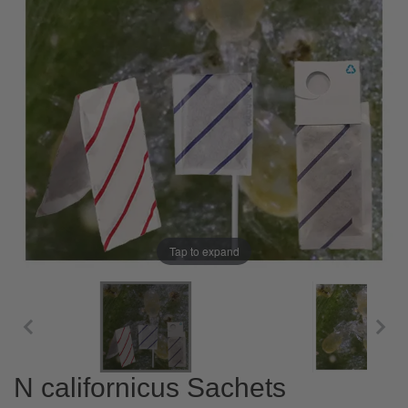
Tap to expand
N californicus Sachets