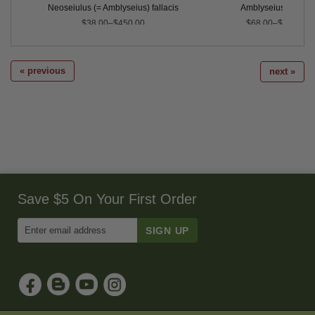
rnicus
Neoseiulus (= Amblyseius) fallacis
Amblyseius swirskii
$38.00–$450.00
$68.00–$500.00
« previous
next »
Save $5 On Your First Order
Enter
Email
Address
to
Sign
Up
for
Our